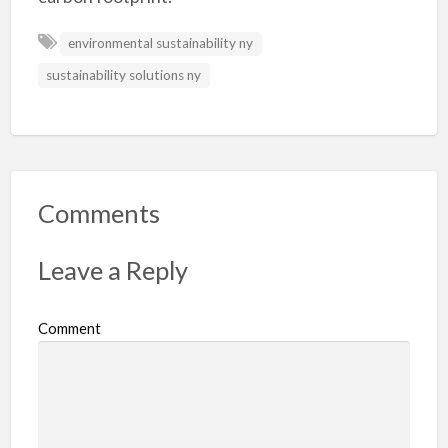
environmental sustainability ny
sustainability solutions ny
Comments
Leave a Reply
Comment