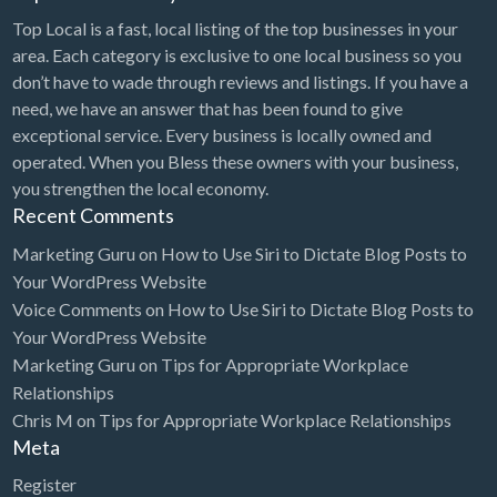
Top Local is a fast, local listing of the top businesses in your
area. Each category is exclusive to one local business so you
don’t have to wade through reviews and listings. If you have a
need, we have an answer that has been found to give
exceptional service. Every business is locally owned and
operated. When you Bless these owners with your business,
you strengthen the local economy.
Recent Comments
Marketing Guru
on
How to Use Siri to Dictate Blog Posts to
Your WordPress Website
Voice Comments
on
How to Use Siri to Dictate Blog Posts to
Your WordPress Website
Marketing Guru
on
Tips for Appropriate Workplace
Relationships
Chris M
on
Tips for Appropriate Workplace Relationships
Meta
Register