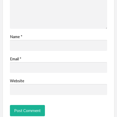
Name
*
Email
*
Website