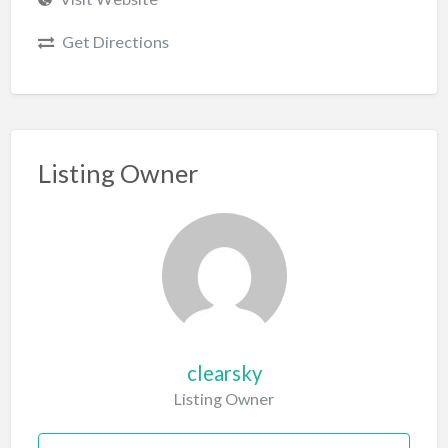
Get Directions
Listing Owner
clearsky
Listing Owner