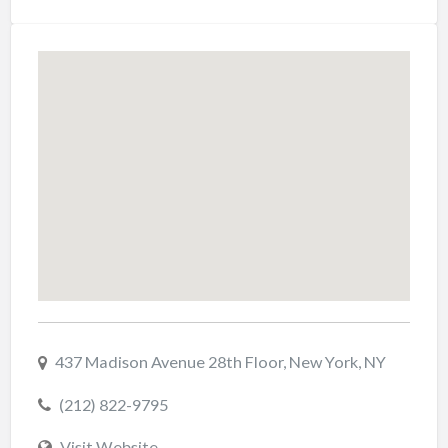
437 Madison Avenue 28th Floor, New York, NY
(212) 822-9795
Visit Website