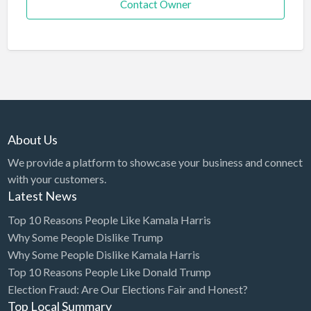
Contact Owner
About Us
We provide a platform to showcase your business and connect
with your customers.
Latest News
Top 10 Reasons People Like Kamala Harris
Why Some People Dislike Trump
Why Some People Dislike Kamala Harris
Top 10 Reasons People Like Donald Trump
Election Fraud: Are Our Elections Fair and Honest?
Top Local Summary