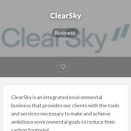
ClearSky
Business
ClearSky is an integrated environmental
business that provides our clients with the tools
and services necessary to make and achieve
ambitious environmental goals to reduce their
carbon footprint.