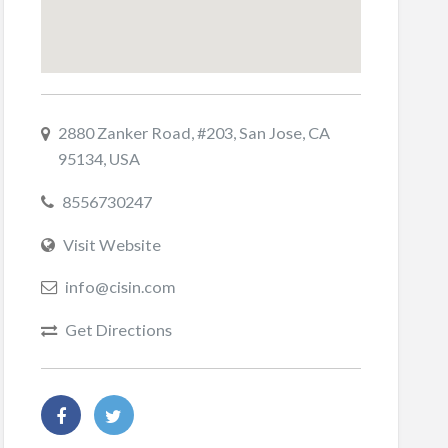
2880 Zanker Road, #203, San Jose, CA
95134, USA
8556730247
Visit Website
info@cisin.com
Get Directions