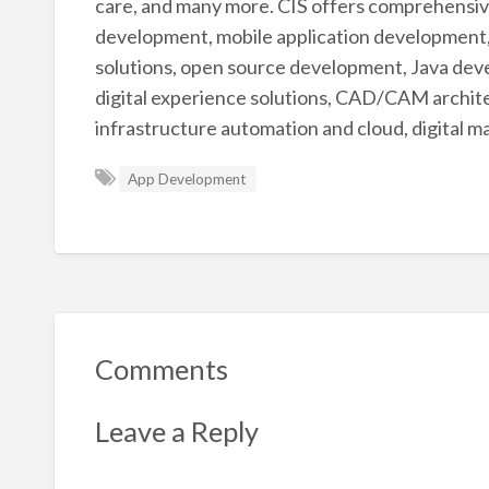
care, and many more. CIS offers comprehensive
development, mobile application development,
solutions, open source development, Java deve
digital experience solutions, CAD/CAM archite
infrastructure automation and cloud, digital ma
App Development
Comments
Leave a Reply