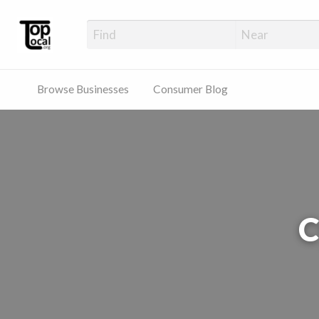
Top Local Busines
Support Locally-Owned Businesses
Browse Businesses
Consumer Blog
C