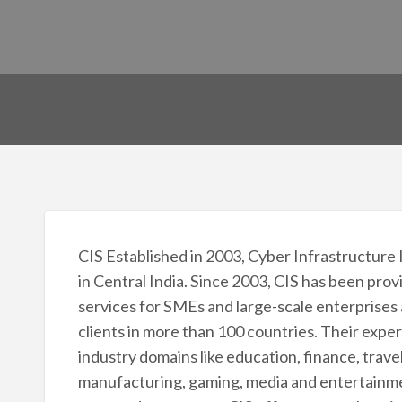
CIS Established in 2003, Cyber Infrastructure 
in Central India. Since 2003, CIS has been pro
services for SMEs and large-scale enterprises
clients in more than 100 countries. Their expe
industry domains like education, finance, trave
manufacturing, gaming, media and entertainmen