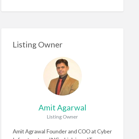
Listing Owner
Amit Agarwal
Listing Owner
Amit Agrawal Founder and COO at Cyber