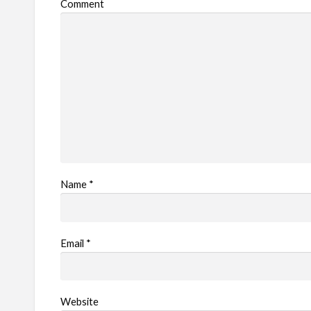
Comment
Name
*
Email
*
Website