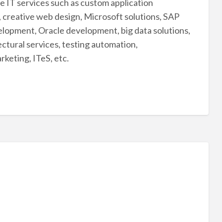
 IT services such as custom application
 creative web design, Microsoft solutions, SAP
lopment, Oracle development, big data solutions,
ctural services, testing automation,
rketing, ITeS, etc.