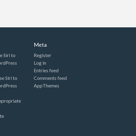
Meta
 Siri to
Register
ordPress
Log in
Entries feed
e Siri to
Comments feed
ordPress
AppThemes
ppropriate
te