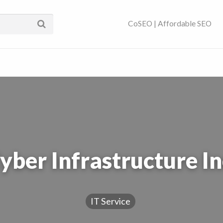
ses Near You | SEO
CoSEO | Affordable SEO
yber Infrastructure In
IT Service