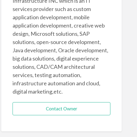
Infrastructure INC which is an IT
services provider such as custom
application development, mobile
application development, creative web
design, Microsoft solutions, SAP
solutions, open-source development,
Java development, Oracle development,
big data solutions, digital experience
solutions, CAD/CAM architectural
services, testing automation,
infrastructure automation and cloud,
digital marketing,etc.
Contact Owner