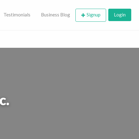
Testimonials
Business Blog
Signup
Login
c.