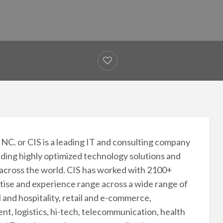
INC. or CIS is a leading IT and consulting company
viding highly optimized technology solutions and
 across the world. CIS has worked with 2100+
rtise and experience range across a wide range of
l and hospitality, retail and e-commerce,
t, logistics, hi-tech, telecommunication, health