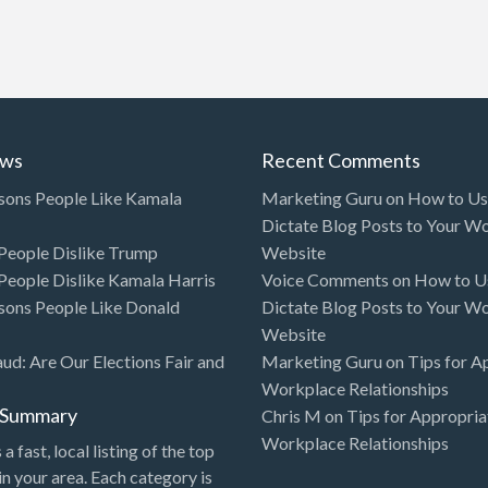
ews
Recent Comments
sons People Like Kamala
Marketing Guru
on
How to Use
Dictate Blog Posts to Your W
eople Dislike Trump
Website
eople Dislike Kamala Harris
Voice Comments
on
How to Us
sons People Like Donald
Dictate Blog Posts to Your W
Website
aud: Are Our Elections Fair and
Marketing Guru
on
Tips for A
Workplace Relationships
l Summary
Chris M
on
Tips for Appropria
Workplace Relationships
 a fast, local listing of the top
in your area. Each category is