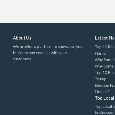
About Us
Latest N
We provide a platform to showcase your
Top 10 Rea
business and connect with your
Harris
customers.
Why Some P
Why Some P
Top 10 Rea
Trump
Election Fr
Honest?
Top Loca
Top Local is
businesses 