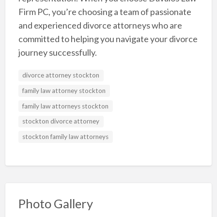
Firm PC, you’re choosing a team of passionate
and experienced divorce attorneys who are
committed to helping you navigate your divorce
journey successfully.
divorce attorney stockton
family law attorney stockton
family law attorneys stockton
stockton divorce attorney
stockton family law attorneys
Photo Gallery