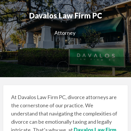
Davalos Law Firm PC
Attorney
At Davalos Law Firm PC, divorce attorneys are
the cornerstone of our practice. We
understand that navigating the complexities of
divorce can be emotionally taxing and legally
intricate. That’s why we, at
Davalos Law Firm