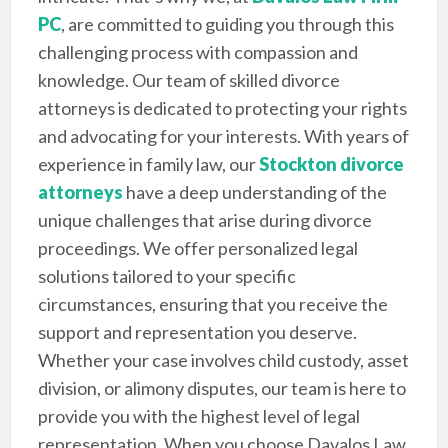
PC
, are committed to guiding you through this
challenging process with compassion and
knowledge. Our team of skilled divorce
attorneys is dedicated to protecting your rights
and advocating for your interests. With years of
experience in family law, our
Stockton divorce
attorneys
have a deep understanding of the
unique challenges that arise during divorce
proceedings. We offer personalized legal
solutions tailored to your specific
circumstances, ensuring that you receive the
support and representation you deserve.
Whether your case involves child custody, asset
division, or alimony disputes, our team is here to
provide you with the highest level of legal
representation. When you choose Davalos Law