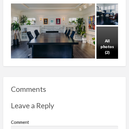
All
photos
(2)
Comments
Leave a Reply
Comment