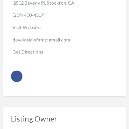
2502 Beverly Pl, Stockton, CA
(209) 400-4517
Visit Website
davaloslawfirm@gmail.com
Get Directions
Listing Owner