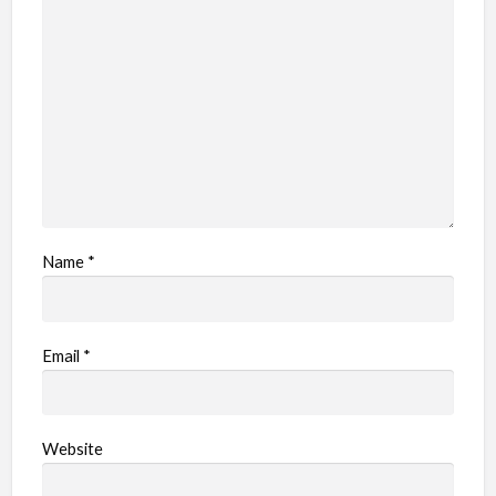
Name
*
Email
*
Website