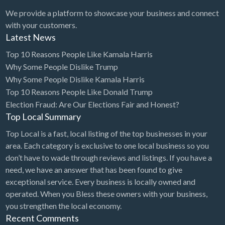
We provide a platform to showcase your business and connect
with your customers.
Latest News
Top 10 Reasons People Like Kamala Harris
Why Some People Dislike Trump
Why Some People Dislike Kamala Harris
Top 10 Reasons People Like Donald Trump
Election Fraud: Are Our Elections Fair and Honest?
Top Local Summary
Top Local is a fast, local listing of the top businesses in your
area. Each category is exclusive to one local business so you
don’t have to wade through reviews and listings. If you have a
need, we have an answer that has been found to give
exceptional service. Every business is locally owned and
operated. When you Bless these owners with your business,
you strengthen the local economy.
Recent Comments