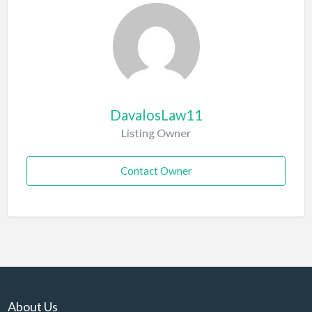
DavalosLaw11
Listing Owner
Contact Owner
About Us