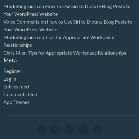
Marketing Guru
on
How to Use Siri to Dictate Blog Posts to
Your WordPress Website
Voice Comments
on
How to Use Siri to Dictate Blog Posts to
Your WordPress Website
Marketing Guru
on
Tips for Appropriate Workplace
Relationships
Chris M
on
Tips for Appropriate Workplace Relationships
Meta
Register
Log in
Entries feed
Comments feed
AppThemes