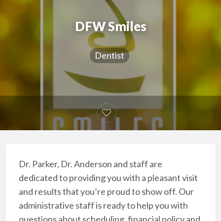
DFW Smiles
Dentist
Dr. Parker, Dr. Anderson and staff are
dedicated to providing you with a pleasant visit
and results that you’re proud to show off. Our
administrative staff is ready to help you with
questions about scheduling, financial policy and