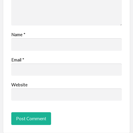
Name
*
Email
*
Website