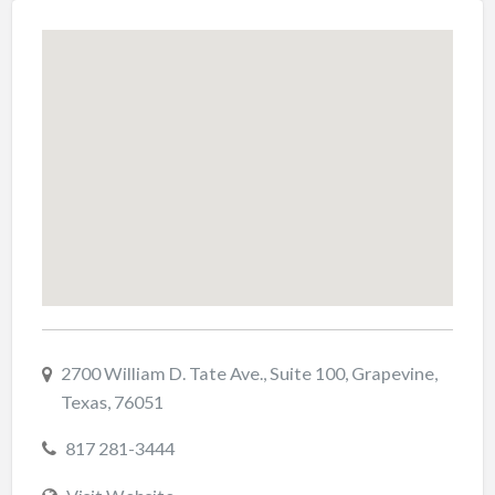
2700 William D. Tate Ave., Suite 100, Grapevine,
Texas, 76051
817 281-3444