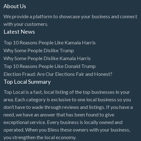
About Us
We provide a platform to showcase your business and connect
with your customers.
Latest News
Top 10 Reasons People Like Kamala Harris
Why Some People Dislike Trump
Why Some People Dislike Kamala Harris
Top 10 Reasons People Like Donald Trump
Election Fraud: Are Our Elections Fair and Honest?
Top Local Summary
Top Local is a fast, local listing of the top businesses in your
area. Each category is exclusive to one local business so you
don’t have to wade through reviews and listings. If you have a
need, we have an answer that has been found to give
exceptional service. Every business is locally owned and
operated. When you Bless these owners with your business,
you strengthen the local economy.