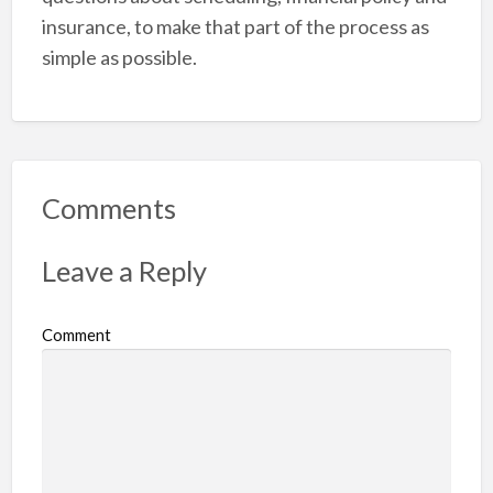
insurance, to make that part of the process as
simple as possible.
Comments
Leave a Reply
Comment