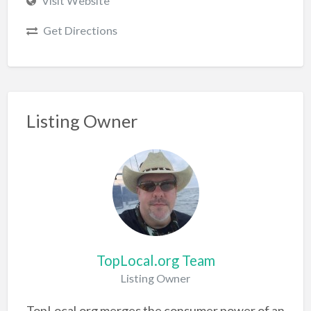
Visit Website
Get Directions
Listing Owner
TopLocal.org Team
Listing Owner
TopLocal.org merges the consumer power of an