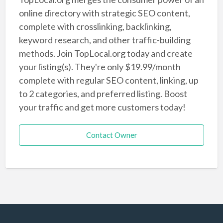
online directory with strategic SEO content,
complete with crosslinking, backlinking,
keyword research, and other traffic-building
methods. Join TopLocal.org today and create
your listing(s). They're only $19.99/month
complete with regular SEO content, linking, up
to 2 categories, and preferred listing. Boost
your traffic and get more customers today!
Contact Owner