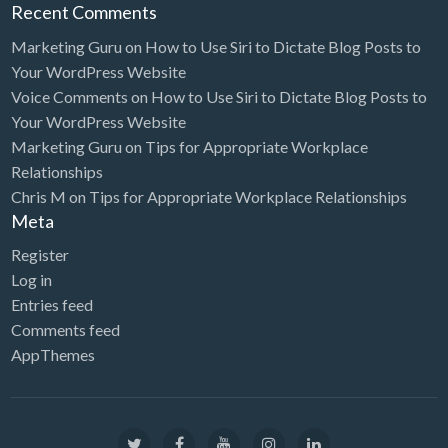
Recent Comments
Marketing Guru
on
How to Use Siri to Dictate Blog Posts to
Your WordPress Website
Voice Comments
on
How to Use Siri to Dictate Blog Posts to
Your WordPress Website
Marketing Guru
on
Tips for Appropriate Workplace
Relationships
Chris M
on
Tips for Appropriate Workplace Relationships
Meta
Register
Log in
Entries feed
Comments feed
AppThemes