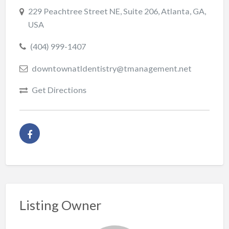
229 Peachtree Street NE, Suite 206, Atlanta, GA,
USA
(404) 999-1407
downtownatldentistry@tmanagement.net
Get Directions
Listing Owner