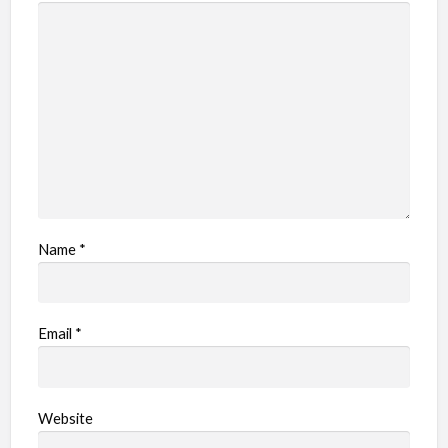
Name
*
Email
*
Website