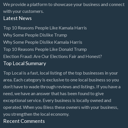
We provide a platform to showcase your business and connect
with your customers.
Latest News
Top 10 Reasons People Like Kamala Harris
Why Some People Dislike Trump
Why Some People Dislike Kamala Harris
Top 10 Reasons People Like Donald Trump
Election Fraud: Are Our Elections Fair and Honest?
Top Local Summary
Top Local is a fast, local listing of the top businesses in your
area. Each category is exclusive to one local business so you
don’t have to wade through reviews and listings. If you have a
need, we have an answer that has been found to give
exceptional service. Every business is locally owned and
operated. When you Bless these owners with your business,
you strengthen the local economy.
Recent Comments