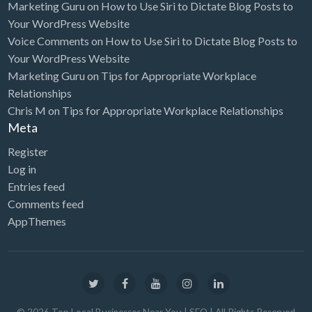
Marketing Guru
on
How to Use Siri to Dictate Blog Posts to
Your WordPress Website
Voice Comments
on
How to Use Siri to Dictate Blog Posts to
Your WordPress Website
Marketing Guru
on
Tips for Appropriate Workplace
Relationships
Chris M
on
Tips for Appropriate Workplace Relationships
Meta
Register
Log in
Entries feed
Comments feed
AppThemes
©
2026
Top Local Businesses Near You | SEO
| All Rights Reserved