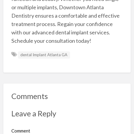
or multiple implants, Downtown Atlanta
Dentistry ensures a comfortable and effective
treatment process. Regain your confidence
with our advanced dental implant services.
Schedule your consultation today!
dental Implant Atlanta GA
Comments
Leave a Reply
Comment