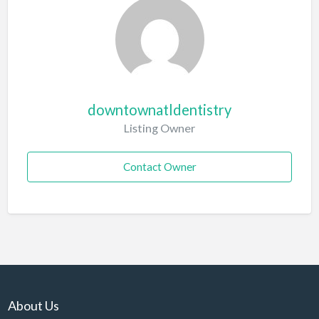
downtownatldentistry
Listing Owner
Contact Owner
About Us