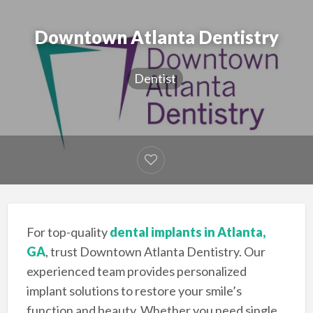
Downtown Atlanta Dentistry
Dentist
For top-quality
dental implants in Atlanta,
GA
, trust Downtown Atlanta Dentistry. Our
experienced team provides personalized
implant solutions to restore your smile’s
function and beauty. Whether you need single