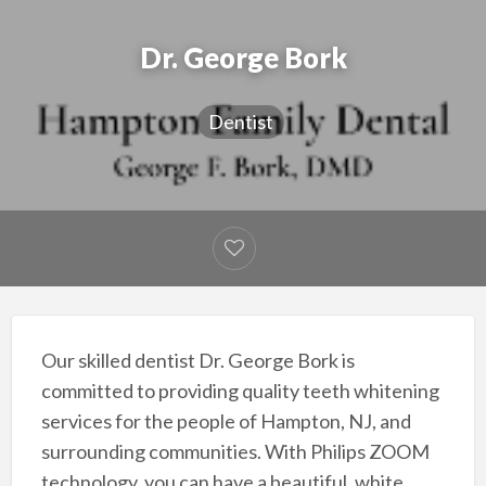
Dr. George Bork
Dentist
Our skilled dentist Dr. George Bork is
committed to providing quality teeth whitening
services for the people of Hampton, NJ, and
surrounding communities. With Philips ZOOM
technology, you can have a beautiful, white