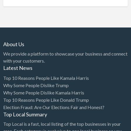
About Us
We provide a platform to showcase your business and connect
with your customers.
Latest News
Top 10 Reasons People Like Kamala Harris
Why Some People Dislike Trump
Why Some People Dislike Kamala Harris
Top 10 Reasons People Like Donald Trump
Election Fraud: Are Our Elections Fair and Honest?
Top Local Summary
Top Local is a fast, local listing of the top businesses in your
area. Each category is exclusive to one local business so you