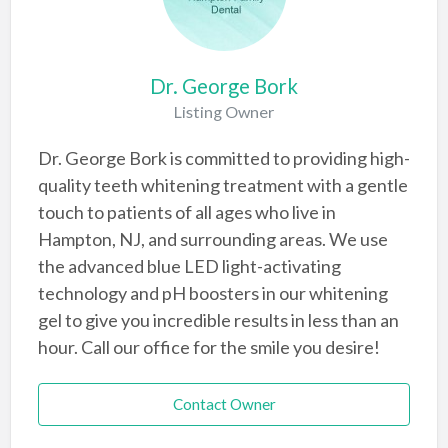
Dr. George Bork
Listing Owner
Dr. George Bork is committed to providing high-
quality teeth whitening treatment with a gentle
touch to patients of all ages who live in
Hampton, NJ, and surrounding areas. We use
the advanced blue LED light-activating
technology and pH boosters in our whitening
gel to give you incredible results in less than an
hour. Call our office for the smile you desire!
Contact Owner