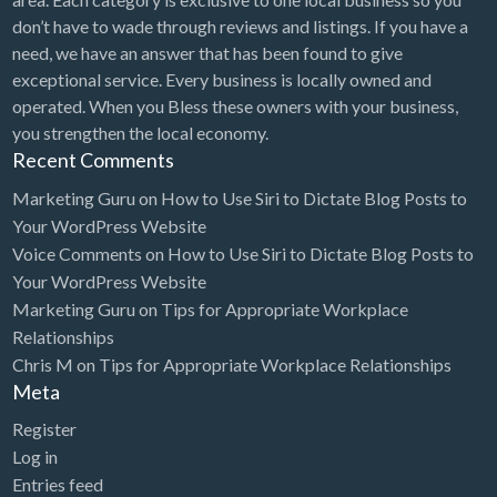
don’t have to wade through reviews and listings. If you have a
need, we have an answer that has been found to give
exceptional service. Every business is locally owned and
operated. When you Bless these owners with your business,
you strengthen the local economy.
Recent Comments
Marketing Guru
on
How to Use Siri to Dictate Blog Posts to
Your WordPress Website
Voice Comments
on
How to Use Siri to Dictate Blog Posts to
Your WordPress Website
Marketing Guru
on
Tips for Appropriate Workplace
Relationships
Chris M
on
Tips for Appropriate Workplace Relationships
Meta
Register
Log in
Entries feed