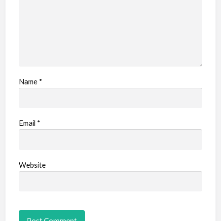
Name
*
Email
*
Website