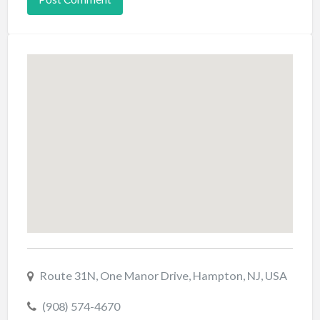
Route 31N, One Manor Drive, Hampton, NJ, USA
(908) 574-4670