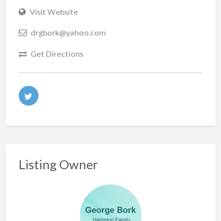
Visit Website
drgbork@yahoo.com
Get Directions
Listing Owner