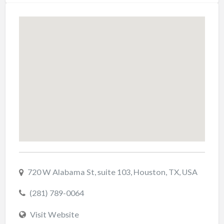
720 W Alabama St, suite 103, Houston, TX, USA
(281) 789-0064
Visit Website