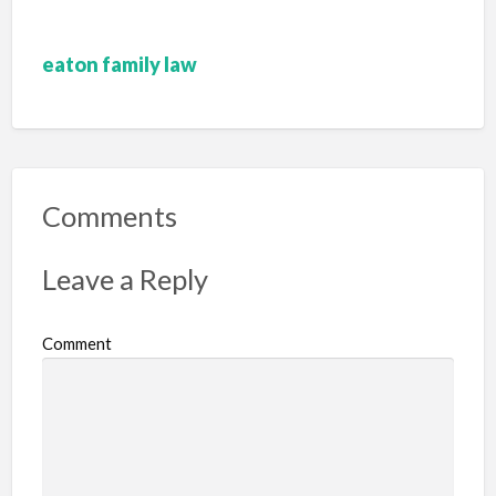
eaton family law
Comments
Leave a Reply
Comment