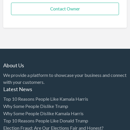
Contact Owner
About Us
We provide a platform to showcase your business and connect
with your customers.
Latest News
Top 10 Reasons People Like Kamala Harris
Why Some People Dislike Trump
Why Some People Dislike Kamala Harris
Top 10 Reasons People Like Donald Trump
Election Fraud: Are Our Elections Fair and Honest?