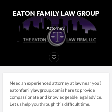
EATON FAMILY LAW GROUP
Attorney
Need an experienced attorney at law near you?
eatonfamilylawgroup.com is here to provide
compassionate and knowledgeable legal advice.
Let us help you through this difficult time.