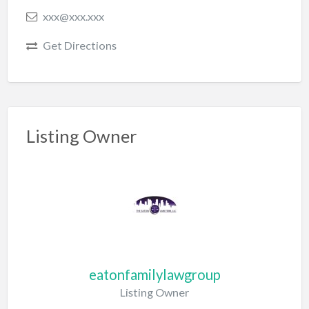
xxx@xxx.xxx
Get Directions
Listing Owner
eatonfamilylawgroup
Listing Owner