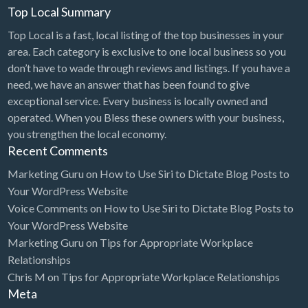
Top Local Summary
Top Local is a fast, local listing of the top businesses in your
area. Each category is exclusive to one local business so you
don’t have to wade through reviews and listings. If you have a
need, we have an answer that has been found to give
exceptional service. Every business is locally owned and
operated. When you Bless these owners with your business,
you strengthen the local economy.
Recent Comments
Marketing Guru
on
How to Use Siri to Dictate Blog Posts to
Your WordPress Website
Voice Comments
on
How to Use Siri to Dictate Blog Posts to
Your WordPress Website
Marketing Guru
on
Tips for Appropriate Workplace
Relationships
Chris M
on
Tips for Appropriate Workplace Relationships
Meta