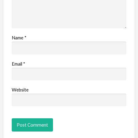
Name
*
Email
*
Website