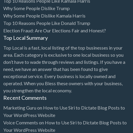
Top 10 Reasons People Like Kamala Harris
Why Some People Dislike Trump
Why Some People Dislike Kamala Harris
Top 10 Reasons People Like Donald Trump
Election Fraud: Are Our Elections Fair and Honest?
Top Local Summary
Top Local is a fast, local listing of the top businesses in your
area. Each category is exclusive to one local business so you
don’t have to wade through reviews and listings. If you have a
need, we have an answer that has been found to give
exceptional service. Every business is locally owned and
operated. When you Bless these owners with your business,
you strengthen the local economy.
Recent Comments
Marketing Guru
on
How to Use Siri to Dictate Blog Posts to
Your WordPress Website
Voice Comments
on
How to Use Siri to Dictate Blog Posts to
Your WordPress Website