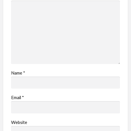
Name
*
Email
*
Website