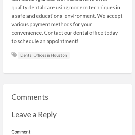
quality dental care using modern techniques in
a safe and educational environment. We accept
various payment methods for your
convenience. Contact our dental office today
to schedule an appointment!
Dental Offices in Houston
Comments
Leave a Reply
Comment