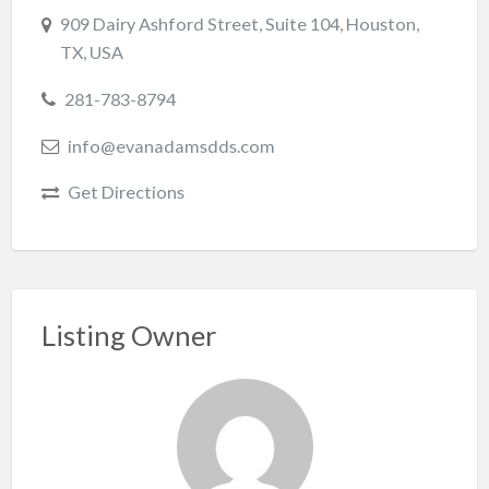
909 Dairy Ashford Street, Suite 104, Houston,
TX, USA
281-783-8794
info@evanadamsdds.com
Get Directions
Listing Owner