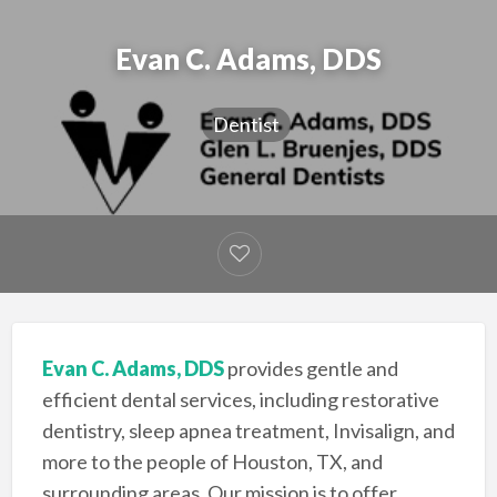
Evan C. Adams, DDS
Dentist
Evan C. Adams, DDS
provides gentle and
efficient dental services, including restorative
dentistry, sleep apnea treatment, Invisalign, and
more to the people of Houston, TX, and
surrounding areas. Our mission is to offer