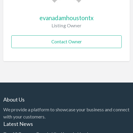
evanadamhoustontx
Listing Owner
Contact Owner
About Us
We provide a platform to showcase your business and connect
with your customers.
Latest News