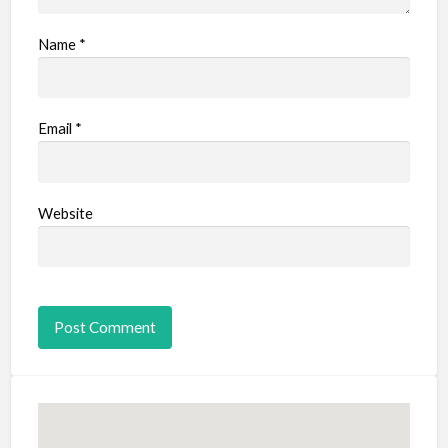
Name
*
Email
*
Website