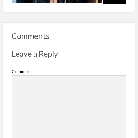
Comments
Leave a Reply
Comment