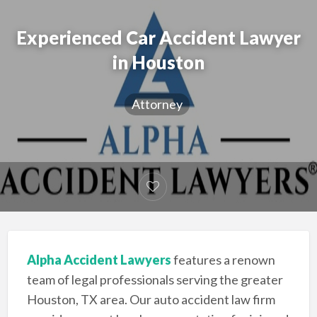
Experienced Car Accident Lawyer
in Houston
Attorney
Alpha Accident Lawyers
features a renown
team of legal professionals serving the greater
Houston, TX area. Our auto accident law firm