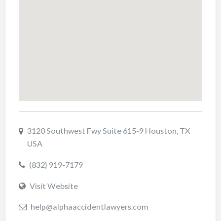
3120 Southwest Fwy Suite 615-9 Houston, TX
USA
(832) 919-7179
Visit Website
help@alphaaccidentlawyers.com