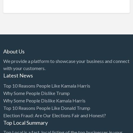
About Us
We provide a platform to showcase your business and connect
with your customers.
Latest News
Top 10 Reasons People Like Kamala Harris
Why Some People Dislike Trump
Why Some People Dislike Kamala Harris
Top 10 Reasons People Like Donald Trump
Election Fraud: Are Our Elections Fair and Honest?
Top Local Summary
Top Local is a fast, local listing of the top businesses in your