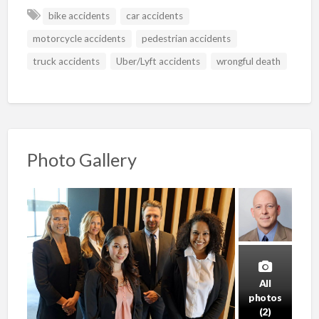
bike accidents
car accidents
motorcycle accidents
pedestrian accidents
truck accidents
Uber/Lyft accidents
wrongful death
Photo Gallery
All
photos
(2)