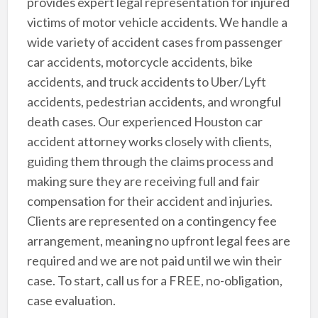
provides expert legal representation for injured
victims of motor vehicle accidents. We handle a
wide variety of accident cases from passenger
car accidents, motorcycle accidents, bike
accidents, and truck accidents to Uber/Lyft
accidents, pedestrian accidents, and wrongful
death cases. Our experienced Houston car
accident attorney works closely with clients,
guiding them through the claims process and
making sure they are receiving full and fair
compensation for their accident and injuries.
Clients are represented on a contingency fee
arrangement, meaning no upfront legal fees are
required and we are not paid until we win their
case. To start, call us for a FREE, no-obligation,
case evaluation.