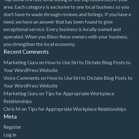
area. Each category is exclusive to one local business so you
don’t have to wade through reviews and listings. If you have a
need, we have an answer that has been found to give
exceptional service. Every business is locally owned and
operated. When you Bless these owners with your business,
you strengthen the local economy.
Recent Comments
Marketing Guru
on
How to Use Siri to Dictate Blog Posts to
Your WordPress Website
Voice Comments
on
How to Use Siri to Dictate Blog Posts to
Your WordPress Website
Marketing Guru
on
Tips for Appropriate Workplace
Relationships
Chris M
on
Tips for Appropriate Workplace Relationships
Meta
Register
Log in