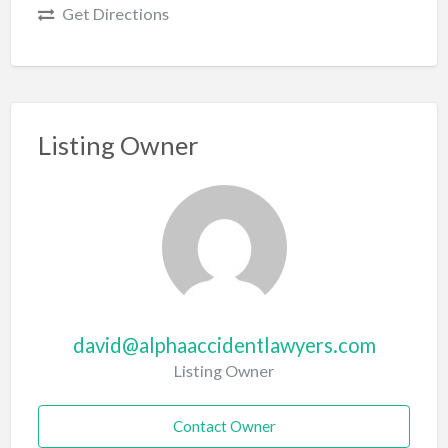
Get Directions
Listing Owner
david@alphaaccidentlawyers.com
Listing Owner
Contact Owner