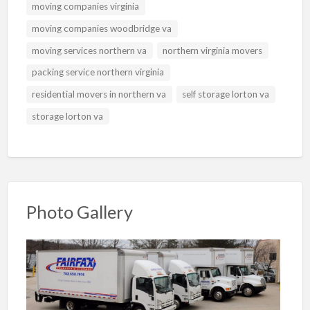
moving companies virginia
moving companies woodbridge va
moving services northern va
northern virginia movers
packing service northern virginia
residential movers in northern va
self storage lorton va
storage lorton va
Photo Gallery