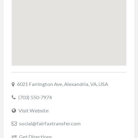
6021 Farrington Ave, Alexandria, VA, USA
(703) 550-7974
Visit Website
social@fairfaxtransfer.com
Get Directions