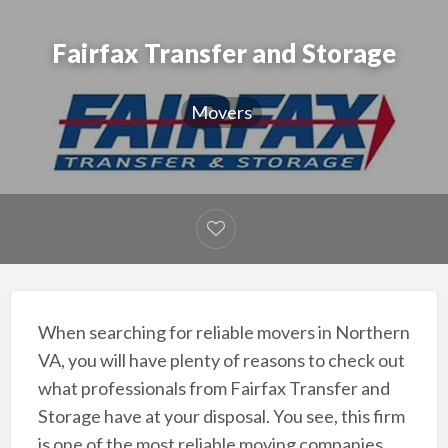
Fairfax Transfer and Storage
Movers
When searching for reliable movers in Northern
VA, you will have plenty of reasons to check out
what professionals from Fairfax Transfer and
Storage have at your disposal. You see, this firm
is one of the most reliable moving companies