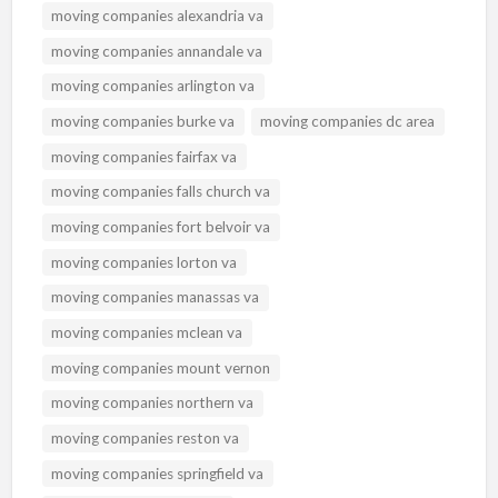
moving companies alexandria va
moving companies annandale va
moving companies arlington va
moving companies burke va
moving companies dc area
moving companies fairfax va
moving companies falls church va
moving companies fort belvoir va
moving companies lorton va
moving companies manassas va
moving companies mclean va
moving companies mount vernon
moving companies northern va
moving companies reston va
moving companies springfield va