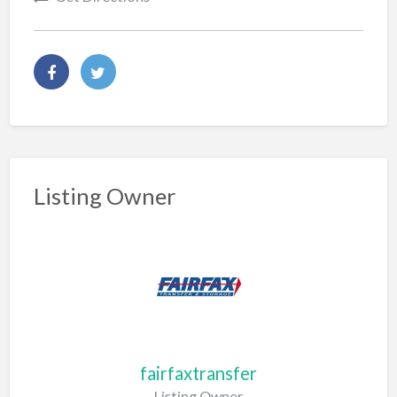
Listing Owner
fairfaxtransfer
Listing Owner