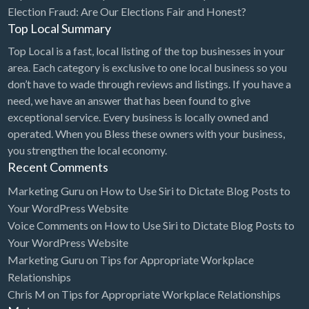
Election Fraud: Are Our Elections Fair and Honest?
Top Local Summary
Top Local is a fast, local listing of the top businesses in your
area. Each category is exclusive to one local business so you
don’t have to wade through reviews and listings. If you have a
need, we have an answer that has been found to give
exceptional service. Every business is locally owned and
operated. When you Bless these owners with your business,
you strengthen the local economy.
Recent Comments
Marketing Guru
on
How to Use Siri to Dictate Blog Posts to
Your WordPress Website
Voice Comments
on
How to Use Siri to Dictate Blog Posts to
Your WordPress Website
Marketing Guru
on
Tips for Appropriate Workplace
Relationships
Chris M
on
Tips for Appropriate Workplace Relationships