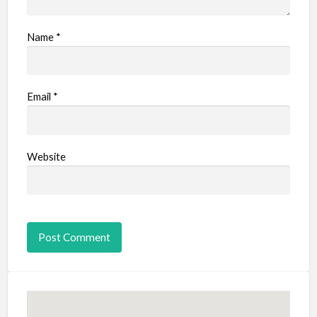
Name
*
Email
*
Website