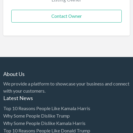
Contact Owner
About Us
We provide a platform to showcase your business and connect
with your customers.
Latest News
Top 10 Reasons People Like Kamala Harris
Why Some People Dislike Trump
Why Some People Dislike Kamala Harris
Top 10 Reasons People Like Donald Trump