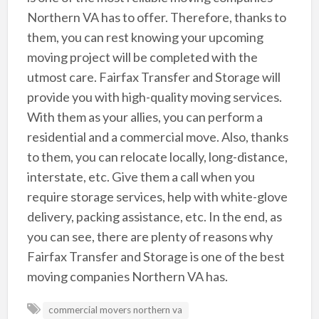
Northern VA has to offer. Therefore, thanks to
them, you can rest knowing your upcoming
moving project will be completed with the
utmost care. Fairfax Transfer and Storage will
provide you with high-quality moving services.
With them as your allies, you can perform a
residential and a commercial move. Also, thanks
to them, you can relocate locally, long-distance,
interstate, etc. Give them a call when you
require storage services, help with white-glove
delivery, packing assistance, etc. In the end, as
you can see, there are plenty of reasons why
Fairfax Transfer and Storage is one of the best
moving companies Northern VA has.
commercial movers northern va