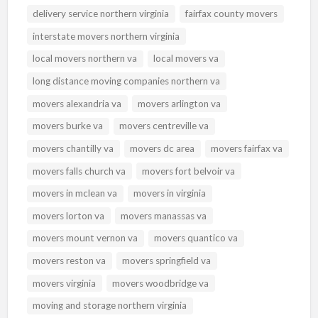
delivery service northern virginia
fairfax county movers
interstate movers northern virginia
local movers northern va
local movers va
long distance moving companies northern va
movers alexandria va
movers arlington va
movers burke va
movers centreville va
movers chantilly va
movers dc area
movers fairfax va
movers falls church va
movers fort belvoir va
movers in mclean va
movers in virginia
movers lorton va
movers manassas va
movers mount vernon va
movers quantico va
movers reston va
movers springfield va
movers virginia
movers woodbridge va
moving and storage northern virginia