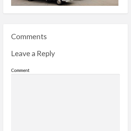
Comments
Leave a Reply
Comment