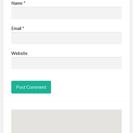
Name
*
Email
*
Website