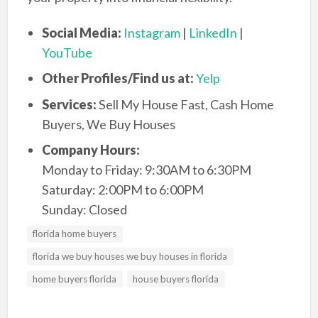
Social Media:
Instagram
|
LinkedIn
|
YouTube
Other Profiles/Find us at:
Yelp
Services:
Sell My House Fast, Cash Home
Buyers, We Buy Houses
Company Hours:
Monday to Friday: 9:30AM to 6:30PM
Saturday: 2:00PM to 6:00PM
Sunday: Closed
florida home buyers
florida we buy houses we buy houses in florida
home buyers florida
house buyers florida