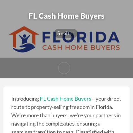
FL Cash Home Buyers
Realtor
Introducing
FL Cash Home Buyers
– your direct
route to property-selling freedom in Florida.
We’re more than buyers; we’re your partners in
navigating the complexities, ensuring a
seamless transition to cash. Dissatisfied with