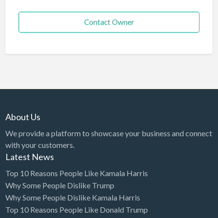
Contact Owner
About Us
We provide a platform to showcase your business and connect
with your customers.
Latest News
Top 10 Reasons People Like Kamala Harris
Why Some People Dislike Trump
Why Some People Dislike Kamala Harris
Top 10 Reasons People Like Donald Trump