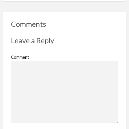
Comments
Leave a Reply
Comment