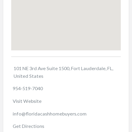
101 NE 3rd Ave Suite 1500, Fort Lauderdale, FL,
United States
954-519-7040
Visit Website
info@floridacashhomebuyers.com
Get Directions