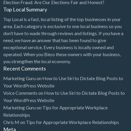
Election Fraud: Are Our Elections Fair and Honest?
Top Local Summary
Top Local is a fast, local listing of the top businesses in your
area. Each category is exclusive to one local business so you
don’t have to wade through reviews and listings. If you have a
need, we have an answer that has been found to give
exceptional service. Every business is locally owned and
operated. When you Bless these owners with your business,
you strengthen the local economy.
Recent Comments
Marketing Guru
on
How to Use Siri to Dictate Blog Posts to
Your WordPress Website
Voice Comments
on
How to Use Siri to Dictate Blog Posts to
Your WordPress Website
Marketing Guru
on
Tips for Appropriate Workplace
Relationships
Chris M
on
Tips for Appropriate Workplace Relationships
Meta