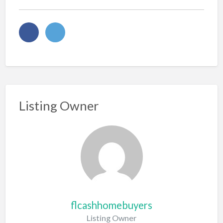
Listing Owner
flcashhomebuyers
Listing Owner