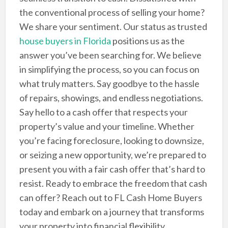
the conventional process of selling your home?
We share your sentiment. Our status as trusted
house buyers in Florida
positions us as the
answer you’ve been searching for. We believe
in simplifying the process, so you can focus on
what truly matters. Say goodbye to the hassle
of repairs, showings, and endless negotiations.
Say hello to a cash offer that respects your
property’s value and your timeline. Whether
you’re facing foreclosure, looking to downsize,
or seizing a new opportunity, we’re prepared to
present you with a fair cash offer that’s hard to
resist. Ready to embrace the freedom that cash
can offer? Reach out to FL Cash Home Buyers
today and embark on a journey that transforms
your property into financial flexibility.