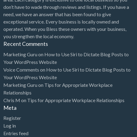
don’t have to wade through reviews and listings. If you have a
need, we have an answer that has been found to give
exceptional service. Every business is locally owned and
operated. When you Bless these owners with your business,
you strengthen the local economy.
Recent Comments
Marketing Guru
on
How to Use Siri to Dictate Blog Posts to
Your WordPress Website
Voice Comments
on
How to Use Siri to Dictate Blog Posts to
Your WordPress Website
Marketing Guru
on
Tips for Appropriate Workplace
Relationships
Chris M
on
Tips for Appropriate Workplace Relationships
Meta
Register
Log in
Entries feed