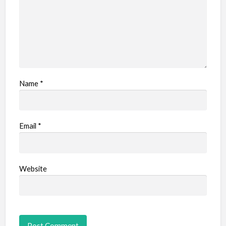
Name
*
Email
*
Website