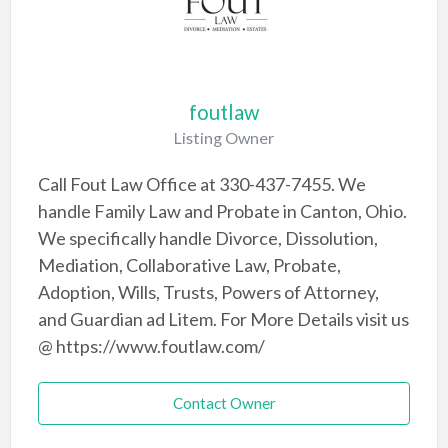
foutlaw
Listing Owner
Call Fout Law Office at 330-437-7455. We
handle Family Law and Probate in Canton, Ohio.
We specifically handle Divorce, Dissolution,
Mediation, Collaborative Law, Probate,
Adoption, Wills, Trusts, Powers of Attorney,
and Guardian ad Litem. For More Details visit us
@ https://www.foutlaw.com/
Contact Owner