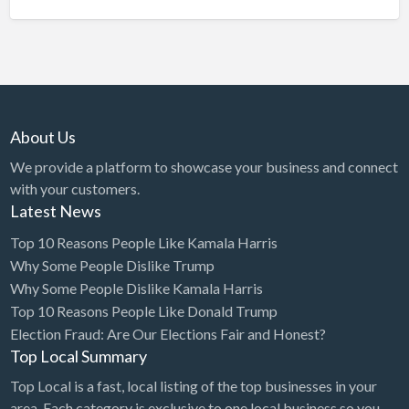
About Us
We provide a platform to showcase your business and connect
with your customers.
Latest News
Top 10 Reasons People Like Kamala Harris
Why Some People Dislike Trump
Why Some People Dislike Kamala Harris
Top 10 Reasons People Like Donald Trump
Election Fraud: Are Our Elections Fair and Honest?
Top Local Summary
Top Local is a fast, local listing of the top businesses in your
area. Each category is exclusive to one local business so you