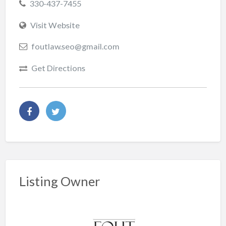
330-437-7455
Visit Website
foutlaw.seo@gmail.com
Get Directions
Listing Owner