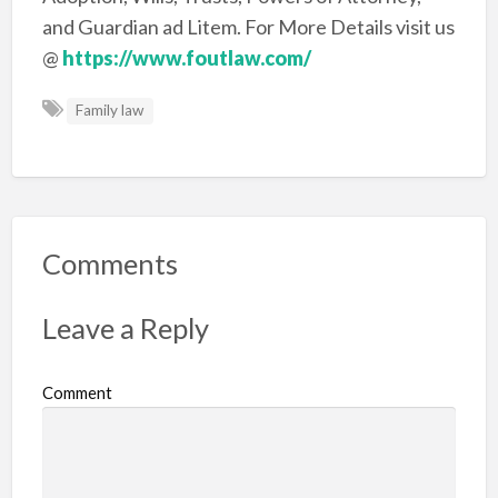
and Guardian ad Litem. For More Details visit us
@
https://www.foutlaw.com/
Family law
Comments
Leave a Reply
Comment