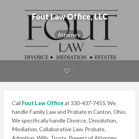
Fout Law Office, LLC
Attorney
Call
Fout Law Office
at 330-437-7455. We
handle Family Law and Probate in Canton, Ohio.
We specifically handle Divorce, Dissolution,
Mediation, Collaborative Law, Probate,
Adoption, Wills, Trusts, Powers of Attorney,