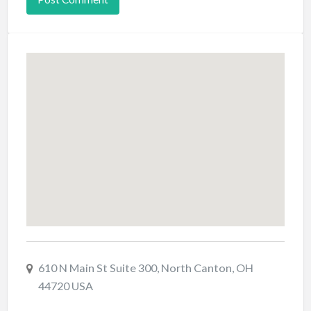
610 N Main St Suite 300, North Canton, OH
44720 USA