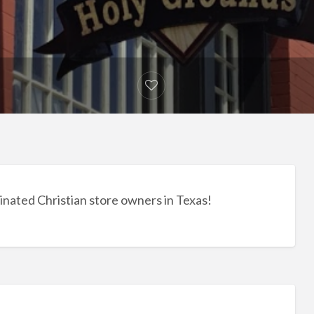
inated Christian store owners in Texas!