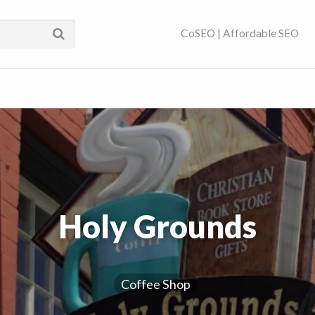
ses Near You | SEO
CoSEO | Affordable SEO
Holy Grounds
Coffee Shop