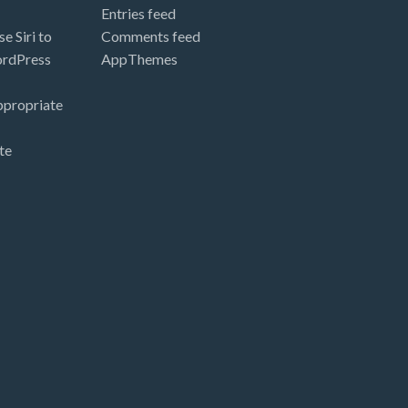
Entries feed
e Siri to
Comments feed
ordPress
AppThemes
ppropriate
te