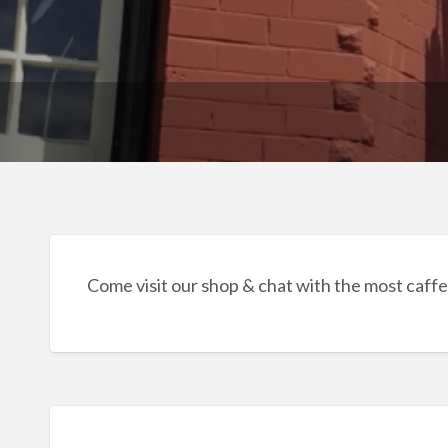
Come visit our shop & chat with the most caffe