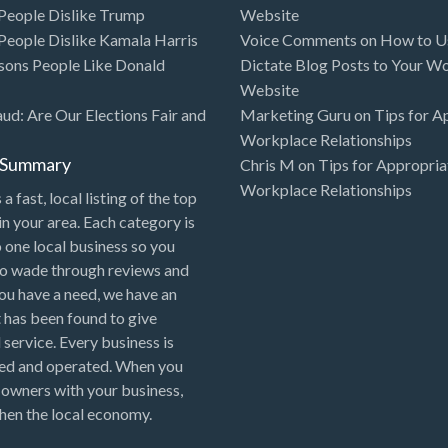
eople Dislike Trump
Website
eople Dislike Kamala Harris
Voice Comments
on
How to Us
sons People Like Donald
Dictate Blog Posts to Your W
Website
aud: Are Our Elections Fair and
Marketing Guru
on
Tips for A
Workplace Relationships
l Summary
Chris M
on
Tips for Appropria
Workplace Relationships
 a fast, local listing of the top
in your area. Each category is
o one local business so you
to wade through reviews and
 you have a need, we have an
 has been found to give
 service. Every business is
ned and operated. When you
 owners with your business,
hen the local economy.