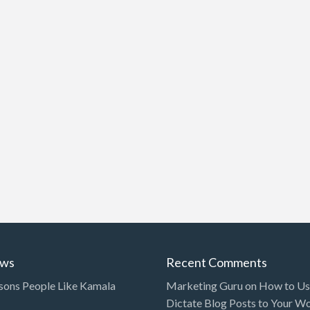
ews
Recent Comments
sons People Like Kamala
Marketing Guru
on
How to Use
Dictate Blog Posts to Your W