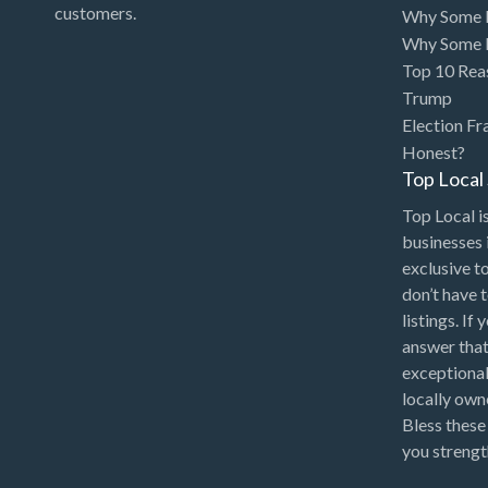
customers.
Why Some P
Why Some P
Top 10 Rea
Trump
Election Fr
Honest?
Top Loca
Top Local is
businesses 
exclusive t
don’t have 
listings. If
answer that
exceptional
locally ow
Bless these
you strengt