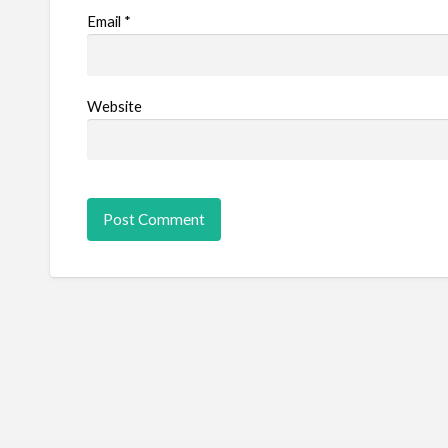
Email
*
Website