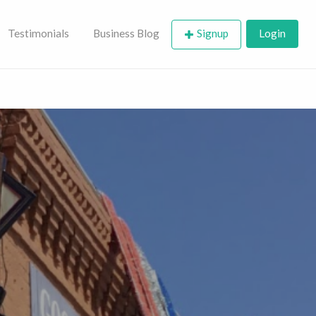
Testimonials
Business Blog
Signup
Login