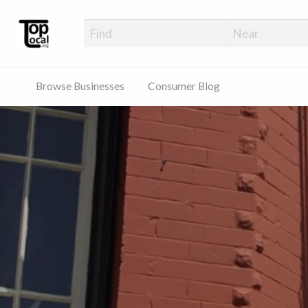
Top Local Busines
Support Locally-Owned Businesses
Browse Businesses
Consumer Blog