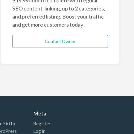
$19.99/month complete with regular
SEO content, linking, up to 2 categories,
and preferred listing. Boost your traffic
and get more customers today!
Contact Owner
Meta
 Siri to
Register
ordPress
Log in