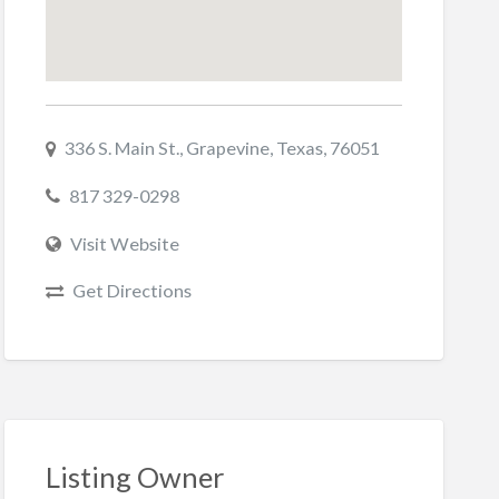
336 S. Main St., Grapevine, Texas, 76051
817 329-0298
Visit Website
Get Directions
Listing Owner