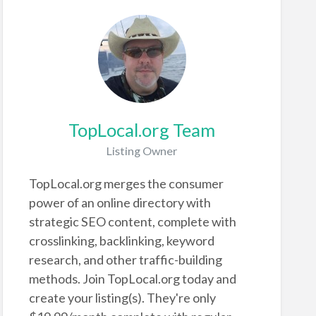
TopLocal.org Team
Listing Owner
TopLocal.org merges the consumer
power of an online directory with
strategic SEO content, complete with
crosslinking, backlinking, keyword
research, and other traffic-building
methods. Join TopLocal.org today and
create your listing(s). They're only