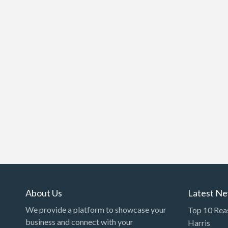
About Us
Latest N
We provide a platform to showcase your
Top 10 Rea
business and connect with your
Harris