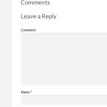
Comments
Leave a Reply
Comment
Name
*