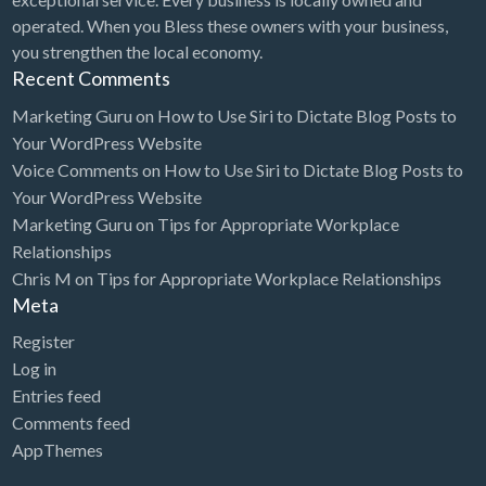
operated. When you Bless these owners with your business,
you strengthen the local economy.
Recent Comments
Marketing Guru
on
How to Use Siri to Dictate Blog Posts to
Your WordPress Website
Voice Comments
on
How to Use Siri to Dictate Blog Posts to
Your WordPress Website
Marketing Guru
on
Tips for Appropriate Workplace
Relationships
Chris M
on
Tips for Appropriate Workplace Relationships
Meta
Register
Log in
Entries feed
Comments feed
AppThemes