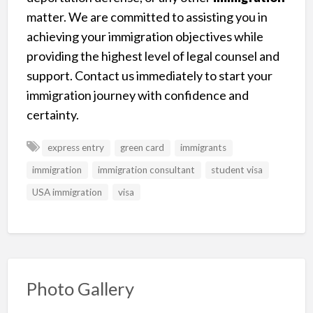
matter. We are committed to assisting you in
achieving your immigration objectives while
providing the highest level of legal counsel and
support. Contact us immediately to start your
immigration journey with confidence and
certainty.
express entry
green card
immigrants
immigration
immigration consultant
student visa
USA immigration
visa
Photo Gallery