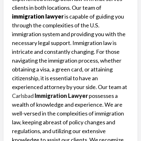
clients in both locations. Our team of
immigration lawyer
is capable of guiding you
through the complexities of the U.S.
immigration system and providing you with the
necessary legal support. Immigration law is
intricate and constantly changing. For those
navigating the immigration process, whether
obtaining a visa, a green card, or attaining
citizenship, it is essential to have an
experienced attorney by your side. Our team at
Carlsbad
Immigration Lawyer
possesses a
wealth of knowledge and experience. We are
well-versed in the complexities of immigration
law, keeping abreast of policy changes and
regulations, and utilizing our extensive
knowledge to assist our clients. We recognize