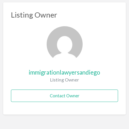
Listing Owner
immigrationlawyersandiego
Listing Owner
Contact Owner