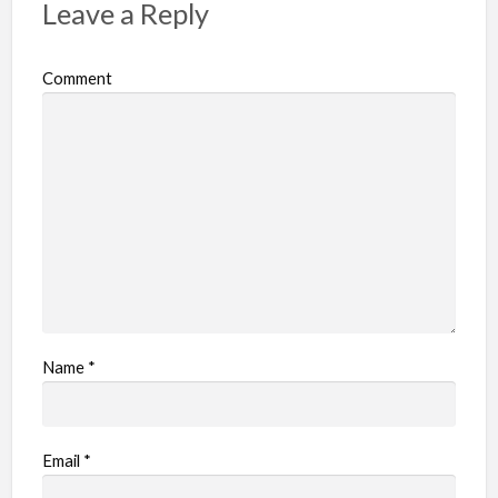
Leave a Reply
Comment
Name
*
Email
*