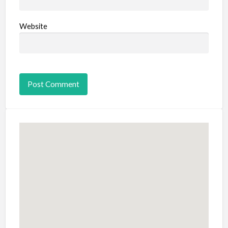
Website