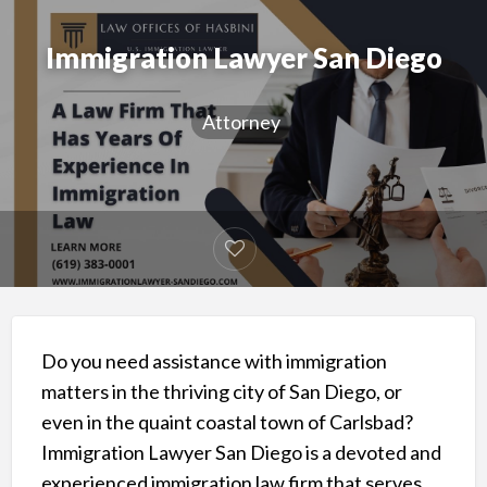
Immigration Lawyer San Diego
Attorney
Do you need assistance with immigration
matters in the thriving city of San Diego, or
even in the quaint coastal town of Carlsbad?
Immigration Lawyer San Diego is a devoted and
experienced immigration law firm that serves