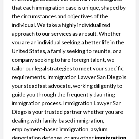
that each immigration case is unique, shaped by
the circumstances and objectives of the
individual. We take a highly individualized
approach to our services as a result. Whether
you are an individual seeking a better life in the
United States, a family seeking to reunite, or a
company seeking to hire foreign talent, we
tailor our legal strategies to meet your specific
requirements. Immigration Lawyer San Diego is
your steadfast advocate, working diligently to
guide you through the frequently daunting
immigration process. Immigration Lawyer San
Diego is your trusted partner whether you are
dealing with family-based immigration,
employment-based immigration, asylum,
deportation defense, or any other
immigration