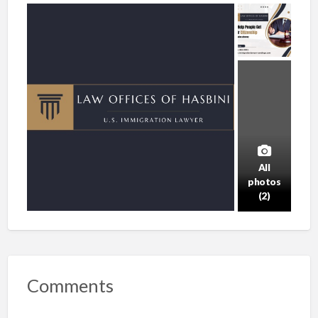
All
photos
(2)
Comments