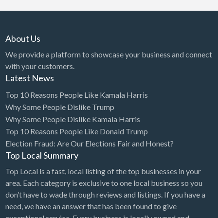
About Us
We provide a platform to showcase your business and connect
with your customers.
Latest News
Top 10 Reasons People Like Kamala Harris
Why Some People Dislike Trump
Why Some People Dislike Kamala Harris
Top 10 Reasons People Like Donald Trump
Election Fraud: Are Our Elections Fair and Honest?
Top Local Summary
Top Local is a fast, local listing of the top businesses in your
area. Each category is exclusive to one local business so you
don’t have to wade through reviews and listings. If you have a
need, we have an answer that has been found to give
exceptional service. Every business is locally owned and