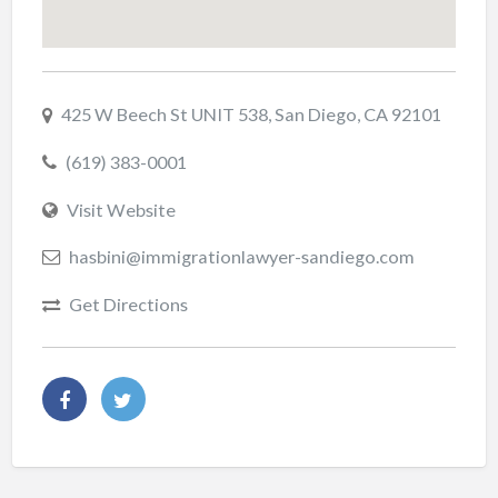
425 W Beech St UNIT 538, San Diego, CA 92101
(619) 383-0001
Visit Website
hasbini@immigrationlawyer-sandiego.com
Get Directions