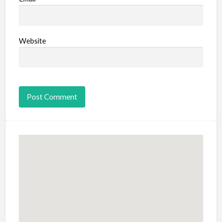
Website