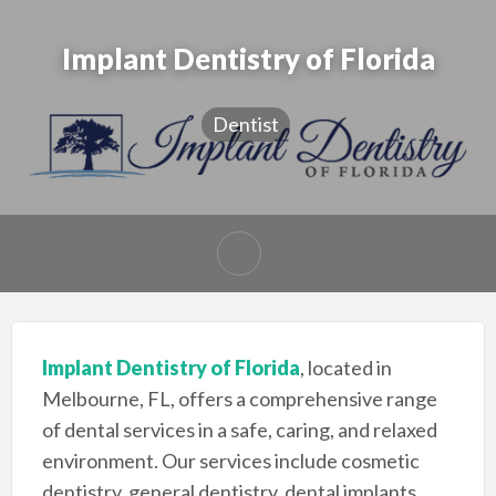
Implant Dentistry of Florida
Dentist
Implant Dentistry of Florida
, located in
Melbourne, FL, offers a comprehensive range
of dental services in a safe, caring, and relaxed
environment. Our services include cosmetic
dentistry, general dentistry, dental implants,