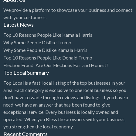
We provide a platform to showcase your business and connect
with your customers.
Latest News
Top 10 Reasons People Like Kamala Harris
Why Some People Dislike Trump
Why Some People Dislike Kamala Harris
Top 10 Reasons People Like Donald Trump
Election Fraud: Are Our Elections Fair and Honest?
Top Local Summary
Top Local is a fast, local listing of the top businesses in your
area. Each category is exclusive to one local business so you
don’t have to wade through reviews and listings. If you have a
need, we have an answer that has been found to give
exceptional service. Every business is locally owned and
operated. When you Bless these owners with your business,
you strengthen the local economy.
Recent Comments