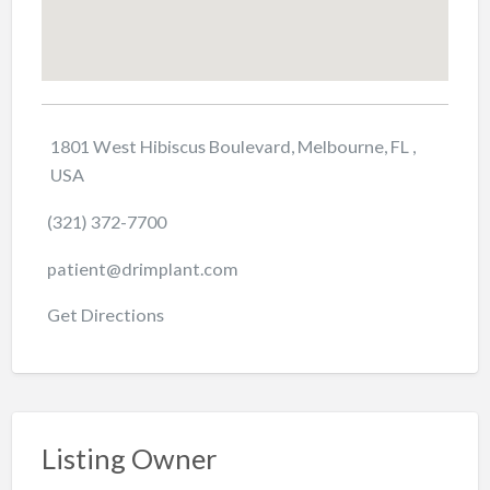
1801 West Hibiscus Boulevard, Melbourne, FL ,
USA
(321) 372-7700
patient@drimplant.com
Get Directions
Listing Owner