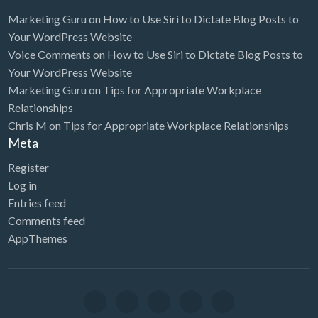
Marketing Guru
on
How to Use Siri to Dictate Blog Posts to
Your WordPress Website
Voice Comments
on
How to Use Siri to Dictate Blog Posts to
Your WordPress Website
Marketing Guru
on
Tips for Appropriate Workplace
Relationships
Chris M
on
Tips for Appropriate Workplace Relationships
Meta
Register
Log in
Entries feed
Comments feed
AppThemes