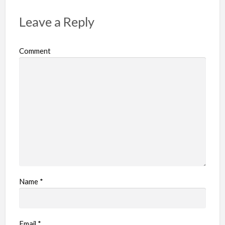
Leave a Reply
Comment
Name
*
Email
*