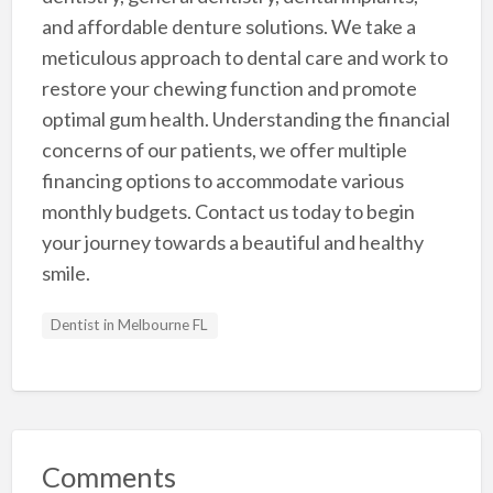
and affordable denture solutions. We take a
meticulous approach to dental care and work to
restore your chewing function and promote
optimal gum health. Understanding the financial
concerns of our patients, we offer multiple
financing options to accommodate various
monthly budgets. Contact us today to begin
your journey towards a beautiful and healthy
smile.
Dentist in Melbourne FL
Comments