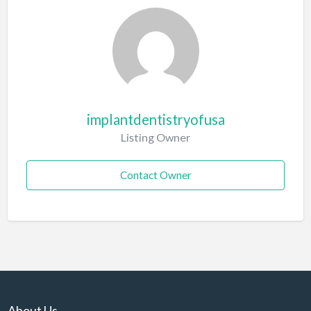
implantdentistryofusa
Listing Owner
Contact Owner
About Us