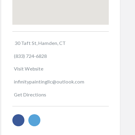
30 Taft St, Hamden, CT
(833) 724-6828
Visit Website
infinitypaintingllc@outlook.com
Get Directions