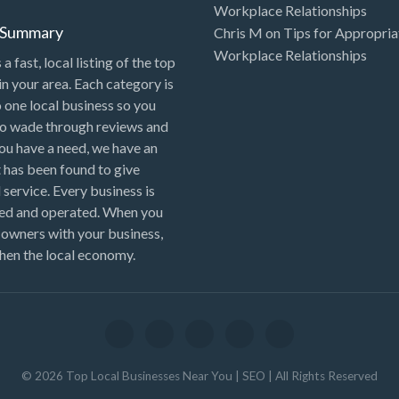
Workplace Relationships
l Summary
Chris M
on
Tips for Appropria
Workplace Relationships
 a fast, local listing of the top
in your area. Each category is
o one local business so you
to wade through reviews and
 you have a need, we have an
 has been found to give
 service. Every business is
ned and operated. When you
 owners with your business,
hen the local economy.
©
2026
Top Local Businesses Near You | SEO
| All Rights Reserved