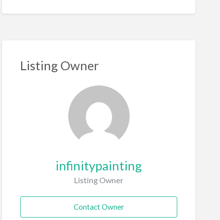
Listing Owner
infinitypainting
Listing Owner
Contact Owner