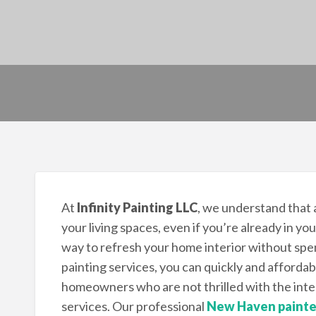
At
Infinity Painting LLC
, we understand that
your living spaces, even if you’re already in y
way to refresh your home interior without spe
painting services, you can quickly and affordab
homeowners who are not thrilled with the inter
services. Our professional
New Haven painte