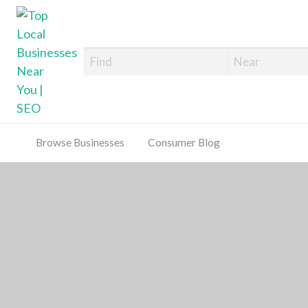
Top Local Busines
Support Locally-Owned Businesses
Browse Businesses
Consumer Blog