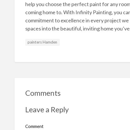
help you choose the perfect paint for any room 
coming home to. With Infinity Painting, you c
commitment to excellence in every project we u
spaces into the beautiful, inviting home you’v
painters Hamden
Comments
Leave a Reply
Comment