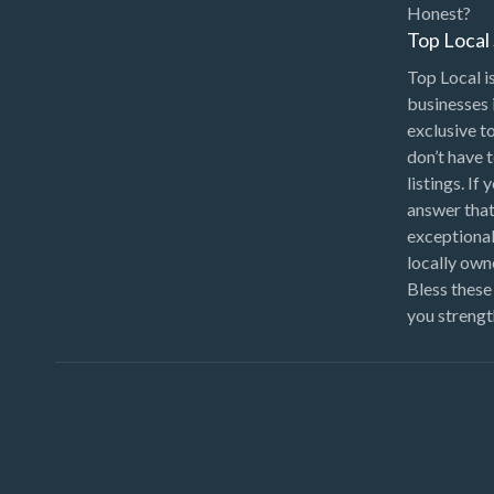
Honest?
Top Loca
Top Local is
businesses 
exclusive t
don’t have 
listings. If
answer that
exceptional
locally ow
Bless these
you strengt