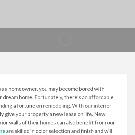
 as a homeowner, you may become bored with
our dream home. Fortunately, there’s an affordable
nding a fortune on remodeling. With our interior
ly give your property a new lease on life. New
ior walls of their homes can also benefit from our
rs
are skilled in color selection and finish and will