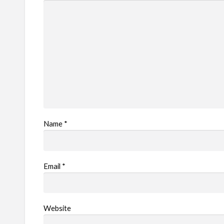
Name
*
Email
*
Website