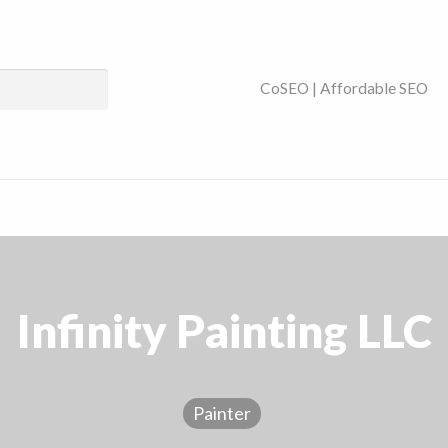
ses Near You | SEO
CoSEO | Affordable SEO
Infinity Painting LLC
Painter