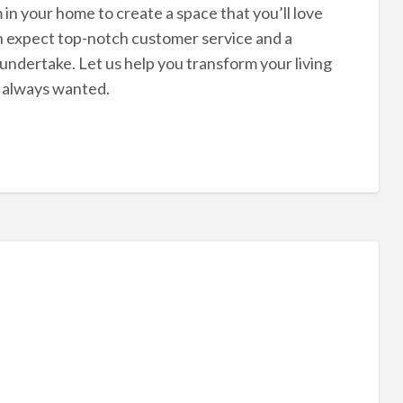
in your home to create a space that you’ll love
an expect top-notch customer service and a
ndertake. Let us help you transform your living
e always wanted.