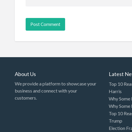
About Us
Latest N
We provide a platform to showcase your
Top 10 Rea
business and connect with your
Harris
customers.
Why Some P
Why Some P
Top 10 Rea
Trump
Election Fr