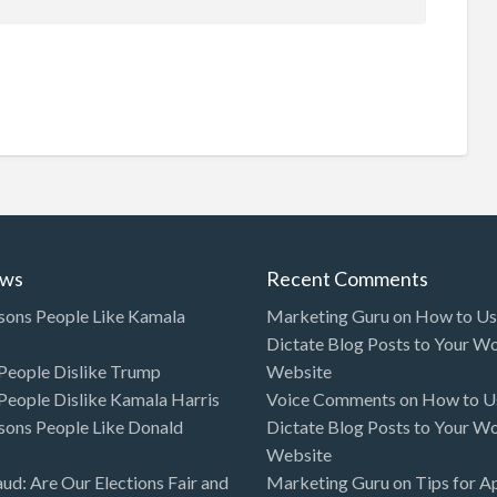
ews
Recent Comments
sons People Like Kamala
Marketing Guru
on
How to Use
Dictate Blog Posts to Your W
eople Dislike Trump
Website
eople Dislike Kamala Harris
Voice Comments
on
How to Us
sons People Like Donald
Dictate Blog Posts to Your W
Website
aud: Are Our Elections Fair and
Marketing Guru
on
Tips for A