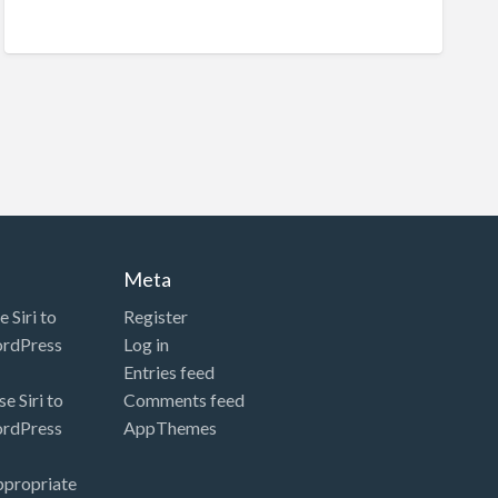
Meta
 Siri to
Register
ordPress
Log in
Entries feed
e Siri to
Comments feed
ordPress
AppThemes
ppropriate