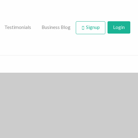
Testimonials
Business Blog
Signup
Login