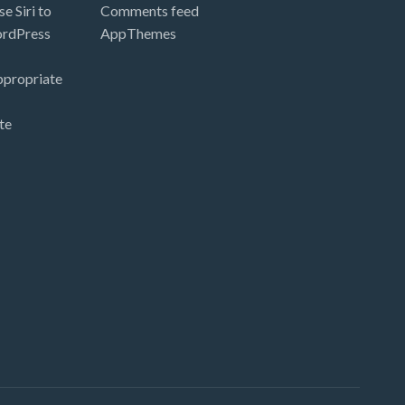
e Siri to
Comments feed
ordPress
AppThemes
ppropriate
te