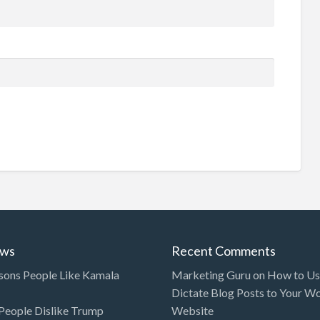
ews
Recent Comments
sons People Like Kamala
Marketing Guru
on
How to Use
Dictate Blog Posts to Your W
eople Dislike Trump
Website