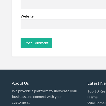
Website
About Us
Latest N
We provide a platform to showcase your
Top 10 Rea
business and connect with your
Harris
customers.
Why Some P