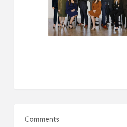
Comments