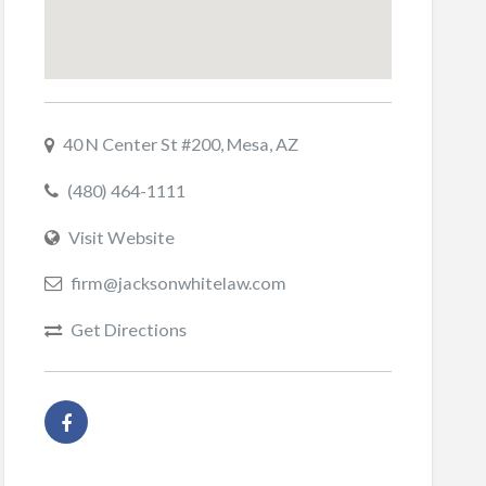
40 N Center St #200, Mesa, AZ
(480) 464-1111
Visit Website
firm@jacksonwhitelaw.com
Get Directions