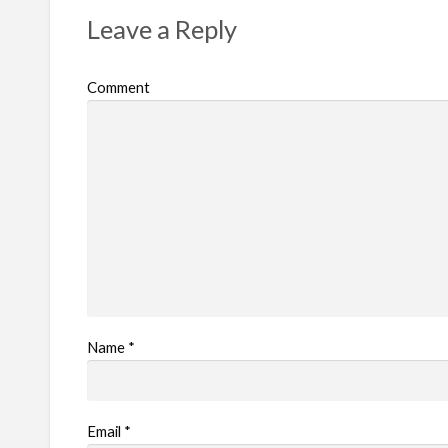
Leave a Reply
Comment
Name
*
Email
*