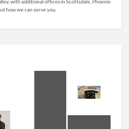
lley, with additional offices in Scottsdale, Phoenix
out how we can serve you.