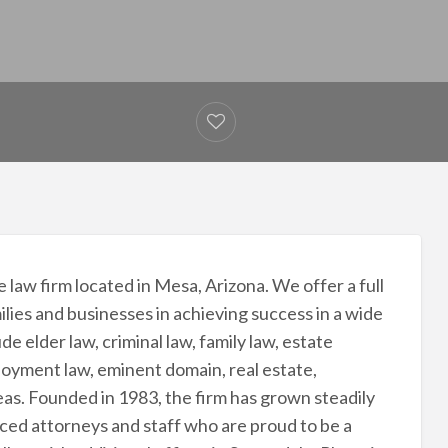
 law firm located in Mesa, Arizona. We offer a full
milies and businesses in achieving success in a wide
de elder law, criminal law, family law, estate
ployment law, eminent domain, real estate,
reas. Founded in 1983, the firm has grown steadily
nced attorneys and staff who are proud to be a