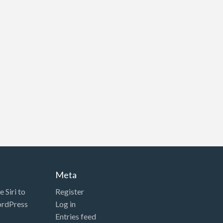
Meta
 Siri to
Register
ordPress
Log in
Entries feed