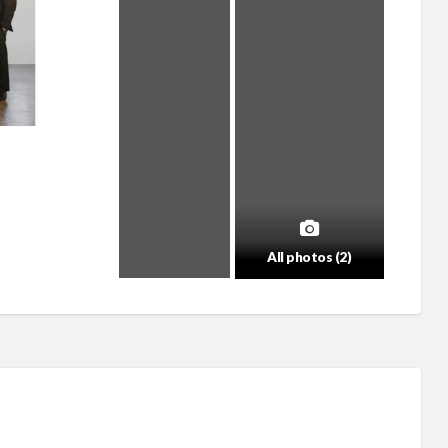
All photos (2)