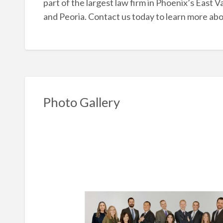
part of the largest law firm in Phoenix’s East Va
and Peoria. Contact us today to learn more ab
Photo Gallery