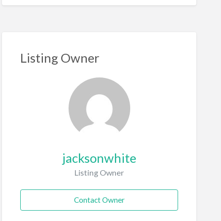
Listing Owner
jacksonwhite
Listing Owner
Contact Owner