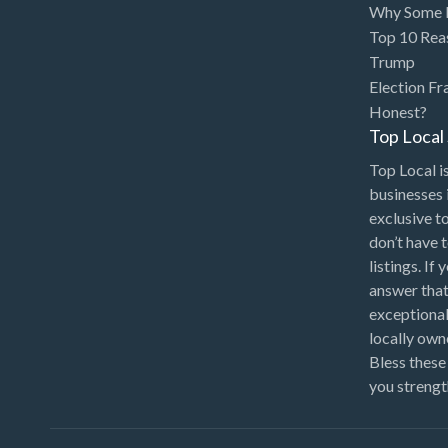
Why Some P
Top 10 Rea
Trump
Election Fr
Honest?
Top Loca
Top Local is
businesses 
exclusive t
don’t have 
listings. If
answer that
exceptional
locally ow
Bless these
you strengt