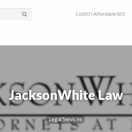
ses Near You | SEO
CoSEO | Affordable SEO
JacksonWhite Law
Legal Services