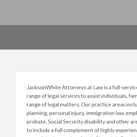
JacksonWhite Attorneys at Law is a full-service
range of legal services to assist individuals, fa
range of legal matters. Our practice areas inclu
planning, personal injury, immigration law, em
probate, Social Security disability and other a
to include a full complement of highly experie