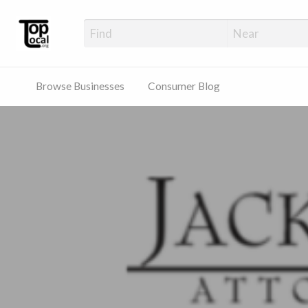
Top Local Busines
Support Locally-Owned Businesses
Browse Businesses
Consumer Blog