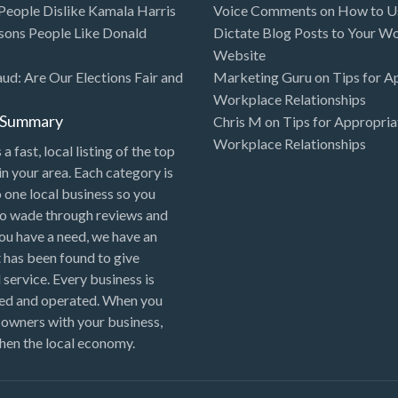
eople Dislike Kamala Harris
Voice Comments
on
How to Us
sons People Like Donald
Dictate Blog Posts to Your W
Website
aud: Are Our Elections Fair and
Marketing Guru
on
Tips for A
Workplace Relationships
l Summary
Chris M
on
Tips for Appropria
Workplace Relationships
 a fast, local listing of the top
in your area. Each category is
o one local business so you
to wade through reviews and
 you have a need, we have an
 has been found to give
 service. Every business is
ned and operated. When you
 owners with your business,
hen the local economy.