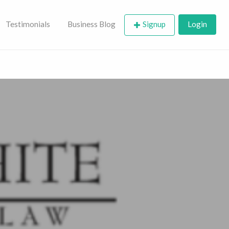
Testimonials
Business Blog
Signup
Login