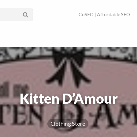
ses Near You | SEO
CoSEO | Affordable SEO
Kitten D’Amour
Clothing Store