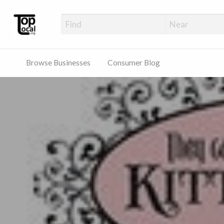
Top Local Busines
Support Locally-Owned Businesses
Browse Businesses
Consumer Blog