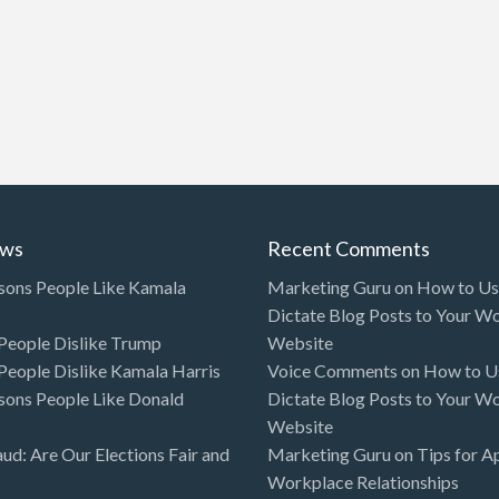
ews
Recent Comments
sons People Like Kamala
Marketing Guru
on
How to Use
Dictate Blog Posts to Your W
eople Dislike Trump
Website
eople Dislike Kamala Harris
Voice Comments
on
How to Us
sons People Like Donald
Dictate Blog Posts to Your W
Website
aud: Are Our Elections Fair and
Marketing Guru
on
Tips for A
Workplace Relationships