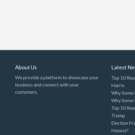
About Us
Latest N
We provide a platform to showcase your
Top 10 Rea
business and connect with your
Harris
customers.
Why Some P
Why Some P
Top 10 Rea
Trump
Election Fr
Honest?