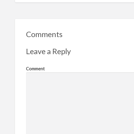
Comments
Leave a Reply
Comment