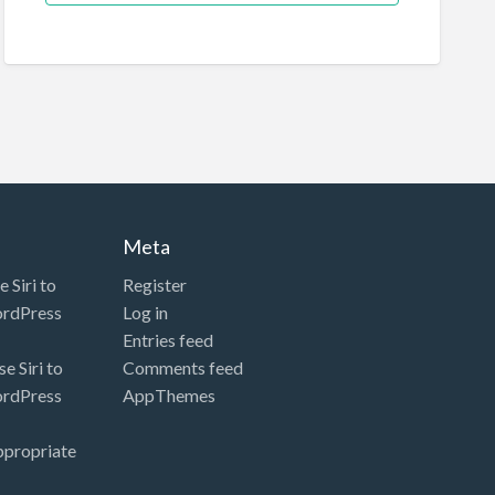
Meta
 Siri to
Register
ordPress
Log in
Entries feed
e Siri to
Comments feed
ordPress
AppThemes
ppropriate