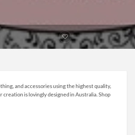
hing, and accessories using the highest quality,
 creation is lovingly designed in Australia. Shop