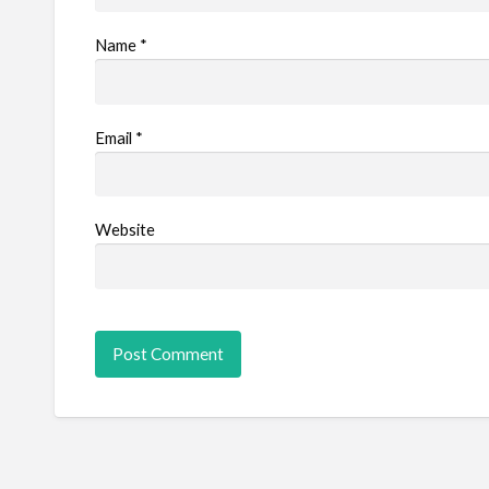
Name
*
Email
*
Website