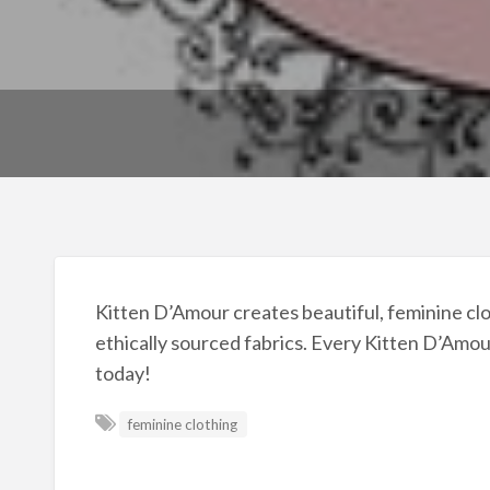
Kitten D’Amour creates beautiful, feminine clot
ethically sourced fabrics. Every Kitten D’Amour
today!
feminine clothing