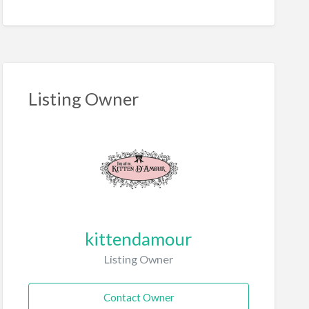
Listing Owner
kittendamour
Listing Owner
Contact Owner