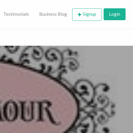
Testimonials
Business Blog
Signup
Login