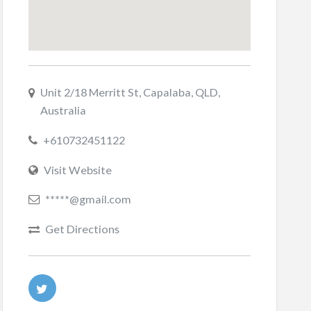
Unit 2/18 Merritt St, Capalaba, QLD,
Australia
+610732451122
Visit Website
*****@gmail.com
Get Directions