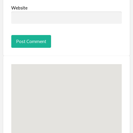
Website