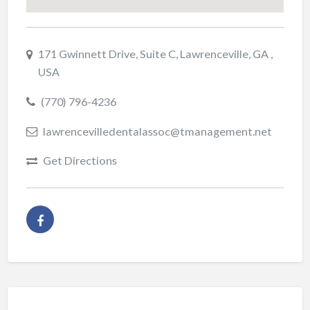
171 Gwinnett Drive, Suite C, Lawrenceville, GA ,
USA
(770) 796-4236
lawrencevilledentalassoc@tmanagement.net
Get Directions