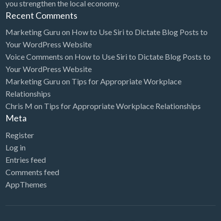
you strengthen the local economy.
Recent Comments
Marketing Guru
on
How to Use Siri to Dictate Blog Posts to
Your WordPress Website
Voice Comments
on
How to Use Siri to Dictate Blog Posts to
Your WordPress Website
Marketing Guru
on
Tips for Appropriate Workplace
Relationships
Chris M
on
Tips for Appropriate Workplace Relationships
Meta
Register
Log in
Entries feed
Comments feed
AppThemes