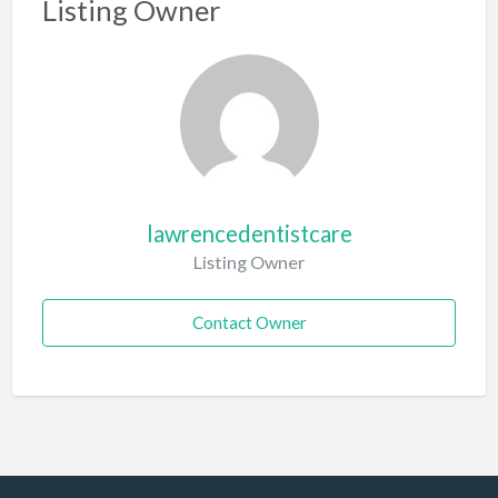
Listing Owner
lawrencedentistcare
Listing Owner
Contact Owner