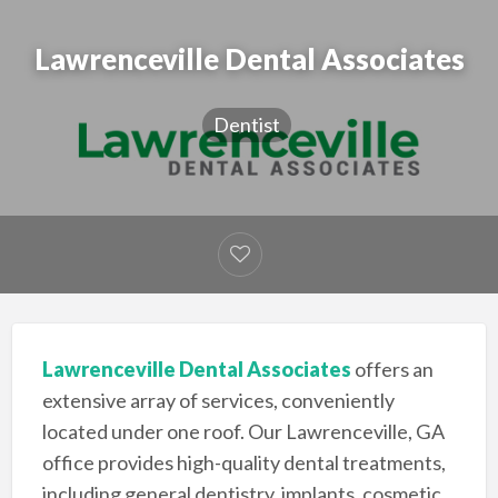
Lawrenceville Dental Associates
Dentist
Lawrenceville Dental Associates
offers an
extensive array of services, conveniently
located under one roof. Our Lawrenceville, GA
office provides high-quality dental treatments,
including general dentistry, implants, cosmetic