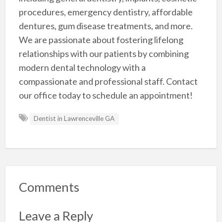
procedures, emergency dentistry, affordable
dentures, gum disease treatments, and more.
We are passionate about fostering lifelong
relationships with our patients by combining
modern dental technology with a
compassionate and professional staff. Contact
our office today to schedule an appointment!
Dentist in Lawrenceville GA
Comments
Leave a Reply