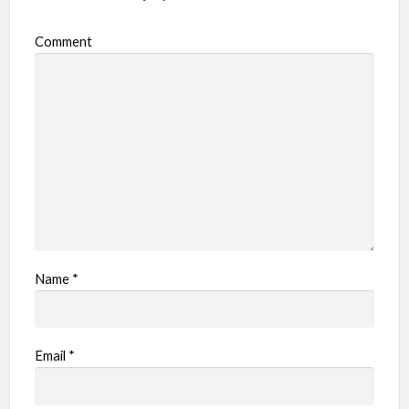
Comment
Name
*
Email
*