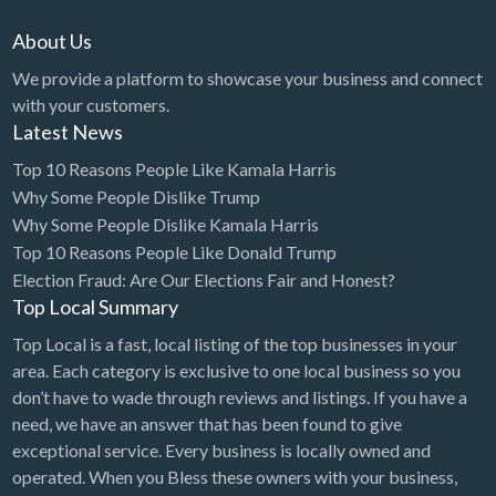
About Us
We provide a platform to showcase your business and connect
with your customers.
Latest News
Top 10 Reasons People Like Kamala Harris
Why Some People Dislike Trump
Why Some People Dislike Kamala Harris
Top 10 Reasons People Like Donald Trump
Election Fraud: Are Our Elections Fair and Honest?
Top Local Summary
Top Local is a fast, local listing of the top businesses in your
area. Each category is exclusive to one local business so you
don’t have to wade through reviews and listings. If you have a
need, we have an answer that has been found to give
exceptional service. Every business is locally owned and
operated. When you Bless these owners with your business,