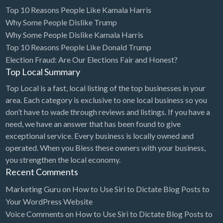
Top 10 Reasons People Like Kamala Harris
Why Some People Dislike Trump
Why Some People Dislike Kamala Harris
Top 10 Reasons People Like Donald Trump
Election Fraud: Are Our Elections Fair and Honest?
Top Local Summary
Top Local is a fast, local listing of the top businesses in your
area. Each category is exclusive to one local business so you
don’t have to wade through reviews and listings. If you have a
need, we have an answer that has been found to give
exceptional service. Every business is locally owned and
operated. When you Bless these owners with your business,
you strengthen the local economy.
Recent Comments
Marketing Guru
on
How to Use Siri to Dictate Blog Posts to
Your WordPress Website
Voice Comments
on
How to Use Siri to Dictate Blog Posts to