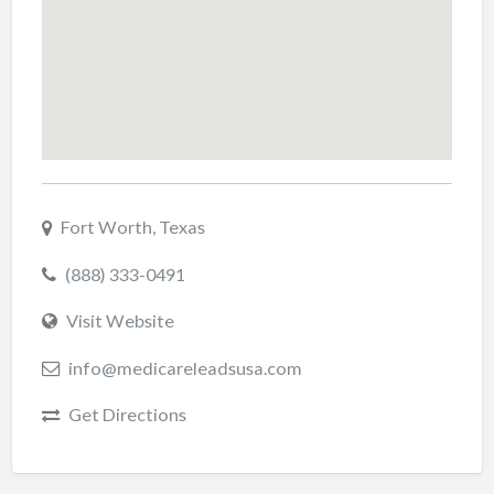
Fort Worth, Texas
(888) 333-0491
Visit Website
info@medicareleadsusa.com
Get Directions