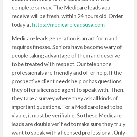
complete survey. The Medicare leads you
receive will be fresh, within 24 hours old. Order
today at
https://medicareleadsusa.com
Medicare leads generation is an art form and
requires finesse. Seniors have become wary of
people taking advantage of them and deserve
to be treated with respect. Our telephone
professionals are friendly and offer help. If the
prospective client needs help or has questions
they offer a licensed agent to speak with. Then,
they take a survey where they ask all kinds of
important questions. For a Medicare lead to be
viable, it must be verifiable. So these Medicare
leads are double verified to make sure they truly
want to speak with a licensed professional. Only