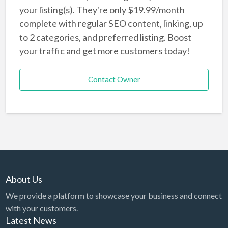
your listing(s). They're only $19.99/month
complete with regular SEO content, linking, up
to 2 categories, and preferred listing. Boost
your traffic and get more customers today!
Contact Owner
About Us
We provide a platform to showcase your business and connect
with your customers.
Latest News