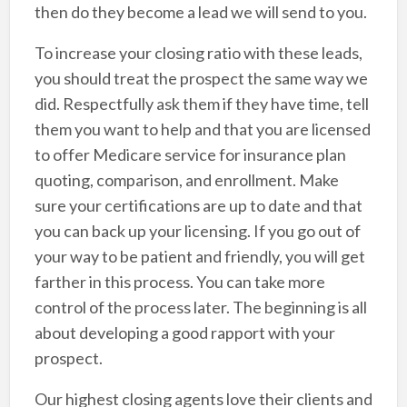
then do they become a lead we will send to you.
To increase your closing ratio with these leads,
you should treat the prospect the same way we
did. Respectfully ask them if they have time, tell
them you want to help and that you are licensed
to offer Medicare service for insurance plan
quoting, comparison, and enrollment. Make
sure your certifications are up to date and that
you can back up your licensing. If you go out of
your way to be patient and friendly, you will get
farther in this process. You can take more
control of the process later. The beginning is all
about developing a good rapport with your
prospect.
Our highest closing agents love their clients and