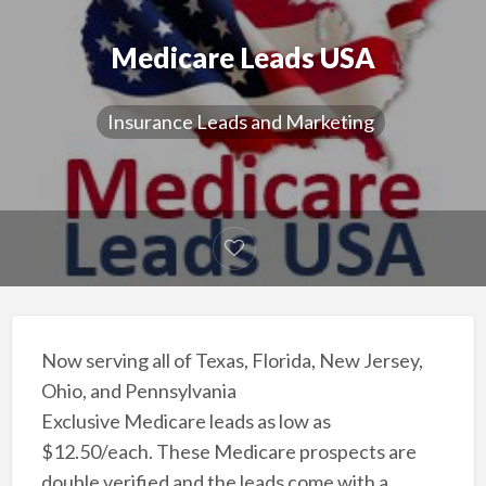
Medicare Leads USA
Insurance Leads and Marketing
Now serving all of Texas, Florida, New Jersey,
Ohio, and Pennsylvania
Exclusive Medicare leads as low as
$12.50/each. These Medicare prospects are
double verified and the leads come with a