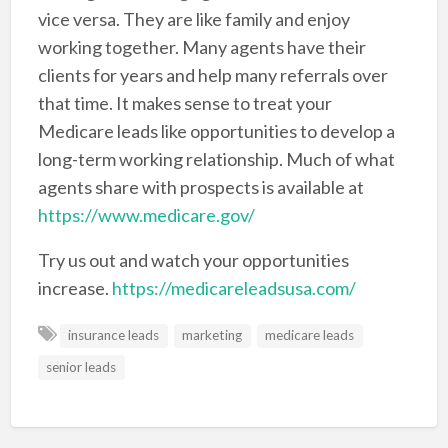
vice versa. They are like family and enjoy
working together. Many agents have their
clients for years and help many referrals over
that time. It makes sense to treat your
Medicare leads like opportunities to develop a
long-term working relationship. Much of what
agents share with prospects is available at
https://www.medicare.gov/
Try us out and watch your opportunities
increase.
https://medicareleadsusa.com/
insurance leads
marketing
medicare leads
senior leads