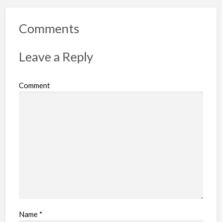
Comments
Leave a Reply
Comment
Name
*