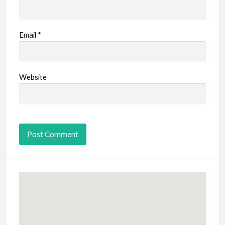
Email
*
Website