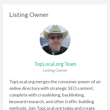
Listing Owner
TopLocal.org Team
Listing Owner
TopLocal.org merges the consumer power of an
online directory with strategic SEO content,
complete with crosslinking, backlinking,
keyword research, and other traffic-building
methods. Join TopLocal.org today and create