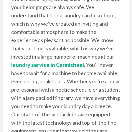
your belongings are always safe. We
understand that doing laundry can be a chore,
which is why we’ve created an inviting and
comfortable atmosphere to make the
experience as pleasant as possible. We know
that your time is valuable, which is why we’ve
invested in a large number of machines at our
laundry service in Carmichael
. You’ll never
have to wait for a machine to become available,
even during peak hours. Whether you’re a busy
professional with a hectic schedule or a student
with a jam-packed itinerary, we have everything
you need to make your laundry day a breeze.
Our state-of-the-art facilities are equipped
with the latest technology and top-of-the-line
equipment, ensuring that your clothes are