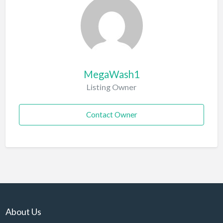
MegaWash1
Listing Owner
Contact Owner
About Us