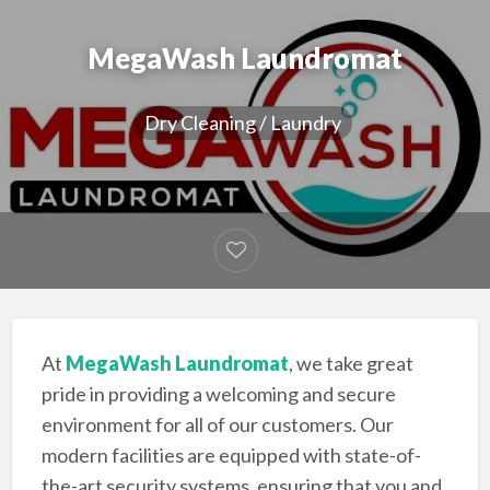
MegaWash Laundromat
Dry Cleaning / Laundry
At
MegaWash Laundromat
, we take great
pride in providing a welcoming and secure
environment for all of our customers. Our
modern facilities are equipped with state-of-
the-art security systems, ensuring that you and