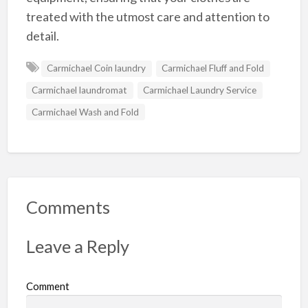
treated with the utmost care and attention to
detail.
Carmichael Coin laundry
Carmichael Fluff and Fold
Carmichael laundromat
Carmichael Laundry Service
Carmichael Wash and Fold
Comments
Leave a Reply
Comment