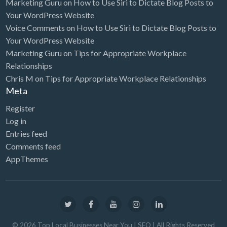
Marketing Guru
on
How to Use Siri to Dictate Blog Posts to
Your WordPress Website
Voice Comments
on
How to Use Siri to Dictate Blog Posts to
Your WordPress Website
Marketing Guru
on
Tips for Appropriate Workplace
Relationships
Chris M
on
Tips for Appropriate Workplace Relationships
Meta
Register
Log in
Entries feed
Comments feed
AppThemes
©
2026
Top Local Businesses Near You | SEO
| All Rights Reserved