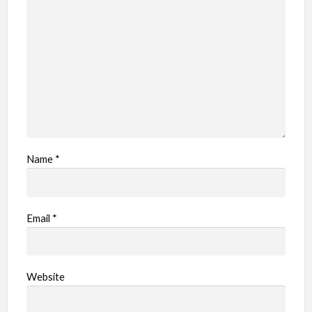
Name
*
Email
*
Website