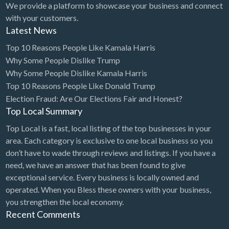
We provide a platform to showcase your business and connect
with your customers.
Latest News
Top 10 Reasons People Like Kamala Harris
Why Some People Dislike Trump
Why Some People Dislike Kamala Harris
Top 10 Reasons People Like Donald Trump
Election Fraud: Are Our Elections Fair and Honest?
Top Local Summary
Top Local is a fast, local listing of the top businesses in your
area. Each category is exclusive to one local business so you
don’t have to wade through reviews and listings. If you have a
need, we have an answer that has been found to give
exceptional service. Every business is locally owned and
operated. When you Bless these owners with your business,
you strengthen the local economy.
Recent Comments