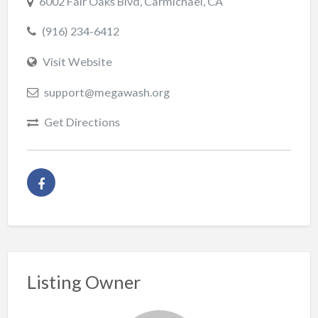
6002 Fair Oaks Blvd, Carmichael, CA
(916) 234-6412
Visit Website
support@megawash.org
Get Directions
Listing Owner