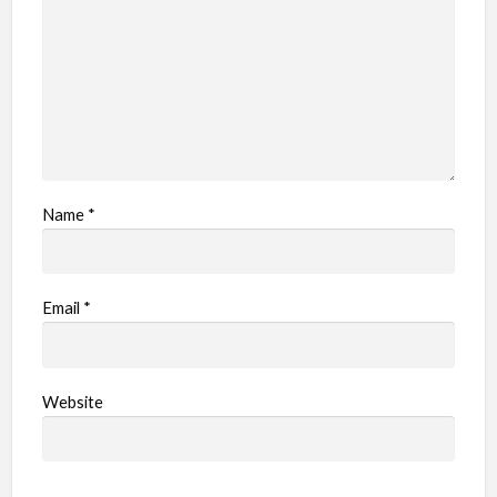
Name
*
Email
*
Website