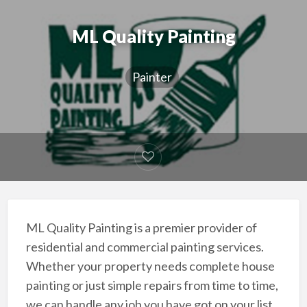
ML Quality Painting
Painter
ML Quality Painting is a premier provider of
residential and commercial painting services.
Whether your property needs complete house
painting or just simple repairs from time to time,
we can handle any job you have got on your list.