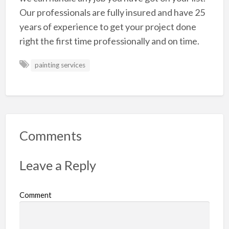
Our professionals are fully insured and have 25
years of experience to get your project done
right the first time professionally and on time.
painting services
Comments
Leave a Reply
Comment