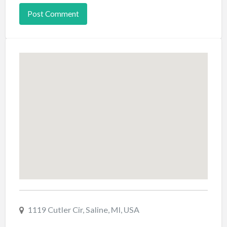
1119 Cutler Cir, Saline, MI, USA