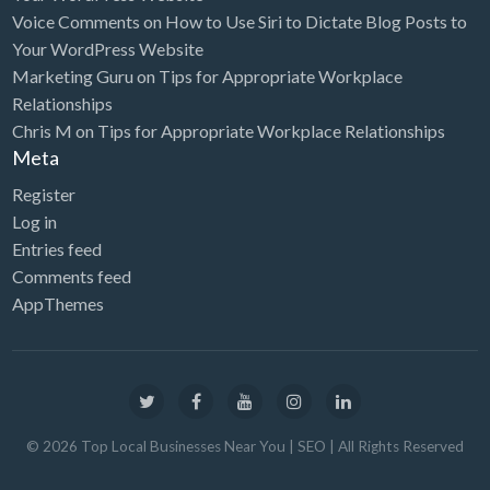
Voice Comments
on
How to Use Siri to Dictate Blog Posts to
Your WordPress Website
Marketing Guru
on
Tips for Appropriate Workplace
Relationships
Chris M
on
Tips for Appropriate Workplace Relationships
Meta
Register
Log in
Entries feed
Comments feed
AppThemes
©
2026
Top Local Businesses Near You | SEO
| All Rights Reserved