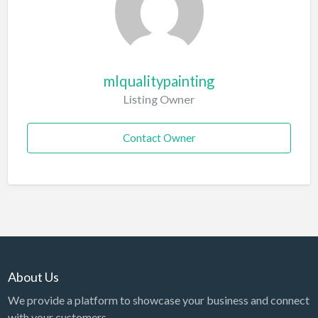
mlqualitypainting
Listing Owner
Contact Owner
About Us
We provide a platform to showcase your business and connect
with your customers.