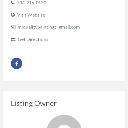
734-216-0130
Visit Website
mlqualitypainting@gmail.com
Get Directions
Listing Owner