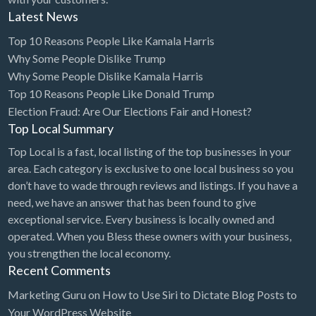
Latest News
Top 10 Reasons People Like Kamala Harris
Why Some People Dislike Trump
Why Some People Dislike Kamala Harris
Top 10 Reasons People Like Donald Trump
Election Fraud: Are Our Elections Fair and Honest?
Top Local Summary
Top Local is a fast, local listing of the top businesses in your
area. Each category is exclusive to one local business so you
don’t have to wade through reviews and listings. If you have a
need, we have an answer that has been found to give
exceptional service. Every business is locally owned and
operated. When you Bless these owners with your business,
you strengthen the local economy.
Recent Comments
Marketing Guru
on
How to Use Siri to Dictate Blog Posts to
Your WordPress Website