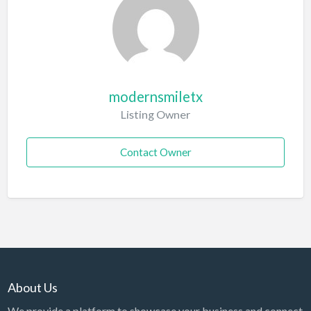
modernsmiletx
Listing Owner
Contact Owner
About Us
We provide a platform to showcase your business and connect