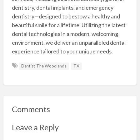
dentistry, dental implants, and emergency
dentistry—designed to bestow a healthy and
beautiful smile for a lifetime. Utilizing the latest
dental technologies in a modern, welcoming
environment, we deliver an unparalleled dental
experience tailored to your unique needs.
Dentist The Woodlands
TX
Comments
Leave a Reply