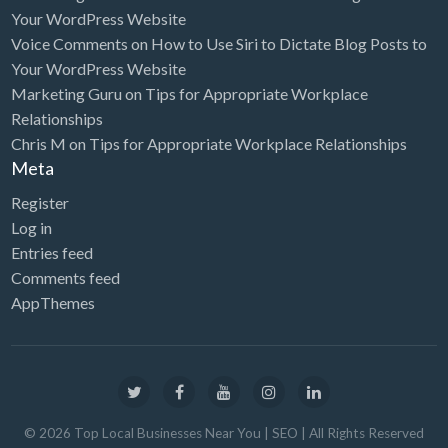
Your WordPress Website
Voice Comments
on
How to Use Siri to Dictate Blog Posts to
Your WordPress Website
Marketing Guru
on
Tips for Appropriate Workplace
Relationships
Chris M
on
Tips for Appropriate Workplace Relationships
Meta
Register
Log in
Entries feed
Comments feed
AppThemes
©
2026
Top Local Businesses Near You | SEO
| All Rights Reserved