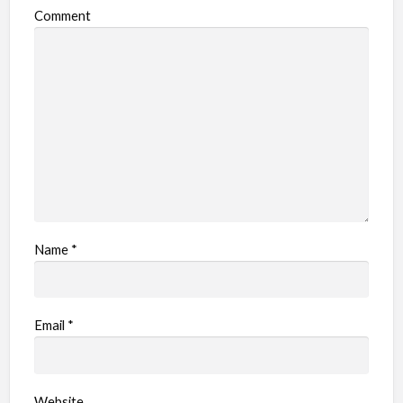
Comment
Name
*
Email
*
Website