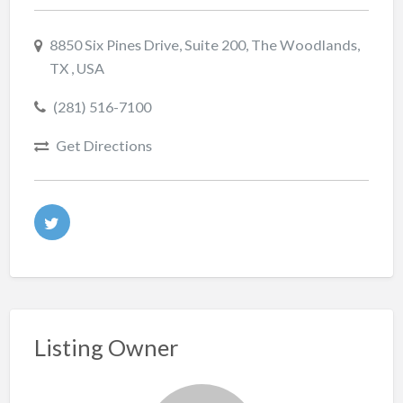
8850 Six Pines Drive, Suite 200, The Woodlands,
TX , USA
(281) 516-7100
Get Directions
Listing Owner