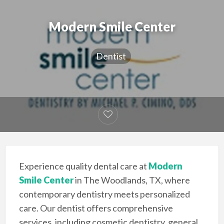
Modern Smile Center
Dentist
Experience quality dental care at
Modern
Smile Center
in The Woodlands, TX, where
contemporary dentistry meets personalized
care. Our dentist offers comprehensive
services, including cosmetic dentistry, general