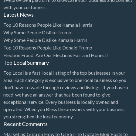
with your customers.
Latest News
Top 10 Reasons People Like Kamala Harris
Why Some People Dislike Trump
Why Some People Dislike Kamala Harris
Top 10 Reasons People Like Donald Trump
Election Fraud: Are Our Elections Fair and Honest?
Top Local Summary
Top Local is a fast, local listing of the top businesses in your
area. Each category is exclusive to one local business so you
don’t have to wade through reviews and listings. If you have a
need, we have an answer that has been found to give
exceptional service. Every business is locally owned and
operated. When you Bless these owners with your business,
you strengthen the local economy.
Recent Comments
Marketing Guru
on
How to Use Siri to Dictate Blog Posts to