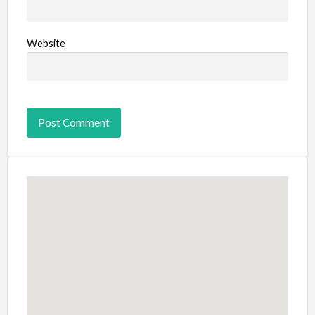
Website