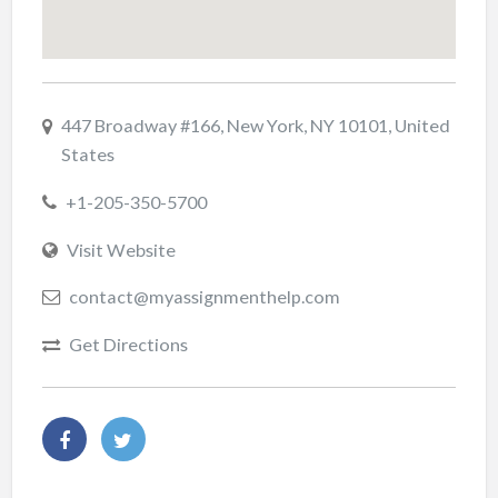
447 Broadway #166, New York, NY 10101, United
States
+1-205-350-5700
Visit Website
contact@myassignmenthelp.com
Get Directions