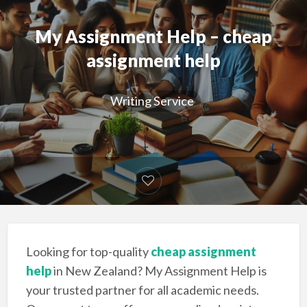
My Assignment Help – cheap
assignment help
Writing Service
Looking for top-quality
cheap assignment
help
in New Zealand? My Assignment Help is
your trusted partner for all academic needs.