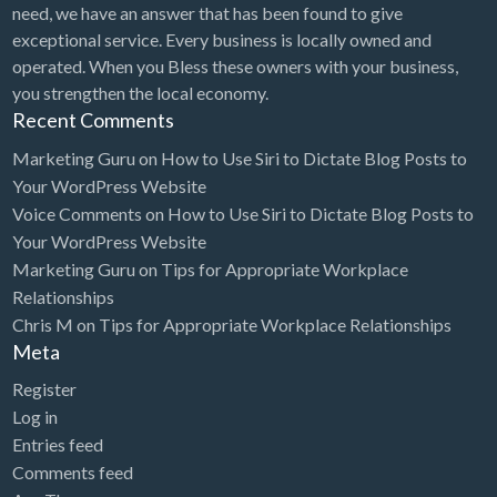
need, we have an answer that has been found to give
exceptional service. Every business is locally owned and
operated. When you Bless these owners with your business,
you strengthen the local economy.
Recent Comments
Marketing Guru
on
How to Use Siri to Dictate Blog Posts to
Your WordPress Website
Voice Comments
on
How to Use Siri to Dictate Blog Posts to
Your WordPress Website
Marketing Guru
on
Tips for Appropriate Workplace
Relationships
Chris M
on
Tips for Appropriate Workplace Relationships
Meta
Register
Log in
Entries feed
Comments feed