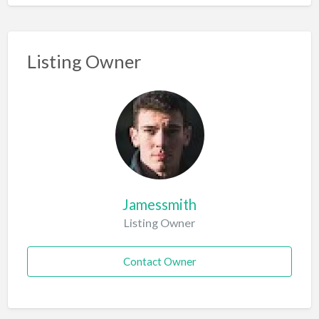
Listing Owner
Jamessmith
Listing Owner
Contact Owner