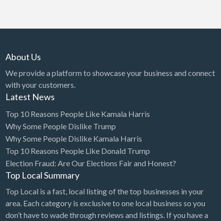
About Us
We provide a platform to showcase your business and connect
with your customers.
Latest News
Top 10 Reasons People Like Kamala Harris
Why Some People Dislike Trump
Why Some People Dislike Kamala Harris
Top 10 Reasons People Like Donald Trump
Election Fraud: Are Our Elections Fair and Honest?
Top Local Summary
Top Local is a fast, local listing of the top businesses in your
area. Each category is exclusive to one local business so you
don’t have to wade through reviews and listings. If you have a