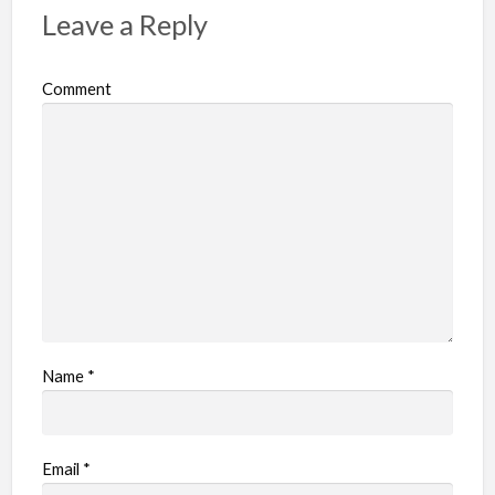
Leave a Reply
Comment
Name
*
Email
*