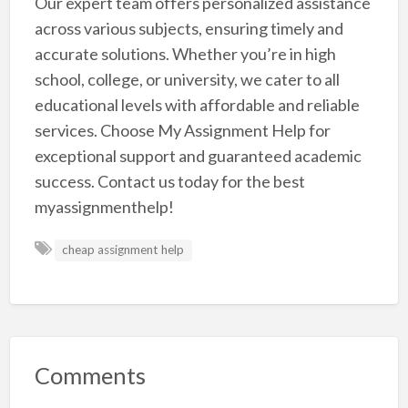
Our expert team offers personalized assistance
across various subjects, ensuring timely and
accurate solutions. Whether you’re in high
school, college, or university, we cater to all
educational levels with affordable and reliable
services. Choose My Assignment Help for
exceptional support and guaranteed academic
success. Contact us today for the best
myassignmenthelp!
cheap assignment help
Comments