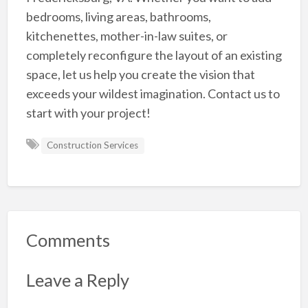
bedrooms, living areas, bathrooms,
kitchenettes, mother-in-law suites, or
completely reconfigure the layout of an existing
space, let us help you create the vision that
exceeds your wildest imagination. Contact us to
start with your project!
Construction Services
Comments
Leave a Reply