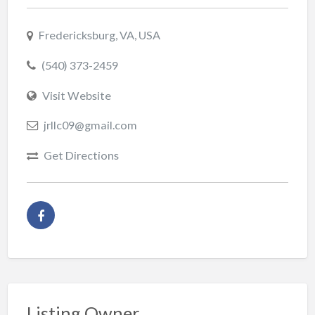
Fredericksburg, VA, USA
(540) 373-2459
Visit Website
jrllc09@gmail.com
Get Directions
Listing Owner