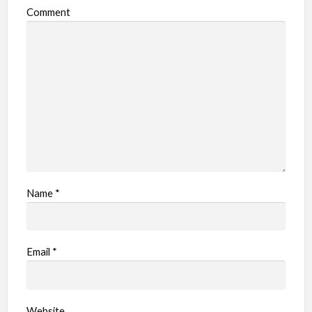
Comment
Name
*
Email
*
Website