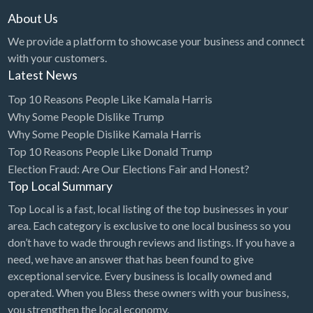
About Us
We provide a platform to showcase your business and connect
with your customers.
Latest News
Top 10 Reasons People Like Kamala Harris
Why Some People Dislike Trump
Why Some People Dislike Kamala Harris
Top 10 Reasons People Like Donald Trump
Election Fraud: Are Our Elections Fair and Honest?
Top Local Summary
Top Local is a fast, local listing of the top businesses in your
area. Each category is exclusive to one local business so you
don’t have to wade through reviews and listings. If you have a
need, we have an answer that has been found to give
exceptional service. Every business is locally owned and
operated. When you Bless these owners with your business,
you strengthen the local economy.