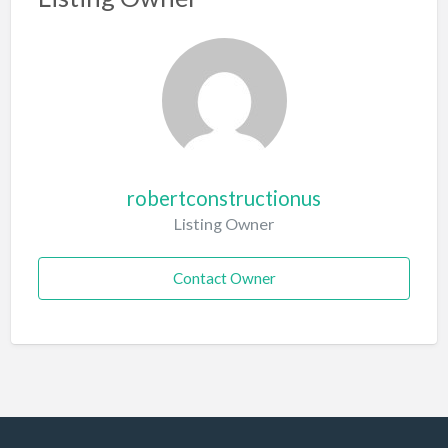
robertconstructionus
Listing Owner
Contact Owner