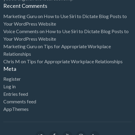
Recent Comments
Marketing Guru
on
How to Use Siri to Dictate Blog Posts to
Your WordPress Website
Voice Comments
on
How to Use Siri to Dictate Blog Posts to
Your WordPress Website
Marketing Guru
on
Tips for Appropriate Workplace
Relationships
Chris M
on
Tips for Appropriate Workplace Relationships
Meta
Register
Log in
Entries feed
Comments feed
AppThemes