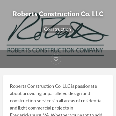
Roberts Construction Co. LLC
Construction
Roberts Construction Co. LLC is passionate
about providing unparalleled design and
construction services in all areas of residential
and light commercial projects in
Fredericksburg, VA. Whether you want to add