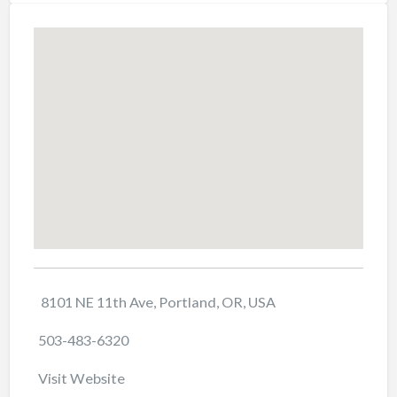
8101 NE 11th Ave, Portland, OR, USA
503-483-6320
Visit Website