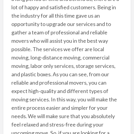
lot of happy and satisfied customers. Being in
the industry for all this time gave us an
opportunity to upgrade our services and to
gather a team of professional and reliable
movers who will assist you in the best way
possible. The services we offer are local
moving, long-distance moving, commercial
moving, labor only services, storage services,
and plastic boxes. As you can see, from our
reliable and professional movers, you can
expect high-quality and different types of
moving services. In this way, you will make the
entire process easier and simpler for your
needs. We will make sure that you absolutely
feel relaxed and stress-free during your
upcoming move. So, if you are looking for a