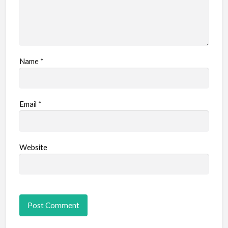
Name
*
Email
*
Website