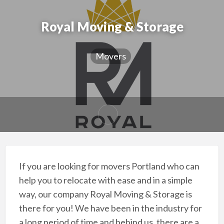
Royal Moving & Storage
Movers
If you are looking for movers Portland who can
help you to relocate with ease and in a simple
way, our company Royal Moving & Storage is
there for you! We have been in the industry for
a long period of time and behind us, there are a