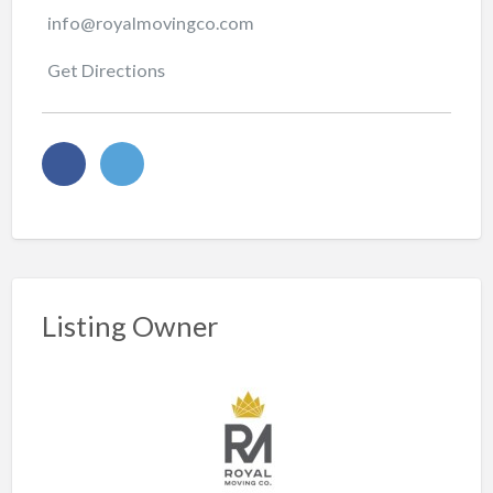
info@royalmovingco.com
Get Directions
Listing Owner