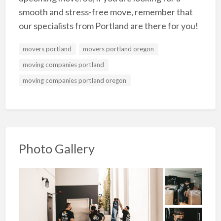
smooth and stress-free move, remember that
our specialists from Portland are there for you!
movers portland
movers portland oregon
moving companies portland
moving companies portland oregon
Photo Gallery