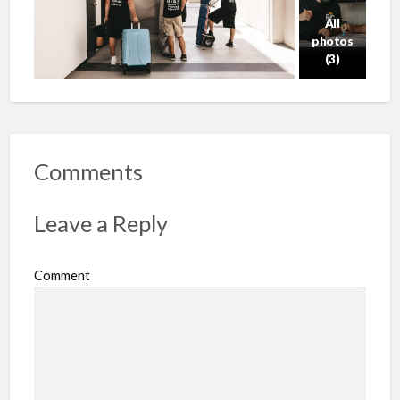
All
photos
(3)
Comments
Leave a Reply
Comment