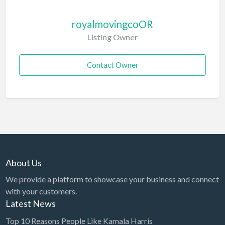
royalmovingcoOR
Listing Owner
Contact Owner
About Us
We provide a platform to showcase your business and connect
with your customers.
Latest News
Top 10 Reasons People Like Kamala Harris