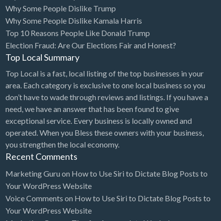
Why Some People Dislike Trump
Why Some People Dislike Kamala Harris
Top 10 Reasons People Like Donald Trump
Election Fraud: Are Our Elections Fair and Honest?
Top Local Summary
Top Local is a fast, local listing of the top businesses in your
area. Each category is exclusive to one local business so you
don’t have to wade through reviews and listings. If you have a
need, we have an answer that has been found to give
exceptional service. Every business is locally owned and
operated. When you Bless these owners with your business,
you strengthen the local economy.
Recent Comments
Marketing Guru
on
How to Use Siri to Dictate Blog Posts to
Your WordPress Website
Voice Comments
on
How to Use Siri to Dictate Blog Posts to
Your WordPress Website