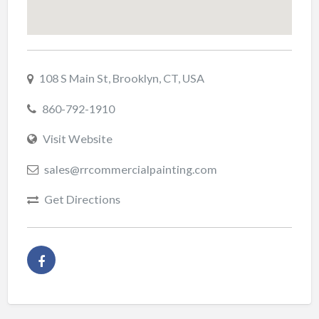
108 S Main St, Brooklyn, CT, USA
860-792-1910
Visit Website
sales@rrcommercialpainting.com
Get Directions