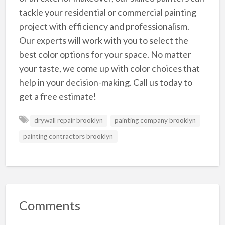
tackle your residential or commercial painting
project with efficiency and professionalism.
Our experts will work with you to select the
best color options for your space. No matter
your taste, we come up with color choices that
help in your decision-making. Call us today to
get a free estimate!
drywall repair brooklyn
painting company brooklyn
painting contractors brooklyn
Comments