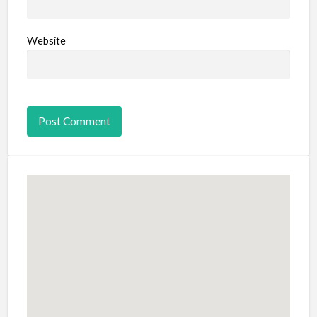
Website