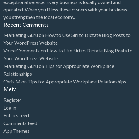
exceptional service. Every business is locally owned and
operated. When you Bless these owners with your business,
you strengthen the local economy.
Recent Comments
Marketing Guru
on
How to Use Siri to Dictate Blog Posts to
Your WordPress Website
Voice Comments
on
How to Use Siri to Dictate Blog Posts to
Your WordPress Website
Marketing Guru
on
Tips for Appropriate Workplace
Relationships
Chris M
on
Tips for Appropriate Workplace Relationships
Meta
Register
Log in
Entries feed
Comments feed
AppThemes