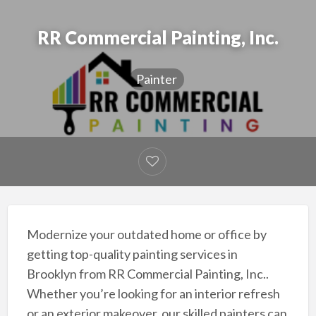
RR Commercial Painting, Inc.
Painter
Modernize your outdated home or office by
getting top-quality painting services in
Brooklyn from RR Commercial Painting, Inc..
Whether you’re looking for an interior refresh
or an exterior makeover, our skilled painters can