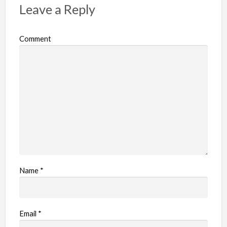
Leave a Reply
Comment
Name
*
Email
*