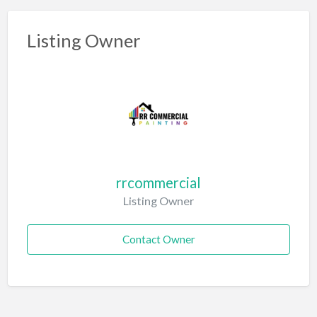
Listing Owner
rrcommercial
Listing Owner
Contact Owner