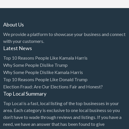
About Us
We provide a platform to showcase your business and connect
with your customers.
Latest News
Top 10 Reasons People Like Kamala Harris
Why Some People Dislike Trump
Why Some People Dislike Kamala Harris
Top 10 Reasons People Like Donald Trump
Election Fraud: Are Our Elections Fair and Honest?
Top Local Summary
Top Local is a fast, local listing of the top businesses in your
area. Each category is exclusive to one local business so you
don’t have to wade through reviews and listings. If you have a
need, we have an answer that has been found to give