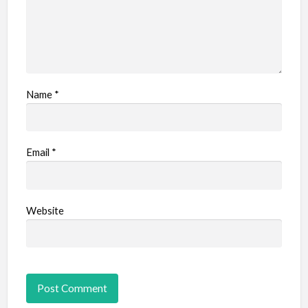
Name
*
Email
*
Website