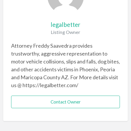
legalbetter
Listing Owner
Attorney Freddy Saavedra provides
trustworthy, aggressive representation to
motor vehicle collisions, slips and falls, dog bites,
and other accidents victims in Phoenix, Peoria
and Maricopa County AZ. For More details visit
us @ https://legalbetter.com/
Contact Owner