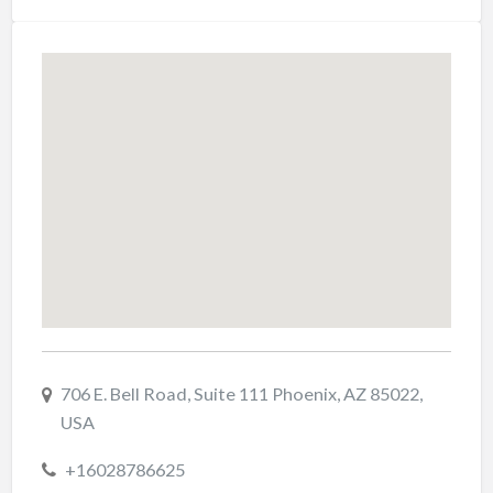
706 E. Bell Road, Suite 111 Phoenix, AZ 85022,
USA
+16028786625