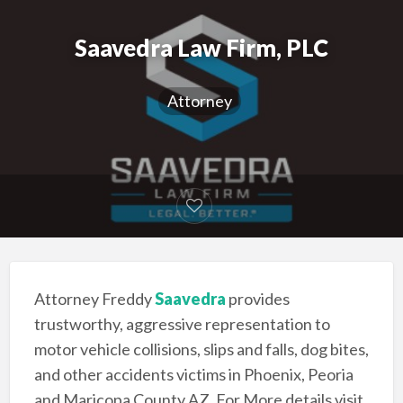
Saavedra Law Firm, PLC
Attorney
Attorney Freddy
Saavedra
provides
trustworthy, aggressive representation to
motor vehicle collisions, slips and falls, dog bites,
and other accidents victims in Phoenix, Peoria
and Maricopa County AZ. For More details visit