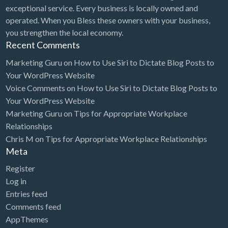
exceptional service. Every business is locally owned and
operated. When you Bless these owners with your business,
you strengthen the local economy.
Recent Comments
Marketing Guru
on
How to Use Siri to Dictate Blog Posts to
Your WordPress Website
Voice Comments
on
How to Use Siri to Dictate Blog Posts to
Your WordPress Website
Marketing Guru
on
Tips for Appropriate Workplace
Relationships
Chris M
on
Tips for Appropriate Workplace Relationships
Meta
Register
Log in
Entries feed
Comments feed
AppThemes