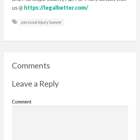
us @
https://legalbetter.com/
personal injury lawyer
Comments
Leave a Reply
Comment