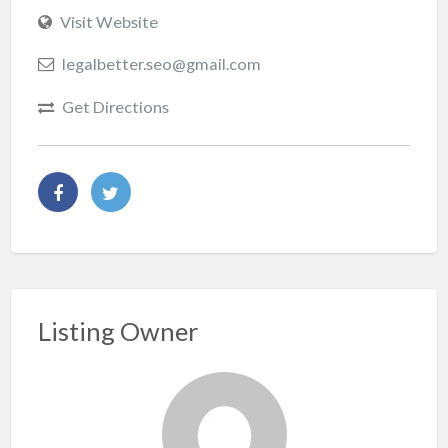
Visit Website
legalbetter.seo@gmail.com
Get Directions
Listing Owner