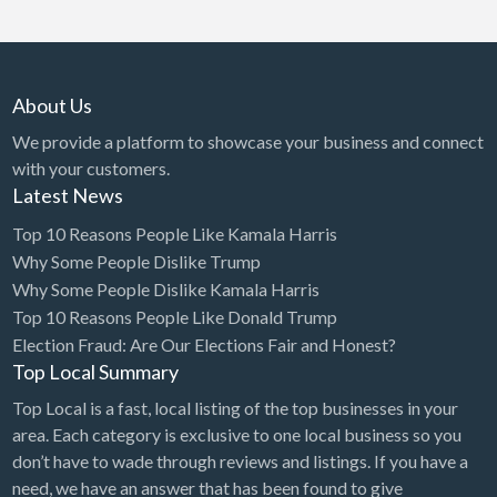
About Us
We provide a platform to showcase your business and connect
with your customers.
Latest News
Top 10 Reasons People Like Kamala Harris
Why Some People Dislike Trump
Why Some People Dislike Kamala Harris
Top 10 Reasons People Like Donald Trump
Election Fraud: Are Our Elections Fair and Honest?
Top Local Summary
Top Local is a fast, local listing of the top businesses in your
area. Each category is exclusive to one local business so you
don’t have to wade through reviews and listings. If you have a
need, we have an answer that has been found to give