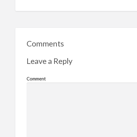
Comments
Leave a Reply
Comment