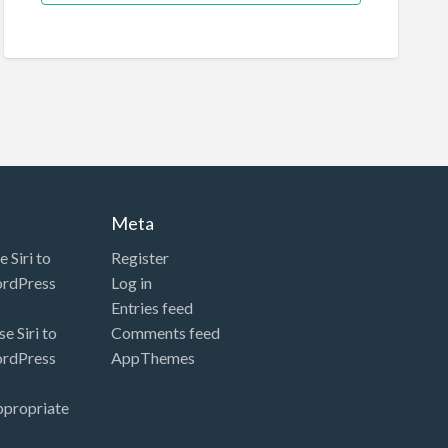
Meta
 Siri to
Register
ordPress
Log in
Entries feed
e Siri to
Comments feed
ordPress
AppThemes
ppropriate