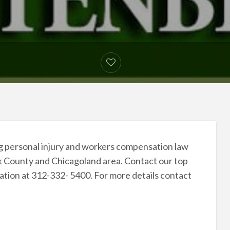
ing personal injury and workers compensation law
ok County and Chicagoland area. Contact our top
tation at 312-332- 5400. For more details contact