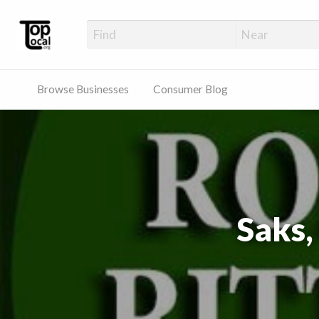
Top Local Busines
Support Locally-Owned Businesses
Browse Businesses
Consumer Blog
Saks,