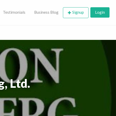
Testimonials
Business Blog
Signup
Login
, Ltd.