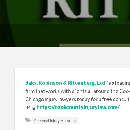
Saks, Robinson & Rittenberg, Ltd
. is a lead
firm that works with clients all around the Co
Chicago injury lawyers today for a free consul
us @
https://cookcountyinjurylaw.com/
Personal Injury Attorney