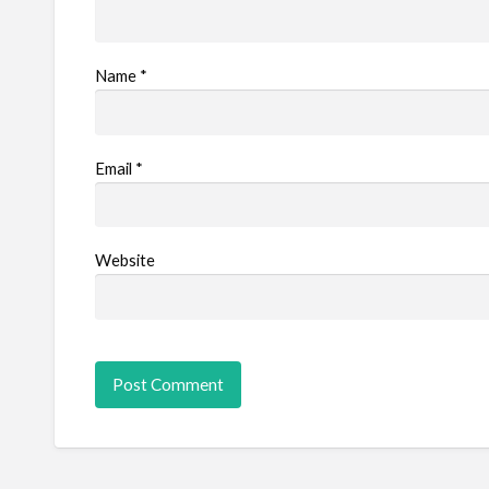
Name
*
Email
*
Website