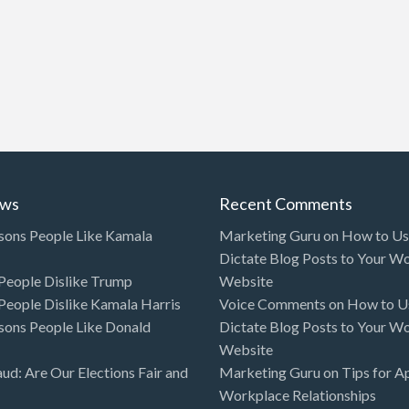
ews
Recent Comments
sons People Like Kamala
Marketing Guru
on
How to Use
Dictate Blog Posts to Your W
eople Dislike Trump
Website
eople Dislike Kamala Harris
Voice Comments
on
How to Us
sons People Like Donald
Dictate Blog Posts to Your W
Website
aud: Are Our Elections Fair and
Marketing Guru
on
Tips for A
Workplace Relationships