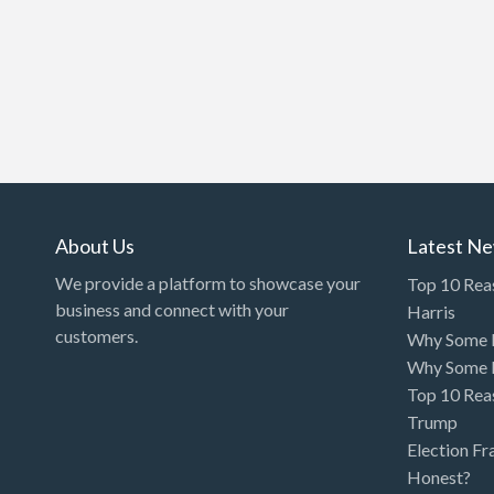
About Us
Latest N
We provide a platform to showcase your
Top 10 Rea
business and connect with your
Harris
customers.
Why Some P
Why Some P
Top 10 Rea
Trump
Election Fr
Honest?