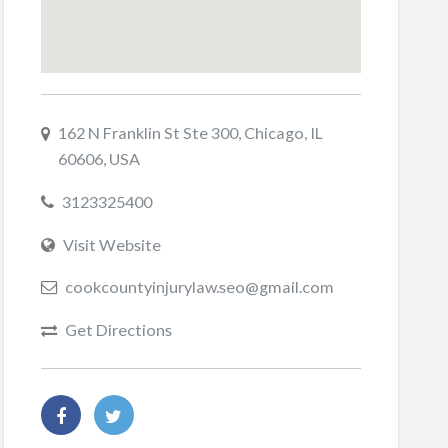
162 N Franklin St Ste 300, Chicago, IL
60606, USA
3123325400
Visit Website
cookcountyinjurylaw.seo@gmail.com
Get Directions