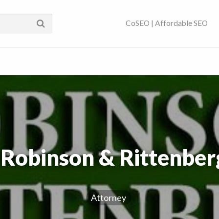
ses Near You | SEO
CoSEO | Affordable SEO
 Robinson & Rittenberg
Attorney