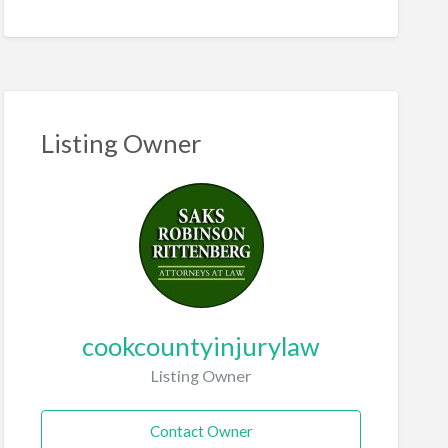
Listing Owner
cookcountyinjurylaw
Listing Owner
Contact Owner