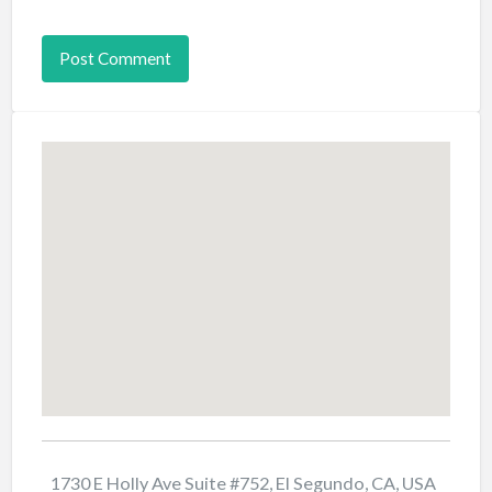
1730 E Holly Ave Suite #752, El Segundo, CA, USA