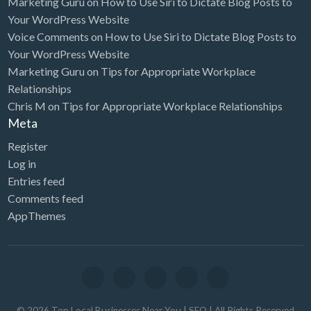
Marketing Guru
on
How to Use Siri to Dictate Blog Posts to
Your WordPress Website
Voice Comments
on
How to Use Siri to Dictate Blog Posts to
Your WordPress Website
Marketing Guru
on
Tips for Appropriate Workplace
Relationships
Chris M
on
Tips for Appropriate Workplace Relationships
Meta
Register
Log in
Entries feed
Comments feed
AppThemes
©
2026
Top Local Businesses Near You | SEO
| All Rights Reserved