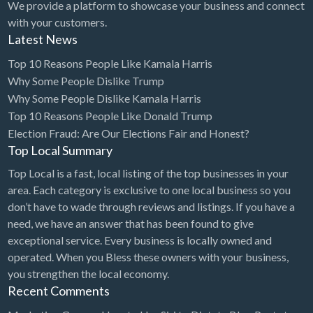
We provide a platform to showcase your business and connect
with your customers.
Latest News
Top 10 Reasons People Like Kamala Harris
Why Some People Dislike Trump
Why Some People Dislike Kamala Harris
Top 10 Reasons People Like Donald Trump
Election Fraud: Are Our Elections Fair and Honest?
Top Local Summary
Top Local is a fast, local listing of the top businesses in your
area. Each category is exclusive to one local business so you
don’t have to wade through reviews and listings. If you have a
need, we have an answer that has been found to give
exceptional service. Every business is locally owned and
operated. When you Bless these owners with your business,
you strengthen the local economy.
Recent Comments