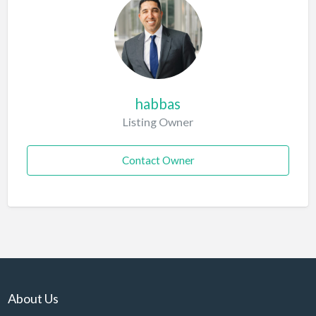
habbas
Listing Owner
Contact Owner
About Us