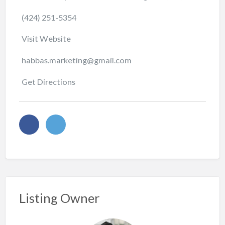
(424) 251-5354
Visit Website
habbas.marketing@gmail.com
Get Directions
Listing Owner