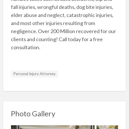
fall injuries, wrongful deaths, dog bite injuries,
elder abuse and neglect, catastrophic injuries,
and most other injuries resulting from
negligence. Over 200 Million recovered for our
clients and counting! Call today for a free
consultation.
Personal Injury Attorney
Photo Gallery