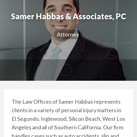
Samer Habbas & Associates, PC
Attorney
The Law Offices of Samer Habbas represents
clients in a variety of personal injury matters in
El Segundo, Inglewood, Silicon Beach, West Los
Angeles and all of Southern California. Our firm
handles cases such as auto accidents, slip and