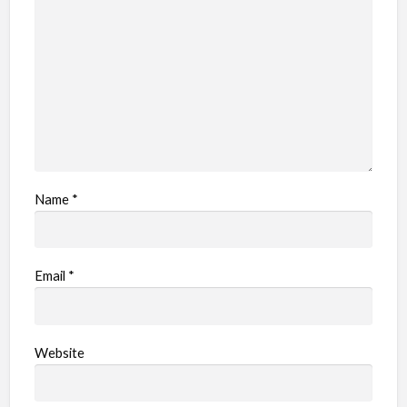
Name
*
Email
*
Website