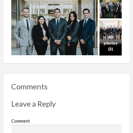
All
photos
(3)
Comments
Leave a Reply
Comment