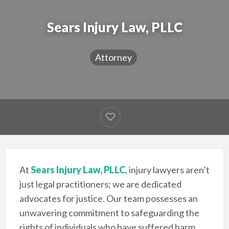
Sears Injury Law, PLLC
Attorney
At
Sears Injury Law, PLLC
, injury lawyers aren’t
just legal practitioners; we are dedicated
advocates for justice. Our team possesses an
unwavering commitment to safeguarding the
rights of individuals who have suffered harm