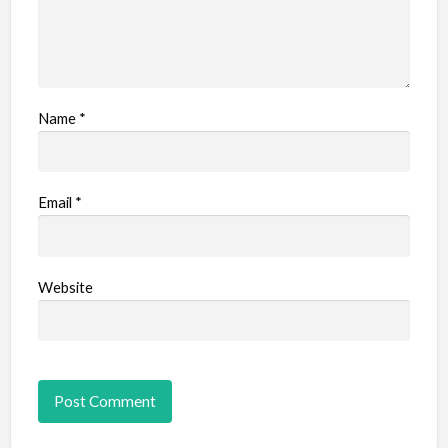
Name
*
Email
*
Website