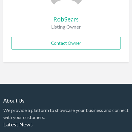
RobSears
Listing Owner
Contact Owner
About Us
We provide a platform to showcase your business and connect
with your customers.
Latest News