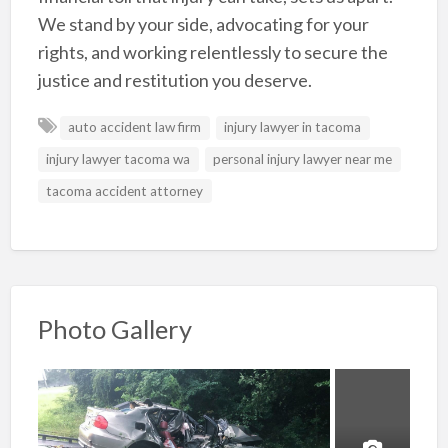
We stand by your side, advocating for your
rights, and working relentlessly to secure the
justice and restitution you deserve.
auto accident law firm
injury lawyer in tacoma
injury lawyer tacoma wa
personal injury lawyer near me
tacoma accident attorney
Photo Gallery