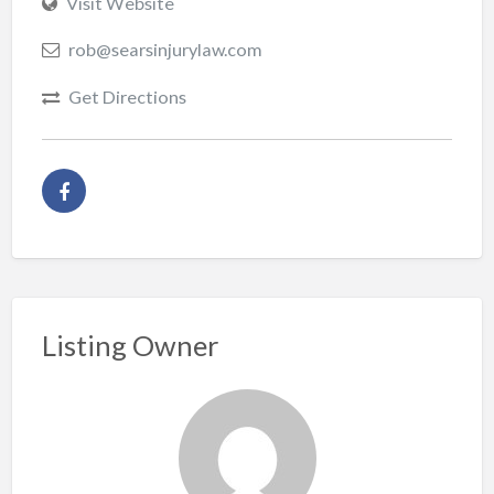
Visit Website
rob@searsinjurylaw.com
Get Directions
Listing Owner