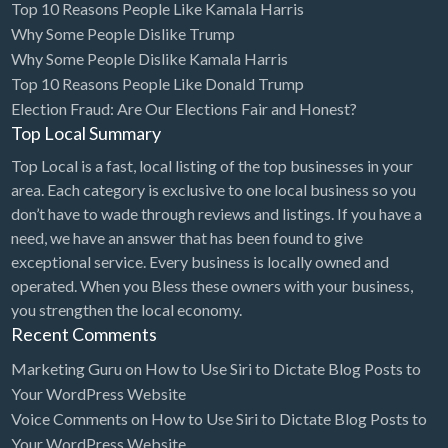
Top 10 Reasons People Like Kamala Harris
Why Some People Dislike Trump
Why Some People Dislike Kamala Harris
Top 10 Reasons People Like Donald Trump
Election Fraud: Are Our Elections Fair and Honest?
Top Local Summary
Top Local is a fast, local listing of the top businesses in your
area. Each category is exclusive to one local business so you
don’t have to wade through reviews and listings. If you have a
need, we have an answer that has been found to give
exceptional service. Every business is locally owned and
operated. When you Bless these owners with your business,
you strengthen the local economy.
Recent Comments
Marketing Guru
on
How to Use Siri to Dictate Blog Posts to
Your WordPress Website
Voice Comments
on
How to Use Siri to Dictate Blog Posts to
Your WordPress Website