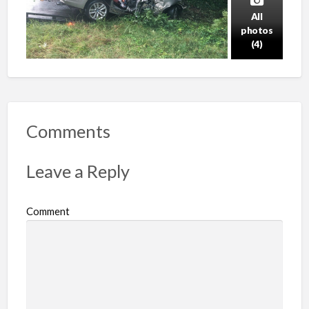
All
photos
(4)
Comments
Leave a Reply
Comment