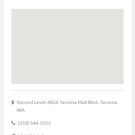
Second Level, 4826 Tacoma Mall Blvd, Tacoma,
WA
(253) 544-5553