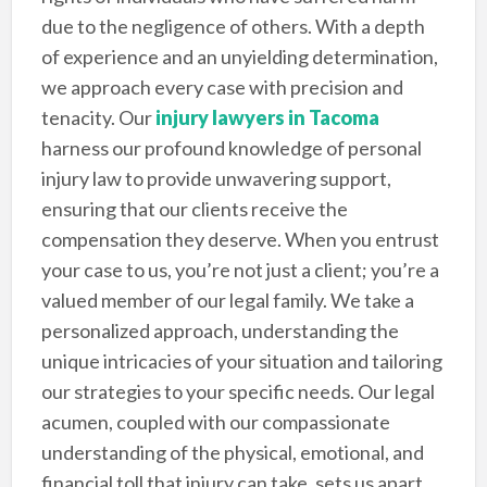
due to the negligence of others. With a depth
of experience and an unyielding determination,
we approach every case with precision and
tenacity. Our
injury lawyers in Tacoma
harness our profound knowledge of personal
injury law to provide unwavering support,
ensuring that our clients receive the
compensation they deserve. When you entrust
your case to us, you’re not just a client; you’re a
valued member of our legal family. We take a
personalized approach, understanding the
unique intricacies of your situation and tailoring
our strategies to your specific needs. Our legal
acumen, coupled with our compassionate
understanding of the physical, emotional, and
financial toll that injury can take, sets us apart.