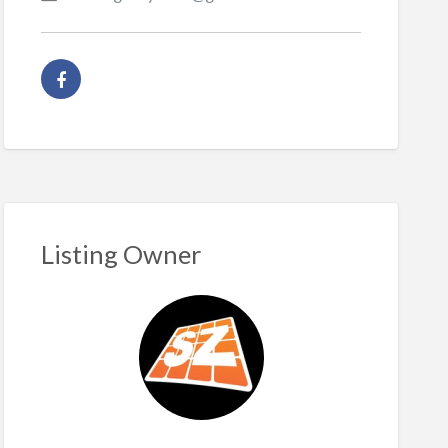
Listing Owner