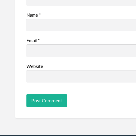
Name
*
Email
*
Website