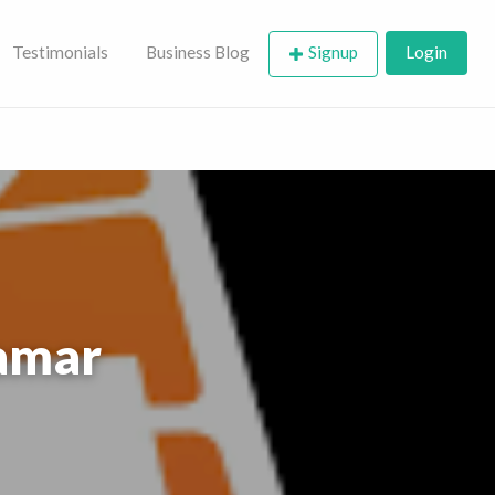
Testimonials
Business Blog
Signup
Login
ramar