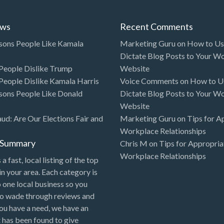
ews
Recent Comments
sons People Like Kamala
Marketing Guru
on
How to Use
Dictate Blog Posts to Your W
eople Dislike Trump
Website
eople Dislike Kamala Harris
Voice Comments
on
How to Us
sons People Like Donald
Dictate Blog Posts to Your W
Website
aud: Are Our Elections Fair and
Marketing Guru
on
Tips for A
Workplace Relationships
l Summary
Chris M
on
Tips for Appropria
Workplace Relationships
 a fast, local listing of the top
in your area. Each category is
o one local business so you
to wade through reviews and
 you have a need, we have an
 has been found to give