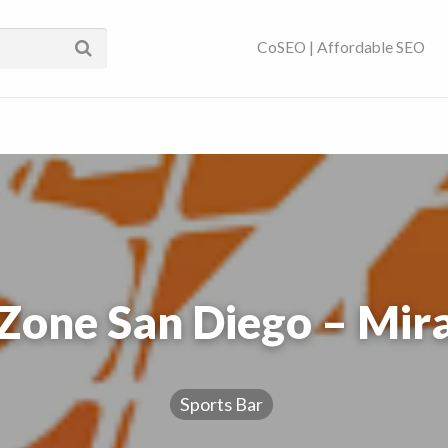
ses Near You | SEO
CoSEO | Affordable SEO
Zone San Diego – Mi
Sports Bar