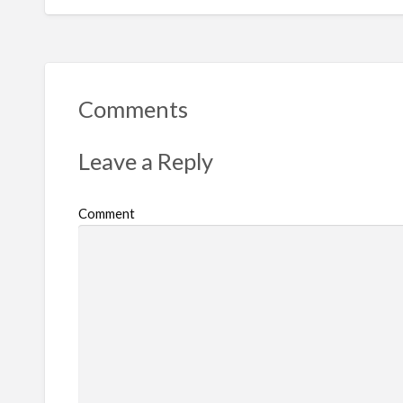
Comments
Leave a Reply
Comment