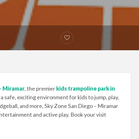
– Miramar
, the premier
kids trampoline park in
 a safe, exciting environment for kids to jump, play,
dgeball, and more, Sky Zone San Diego – Miramar
entertainment and active play. Book your visit