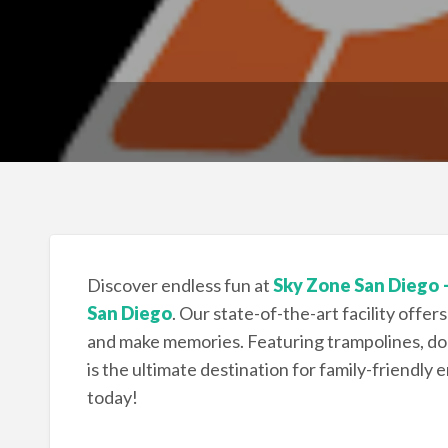
Discover endless fun at
Sky Zone San Diego 
San Diego
. Our state-of-the-art facility offers
and make memories. Featuring trampolines, do
is the ultimate destination for family-friendly 
today!