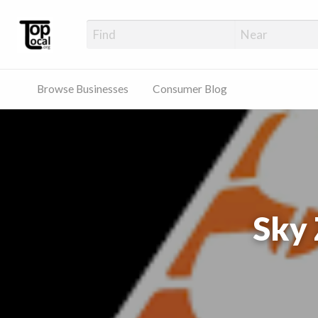
Top Local Busines
Support Locally-Owned Businesses
Browse Businesses
Consumer Blog
Sky 