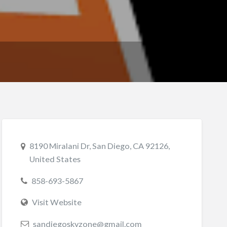
8190 Miralani Dr, San Diego, CA 92126,
United States
858-693-5867
Visit Website
sandiegoskyzone@gmail.com