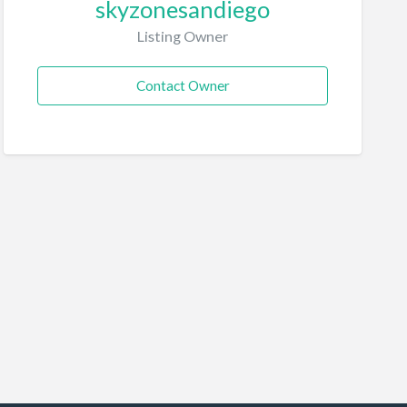
skyzonesandiego
Listing Owner
Contact Owner