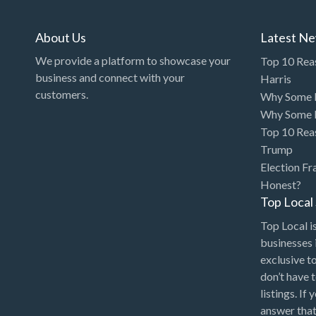
About Us
Latest N
We provide a platform to showcase your
Top 10 Rea
business and connect with your
Harris
customers.
Why Some P
Why Some P
Top 10 Rea
Trump
Election Fr
Honest?
Top Loca
Top Local is
businesses 
exclusive t
don’t have 
listings. If
answer that