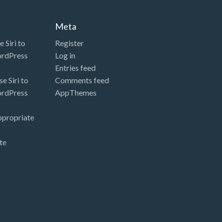
Meta
 Siri to
Register
ordPress
Log in
Entries feed
e Siri to
Comments feed
ordPress
AppThemes
ppropriate
te