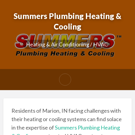
Summers Plumbing Heating &
Cooling
Heating & Air Conditioning / HVAC
Residents of Marion, IN facing challenges with
their heating or cooling systems can find solace
in the expertise of
Summers Plumbing Heating