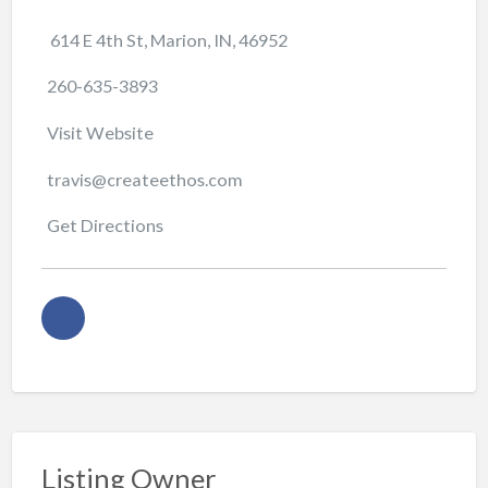
614 E 4th St, Marion, IN, 46952
260-635-3893
Visit Website
travis@createethos.com
Get Directions
Listing Owner