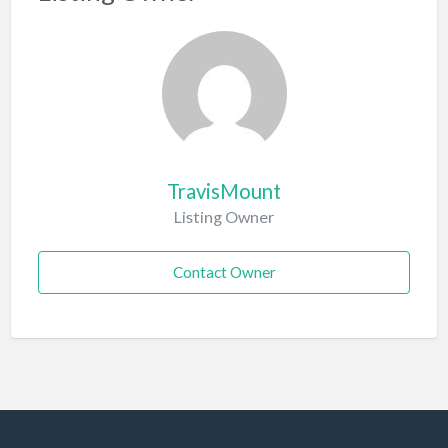
TravisMount
Listing Owner
Contact Owner