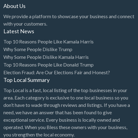
About Us
We provide a platform to showcase your business and connect
with your customers.
Latest News
Top 10 Reasons People Like Kamala Harris
Why Some People Dislike Trump
Why Some People Dislike Kamala Harris
Top 10 Reasons People Like Donald Trump
Election Fraud: Are Our Elections Fair and Honest?
Top Local Summary
Top Local is a fast, local listing of the top businesses in your
area. Each category is exclusive to one local business so you
don’t have to wade through reviews and listings. If you have a
need, we have an answer that has been found to give
exceptional service. Every business is locally owned and
operated. When you Bless these owners with your business,
you strengthen the local economy.