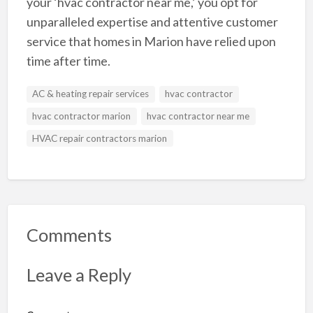
your ‘hvac contractor near me,’ you opt for
unparalleled expertise and attentive customer
service that homes in Marion have relied upon
time after time.
AC & heating repair services
hvac contractor
hvac contractor marion
hvac contractor near me
HVAC repair contractors marion
Comments
Leave a Reply