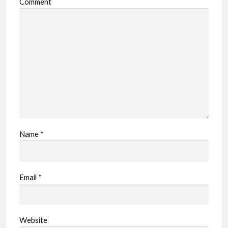
Comment
Name
*
Email
*
Website