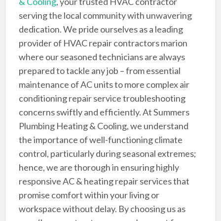
& Cooling
, your trusted HVAC contractor
serving the local community with unwavering
dedication. We pride ourselves as a leading
provider of HVAC repair contractors marion
where our seasoned technicians are always
prepared to tackle any job – from essential
maintenance of AC units to more complex air
conditioning repair service troubleshooting
concerns swiftly and efficiently. At Summers
Plumbing Heating & Cooling, we understand
the importance of well-functioning climate
control, particularly during seasonal extremes;
hence, we are thorough in ensuring highly
responsive AC & heating repair services that
promise comfort within your living or
workspace without delay. By choosing us as