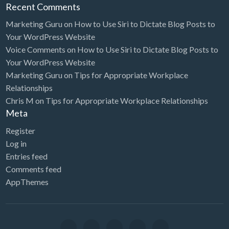
Recent Comments
Marketing Guru
on
How to Use Siri to Dictate Blog Posts to
Your WordPress Website
Voice Comments
on
How to Use Siri to Dictate Blog Posts to
Your WordPress Website
Marketing Guru
on
Tips for Appropriate Workplace
Relationships
Chris M
on
Tips for Appropriate Workplace Relationships
Meta
Register
Log in
Entries feed
Comments feed
AppThemes