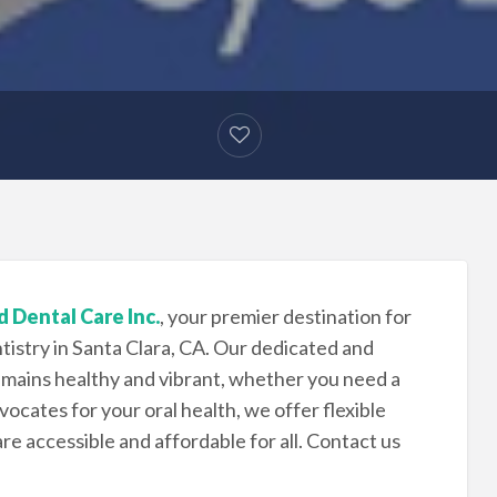
 Dental Care Inc.
, your premier destination for
istry in Santa Clara, CA. Our dedicated and
mains healthy and vibrant, whether you need a
ocates for your oral health, we offer flexible
e accessible and affordable for all. Contact us