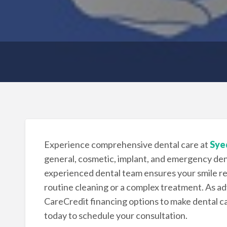
Experience comprehensive dental care at
Syed
general, cosmetic, implant, and emergency dent
experienced dental team ensures your smile re
routine cleaning or a complex treatment. As adv
CareCredit financing options to make dental car
today to schedule your consultation.