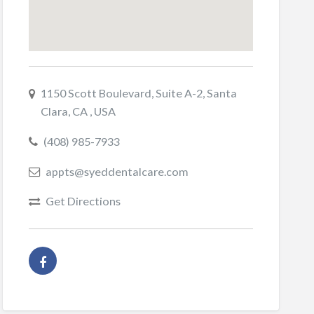
1150 Scott Boulevard, Suite A-2, Santa
Clara, CA , USA
(408) 985-7933
appts@syeddentalcare.com
Get Directions