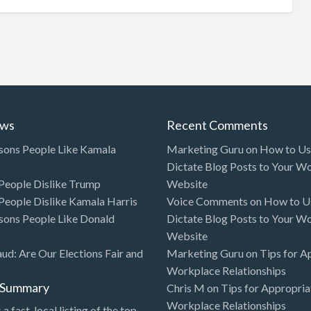
ews
Recent Comments
sons People Like Kamala
Marketing Guru
on
How to Use
Dictate Blog Posts to Your W
eople Dislike Trump
Website
eople Dislike Kamala Harris
Voice Comments
on
How to Us
sons People Like Donald
Dictate Blog Posts to Your W
Website
aud: Are Our Elections Fair and
Marketing Guru
on
Tips for A
Workplace Relationships
l Summary
Chris M
on
Tips for Appropria
Workplace Relationships
 a fast, local listing of the top