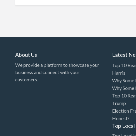
About Us
Latest N
We provide a platform to showcase your
Top 10 Rea
business and connect with your
Harris
customers.
Why Some P
Why Some P
Top 10 Rea
Trump
Election Fr
Honest?
Top Loca
Top Local is