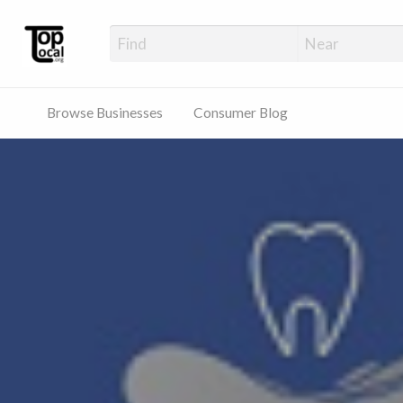
Top Local Busines
Support Locally-Owned Businesses
Browse Businesses
Consumer Blog