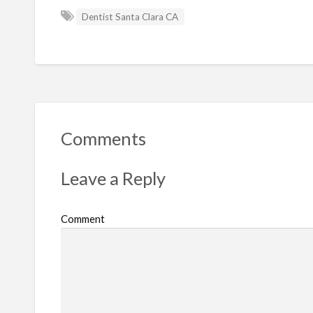
Dentist Santa Clara CA
Comments
Leave a Reply
Comment