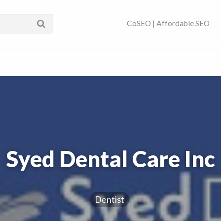
ses Near You | SEO
CoSEO | Affordable SEO
Syed Dental Care Inc
Dentist