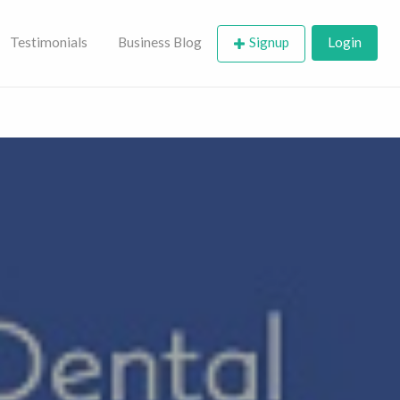
Testimonials
Business Blog
Signup
Login