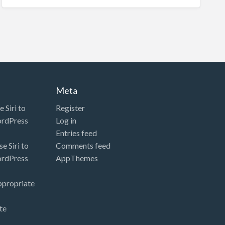
Meta
 Siri to
Register
ordPress
Log in
Entries feed
e Siri to
Comments feed
ordPress
AppThemes
ppropriate
te