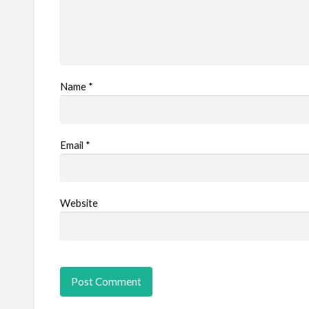
Name
*
Email
*
Website