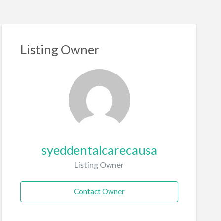
Listing Owner
syeddentalcarecausa
Listing Owner
Contact Owner