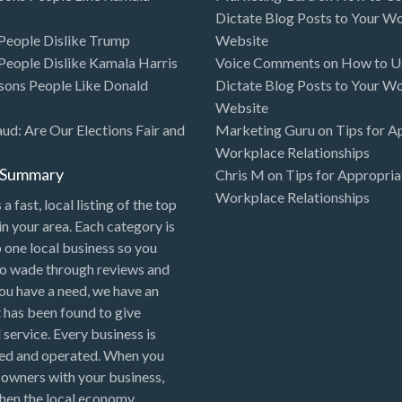
Dictate Blog Posts to Your W
eople Dislike Trump
Website
eople Dislike Kamala Harris
Voice Comments
on
How to Us
sons People Like Donald
Dictate Blog Posts to Your W
Website
aud: Are Our Elections Fair and
Marketing Guru
on
Tips for A
Workplace Relationships
l Summary
Chris M
on
Tips for Appropria
Workplace Relationships
 a fast, local listing of the top
in your area. Each category is
o one local business so you
to wade through reviews and
 you have a need, we have an
 has been found to give
 service. Every business is
ned and operated. When you
 owners with your business,
hen the local economy.