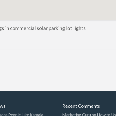
ngs in commercial solar parking lot lights
ews
Recent Comments
sons People Like Kamala
Marketing Guru
on
How to Use