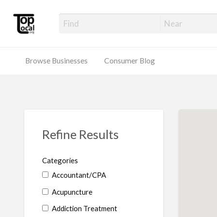
Top Local Busines
Support Locally-Owned Businesses
Browse Businesses
Consumer Blog
Refine Results
Categories
Accountant/CPA
Acupuncture
Addiction Treatment