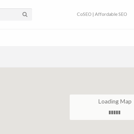
ses Near You | SEO
CoSEO | Affordable SEO
Loading Map