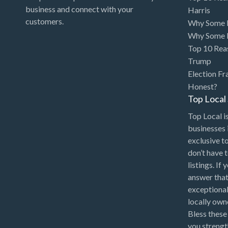
Art Gallery
business and connect with your
Harris
customers.
Why Some P
Art Lessons
Why Some P
Art Supplies
Top 10 Rea
Trump
Artificial Intelligence-
Election Fr
Machine Learning
Honest?
Assignment Help
Top Loca
Attorney
Top Local is
Auto & Home Insurance
businesses 
exclusive t
Auto Accessories
don’t have 
Auto Racing
listings. If
answer that
Auto Repair
exceptional
Auto Salvage
locally ow
Bless these
Bail Bonds
you strengt