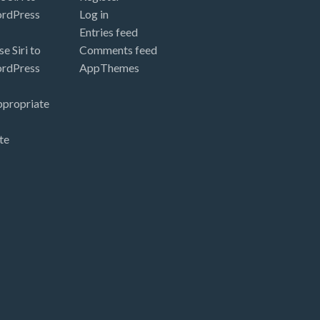
ordPress
Log in
Entries feed
e Siri to
Comments feed
ordPress
AppThemes
ppropriate
te