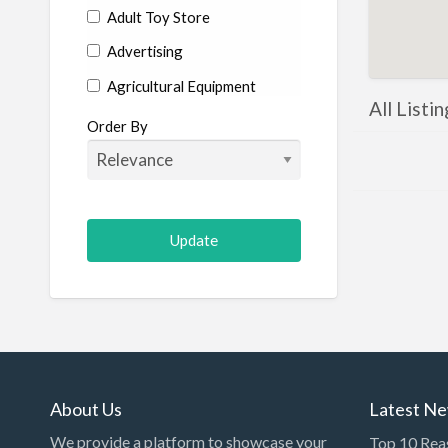
Adult Toy Store
Advertising
Agricultural Equipment
All Listi
Aircraft
Order By
Allergist
Alterations
Animal Hospital
Animation
Antiques
Appliance Repair
Appliance Store
Arcade
About Us
Latest N
Architect
We provide a platform to showcase your
Top 10 Rea