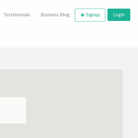
Testimonials
Business Blog
Signup
Login