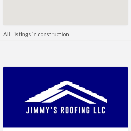
Artificial Intelligence-Machine Learning
Assignment Help
Attorney
All Listings in construction
Auto & Home Insurance
Auto Accessories
Auto Racing
Auto Repair
Auto Salvage
Bail Bonds
Bakery
Bank
Bankruptcy Attorney
Barber