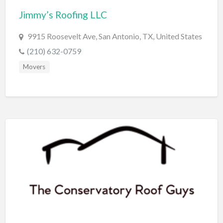
Jimmy’s Roofing LLC
BBQ
Bed & Breakfast
9915 Roosevelt Ave, San Antonio, TX, United States
Beer, Wine & Spirits
(210) 632-0759
Bicycles
Movers
Boat Dealer
Boat Rental
Boat Service & Repair
Body Shop
Book Printing Service
Bookkeeper
Bookstore
Bowling
Brewery