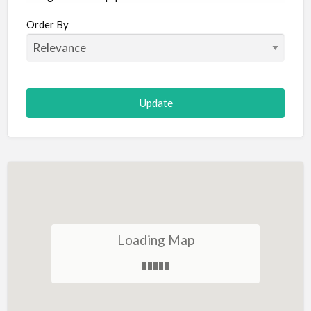
Aircraft
Order By
Allergist
Alterations
Animal Hospital
Animation
Antiques
Appliance Repair
Appliance Store
Arcade
Architect
Loading Map
Art Gallery
Art Lessons
Art Supplies