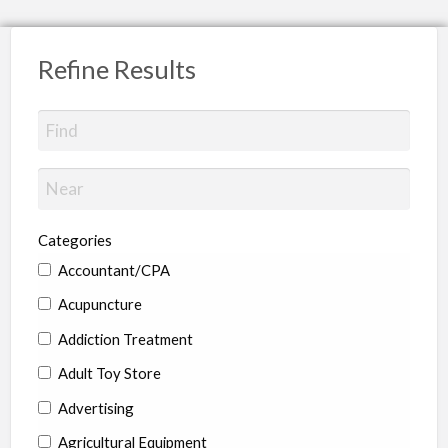
Refine Results
Categories
Accountant/CPA
Acupuncture
Addiction Treatment
Adult Toy Store
Advertising
Agricultural Equipment