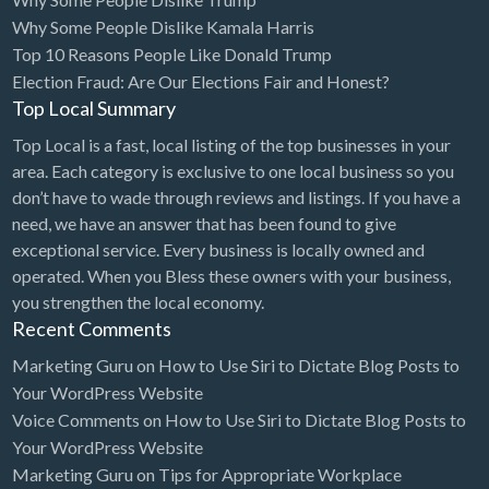
Why Some People Dislike Kamala Harris
Cards & Stationary
Top 10 Reasons People Like Donald Trump
Career Counselor
Election Fraud: Are Our Elections Fair and Honest?
Top Local Summary
Carpet Cleaning
Top Local is a fast, local listing of the top businesses in your
Carpet Installation
area. Each category is exclusive to one local business so you
Caterer
don’t have to wade through reviews and listings. If you have a
CBD
need, we have an answer that has been found to give
exceptional service. Every business is locally owned and
Chamber of Commerce
operated. When you Bless these owners with your business,
Check Cashing
you strengthen the local economy.
Recent Comments
Child Care
Marketing Guru
on
How to Use Siri to Dictate Blog Posts to
Chinese Medicine
Your WordPress Website
Chiropractor
Voice Comments
on
How to Use Siri to Dictate Blog Posts to
Your WordPress Website
Chocolatier
Marketing Guru
on
Tips for Appropriate Workplace
Churches