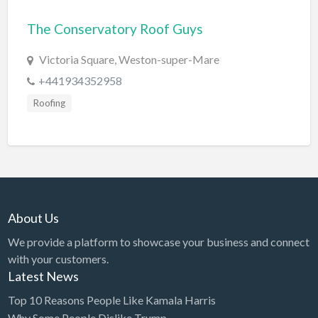
Bridal Store
The Conservatory Roof Guys
Building Supplies
Victoria Square, Weston-super-Mare
Business
+441934352958
Business Attorney
Roofing
Campground
Candy
Cannabis
Car Audio
About Us
Car Loans
We provide a platform to showcase your business and connect
Car Rental
with your customers.
Car Wash
Latest News
Car/Truck Dealer
Top 10 Reasons People Like Kamala Harris
Cardiologist
Why Some People Dislike Trump