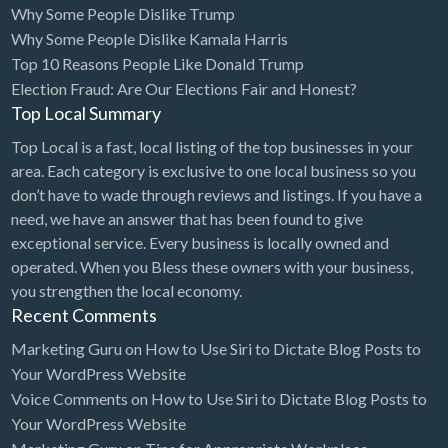
Why Some People Dislike Trump
Bridal Store
Why Some People Dislike Kamala Harris
Top 10 Reasons People Like Donald Trump
Building Supplies
Election Fraud: Are Our Elections Fair and Honest?
Business
Top Local Summary
Business Attorney
Top Local is a fast, local listing of the top businesses in your
Campground
area. Each category is exclusive to one local business so you
don’t have to wade through reviews and listings. If you have a
Candy
need, we have an answer that has been found to give
Cannabis
exceptional service. Every business is locally owned and
operated. When you Bless these owners with your business,
Car Audio
you strengthen the local economy.
Car Loans
Recent Comments
Car Rental
Marketing Guru
on
How to Use Siri to Dictate Blog Posts to
Your WordPress Website
Car Wash
Voice Comments
on
How to Use Siri to Dictate Blog Posts to
Car/Truck Dealer
Your WordPress Website
Cardiologist