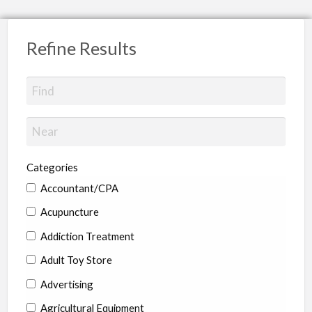
Refine Results
Categories
Accountant/CPA
Acupuncture
Addiction Treatment
Adult Toy Store
Advertising
Agricultural Equipment