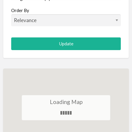
Aircraft
Order By
Allergist
Alterations
Animal Hospital
Animation
Antiques
Appliance Repair
Appliance Store
Arcade
Architect
Loading Map
Art Gallery
Art Lessons
Art Supplies