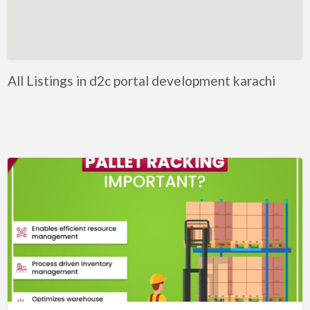
Artificial Intelligence-Machine Learning
Assignment Help
Attorney
All Listings in d2c portal development karachi
Auto & Home Insurance
Auto Accessories
Auto Racing
Auto Repair
Auto Salvage
Bail Bonds
Bakery
Bank
Bankruptcy Attorney
Barber