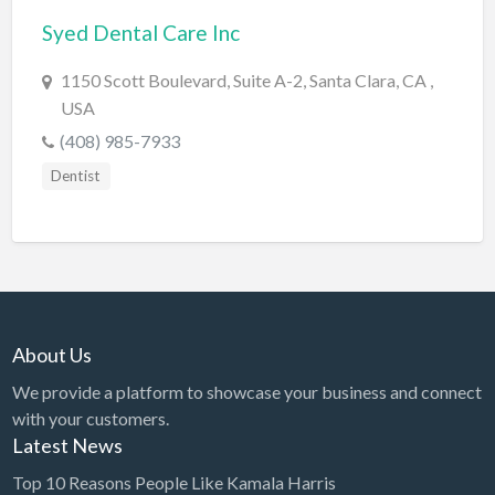
Syed Dental Care Inc
BBQ
Bed & Breakfast
1150 Scott Boulevard, Suite A-2, Santa Clara, CA ,
USA
Beer, Wine & Spirits
(408) 985-7933
Bicycles
Dentist
Boat Dealer
Boat Rental
Boat Service & Repair
Body Shop
Book Printing Service
About Us
Bookkeeper
We provide a platform to showcase your business and connect
Bookstore
with your customers.
Latest News
Bowling
Top 10 Reasons People Like Kamala Harris
Brewery