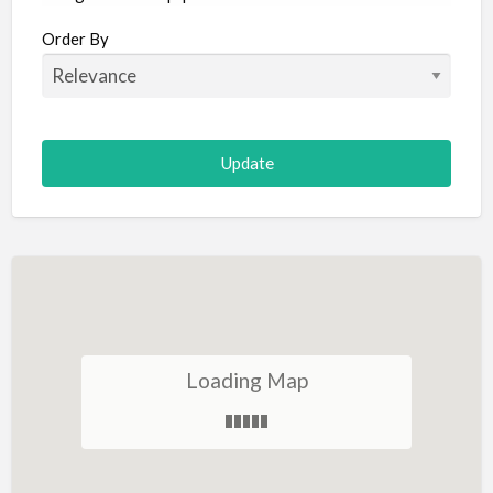
Aircraft
Order By
Allergist
Alterations
Animal Hospital
Animation
Antiques
Appliance Repair
Appliance Store
Arcade
Architect
Loading Map
Art Gallery
Art Lessons
Art Supplies