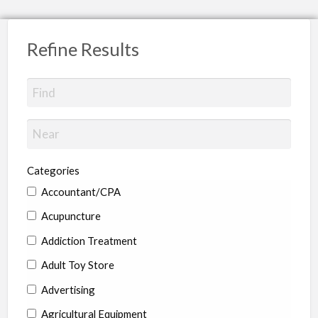
Refine Results
Categories
Accountant/CPA
Acupuncture
Addiction Treatment
Adult Toy Store
Advertising
Agricultural Equipment