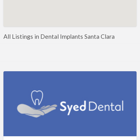
Artificial Intelligence-Machine Learning
Assignment Help
Attorney
All Listings in Dental Implants Santa Clara
Auto & Home Insurance
Auto Accessories
Auto Racing
Auto Repair
Auto Salvage
Bail Bonds
Bakery
Bank
Bankruptcy Attorney
Barber