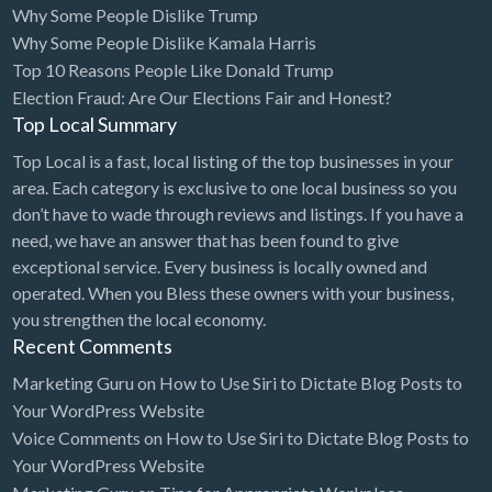
Why Some People Dislike Trump
Bridal Store
Why Some People Dislike Kamala Harris
Top 10 Reasons People Like Donald Trump
Building Supplies
Election Fraud: Are Our Elections Fair and Honest?
Business
Top Local Summary
Business Attorney
Top Local is a fast, local listing of the top businesses in your
Campground
area. Each category is exclusive to one local business so you
don’t have to wade through reviews and listings. If you have a
Candy
need, we have an answer that has been found to give
Cannabis
exceptional service. Every business is locally owned and
operated. When you Bless these owners with your business,
Car Audio
you strengthen the local economy.
Car Loans
Recent Comments
Car Rental
Marketing Guru
on
How to Use Siri to Dictate Blog Posts to
Your WordPress Website
Car Wash
Voice Comments
on
How to Use Siri to Dictate Blog Posts to
Car/Truck Dealer
Your WordPress Website
Cardiologist