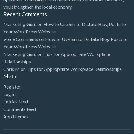
you strengthen the local economy.
Electrical Instruments
Recent Comments
Electrician
Marketing Guru
on
How to Use Siri to Dictate Blog Posts to
Electronic Equipment
Your WordPress Website
Voice Comments
on
How to Use Siri to Dictate Blog Posts to
Electronics Repair
Your WordPress Website
Embroidery
Marketing Guru
on
Tips for Appropriate Workplace
Relationships
Emergency Room
Chris M
on
Tips for Appropriate Workplace Relationships
Employment Agency
Meta
Equipment Sales & Rental
Register
Estate
Log in
Entries feed
Estate Attorney
Comments feed
Event Planner
AppThemes
Event Venue
Excavation