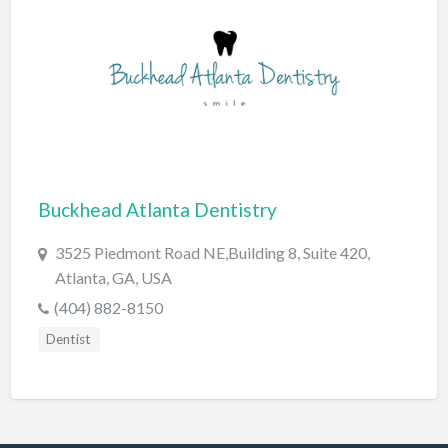
Dance Club
Dance School
Data Recovery
Day Care
Day Spa
Delivery Service
Buckhead Atlanta Dentistry
Dent Removal
3525 Piedmont Road NE,Building 8, Suite 420,
Dental Insurance
Atlanta, GA, USA
(404) 882-8150
Dentist
Dentist
Department Store
Dermatologist
Dessert
Detailing