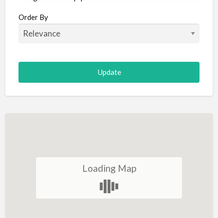
Aircraft
Order By
Allergist
Alterations
Animal Hospital
Animation
Antiques
Appliance Repair
Appliance Store
Arcade
Architect
Loading Map
Art Gallery
Art Lessons
Art Supplies