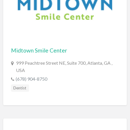
Computers
Consignment Store
Construction
Container Loading
Convenience Store
Midtown Smile Center
Cosmetic Surgeon
999 Peachtree Street NE, Suite 700, Atlanta, GA ,
Cosmetics & Beauty Supply
USA
(678) 904-8750
Costume Shop
Dentist
Counseling & Mental Health
Courier / Delivery Service
Couriers & Delivery Service
CPR Classes
Credit Repair