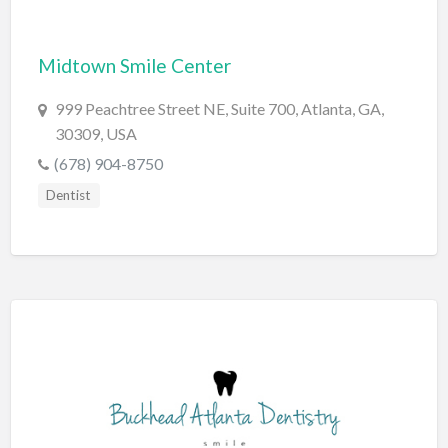
Bridal Store
Midtown Smile Center
Building Supplies
Business
999 Peachtree Street NE, Suite 700, Atlanta, GA,
30309, USA
Business Attorney
(678) 904-8750
Campground
Dentist
Candy
Cannabis
Car Audio
Car Loans
Car Rental
Car Wash
Car/Truck Dealer
Cardiologist