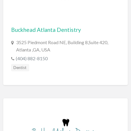
Cards & Stationary
Career Counselor
Buckhead Atlanta Dentistry
Carpet Cleaning
Carpet Installation
3525 Piedmont Road NE, Building 8,Suite 420,
Caterer
Atlanta ,GA, USA
(404) 882-8150
CBD
Dentist
Chamber of Commerce
Check Cashing
Child Care
Chinese Medicine
Chiropractor
Chocolatier
Churches