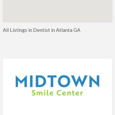
Artificial Intelligence-Machine Learning
Assignment Help
Attorney
All Listings in Dentist in Atlanta GA
Auto & Home Insurance
Auto Accessories
Auto Racing
Auto Repair
Auto Salvage
Bail Bonds
Bakery
Bank
Bankruptcy Attorney
Barber