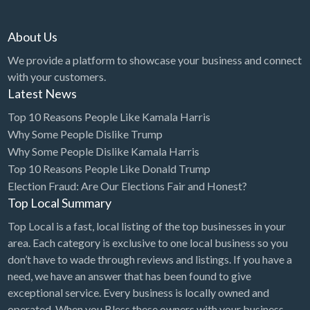
Diagnostic & Labs
About Us
Disability Shop
We provide a platform to showcase your business and connect
Dissertation Tutor
with your customers.
Latest News
Distillery
Top 10 Reasons People Like Kamala Harris
DJ
Why Some People Dislike Trump
Doctors
Why Some People Dislike Kamala Harris
Dog Park
Top 10 Reasons People Like Donald Trump
Election Fraud: Are Our Elections Fair and Honest?
Domestic Builders Licensing
Top Local Summary
Donuts
Top Local is a fast, local listing of the top businesses in your
Driving School
area. Each category is exclusive to one local business so you
don’t have to wade through reviews and listings. If you have a
Dry Cleaning / Laundry
need, we have an answer that has been found to give
Drywall
exceptional service. Every business is locally owned and
operated. When you Bless these owners with your business,
Editorial Service