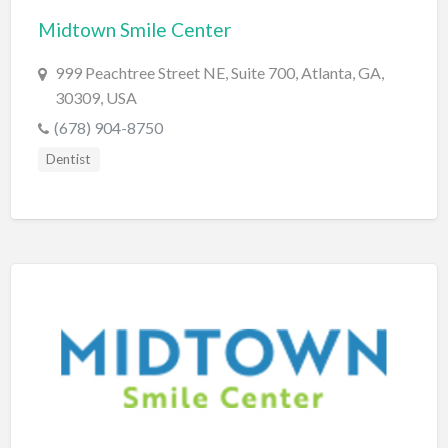
Midtown Smile Center
BBQ
Bed & Breakfast
999 Peachtree Street NE, Suite 700, Atlanta, GA,
30309, USA
Beer, Wine & Spirits
(678) 904-8750
Bicycles
Dentist
Boat Dealer
Boat Rental
Boat Service & Repair
Body Shop
Book Printing Service
Bookkeeper
Bookstore
Bowling
Brewery