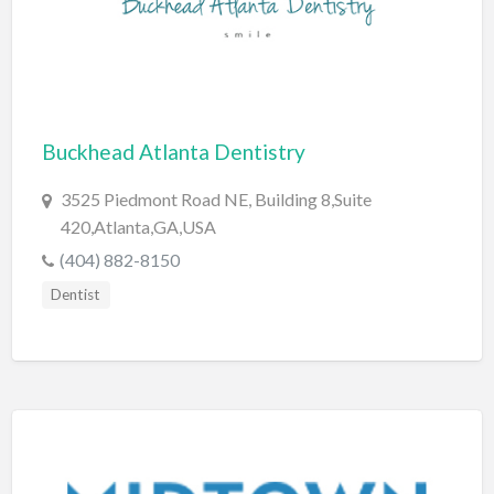
Cleaning - Commercial Janitorial Service
Cleaning - Residential Maid Service
Cleaning - Technical Biohazard
Cleaning Damage Restoration
Buckhead Atlanta Dentistry
Clothing Store
3525 Piedmont Road NE, Building 8,Suite
Coffee Shop
420,Atlanta,GA,USA
(404) 882-8150
Coins & Collectables
Dentist
College Counseling
Comedy Club
Comic Books
Commercial Janitorial Service
Computer Repair
Computer Software