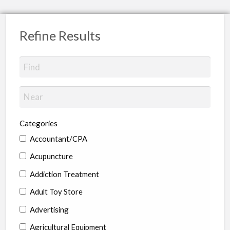
Refine Results
Categories
Accountant/CPA
Acupuncture
Addiction Treatment
Adult Toy Store
Advertising
Agricultural Equipment