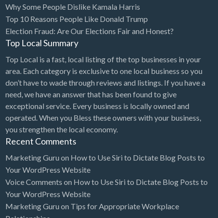
Why Some People Dislike Kamala Harris
Bridal Store
Top 10 Reasons People Like Donald Trump
Election Fraud: Are Our Elections Fair and Honest?
Building Supplies
Top Local Summary
Business
Top Local is a fast, local listing of the top businesses in your
Business Attorney
area. Each category is exclusive to one local business so you
Campground
don’t have to wade through reviews and listings. If you have a
need, we have an answer that has been found to give
Candy
exceptional service. Every business is locally owned and
Cannabis
operated. When you Bless these owners with your business,
you strengthen the local economy.
Car Audio
Recent Comments
Car Loans
Marketing Guru
on
How to Use Siri to Dictate Blog Posts to
Car Rental
Your WordPress Website
Voice Comments
on
How to Use Siri to Dictate Blog Posts to
Car Wash
Your WordPress Website
Car/Truck Dealer
Marketing Guru
on
Tips for Appropriate Workplace
Cardiologist