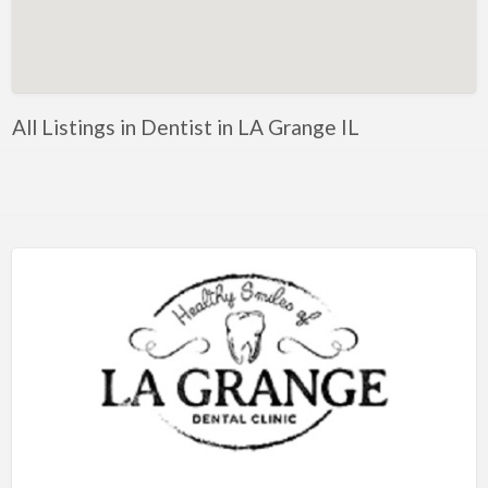
Artificial Intelligence-Machine Learning
Assignment Help
Attorney
All Listings in Dentist in LA Grange IL
Auto & Home Insurance
Auto Accessories
Auto Racing
Auto Repair
Auto Salvage
Bail Bonds
Bakery
Bank
Bankruptcy Attorney
Barber