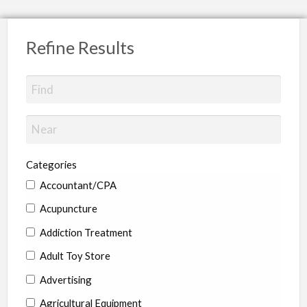
Refine Results
Categories
Accountant/CPA
Acupuncture
Addiction Treatment
Adult Toy Store
Advertising
Agricultural Equipment