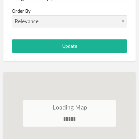
Aircraft
Order By
Allergist
Alterations
Animal Hospital
Animation
Antiques
Appliance Repair
Appliance Store
Arcade
Architect
Loading Map
Art Gallery
Art Lessons
Art Supplies