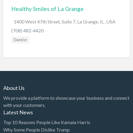
Healthy Smiles of La Grange
BBQ
Bed & Breakfast
1400 West 47th Street, Suite 7, La Grange, IL , USA
Beer, Wine & Spirits
(708) 482-4420
Bicycles
Dentist
Boat Dealer
Boat Rental
Boat Service & Repair
Body Shop
About Us
Book Printing Service
We provide a platform to showcase your business and connect
Bookkeeper
with your customers.
Bookstore
Latest News
Bowling
Top 10 Reasons People Like Kamala Harris
Why Some People Dislike Trump
Brewery