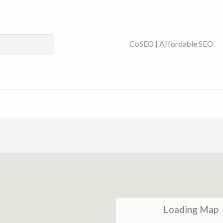
ses Near You | SEO
CoSEO | Affordable SEO
Loading Map