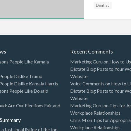
Dentist
ews
Recent Comments
sons People Like Kamala
Marketing Guru
on
How to Use
Dictate Blog Posts to Your W
eople Dislike Trump
Website
eople Dislike Kamala Harris
Voice Comments
on
How to Us
sons People Like Donald
Dictate Blog Posts to Your W
Website
aud: Are Our Elections Fair and
Marketing Guru
on
Tips for A
Workplace Relationships
l Summary
Chris M
on
Tips for Appropria
Workplace Relationships
 a fast, local listing of the top