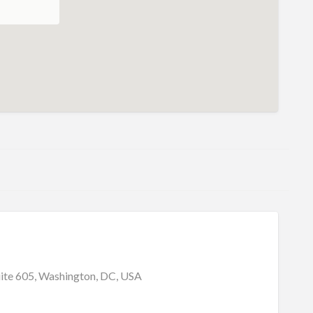
uite 605, Washington, DC, USA