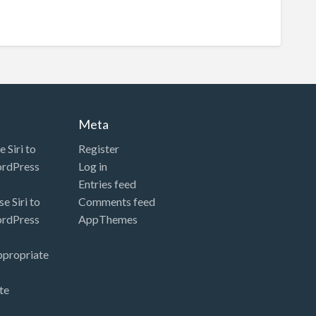
Meta
 Siri to
Register
ordPress
Log in
Entries feed
e Siri to
Comments feed
ordPress
AppThemes
ppropriate
te