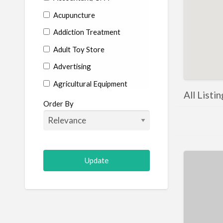
Acupuncture
Addiction Treatment
Adult Toy Store
Advertising
Agricultural Equipment
All Listi
Aircraft
Order By
Allergist
Alterations
Animal Hospital
Animation
Antiques
Appliance Repair
Appliance Store