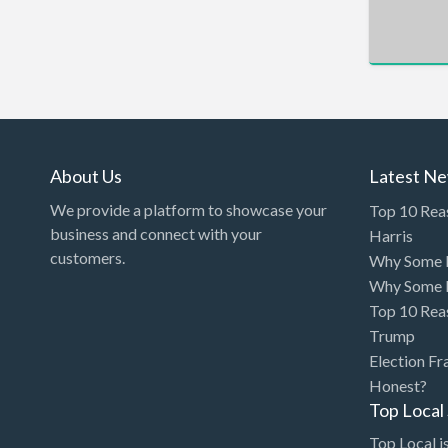
Arcade
Architect
Art Gallery
Art Lessons
Art Supplies
About Us
Latest N
Artificial Intelligence-
We provide a platform to showcase your
Top 10 Rea
Machine Learning
business and connect with your
Harris
customers.
Why Some P
Assignment Help
Why Some P
Attorney
Top 10 Rea
Auto & Home Insurance
Trump
Election Fr
Auto Accessories
Honest?
Auto Racing
Top Loca
Auto Repair
Top Local is