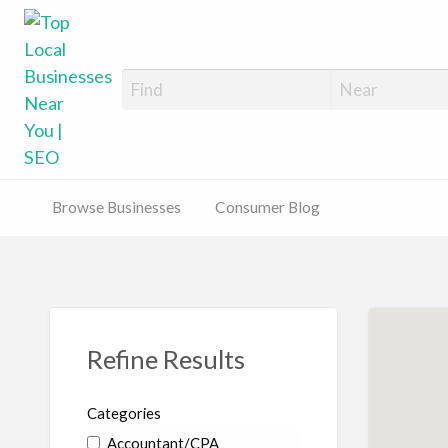
Top Local Busines
Support Locally-Owned Businesses
Browse Businesses
Consumer Blog
Refine Results
Categories
Accountant/CPA