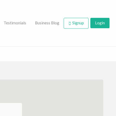
Testimonials
Business Blog
Signup
Login