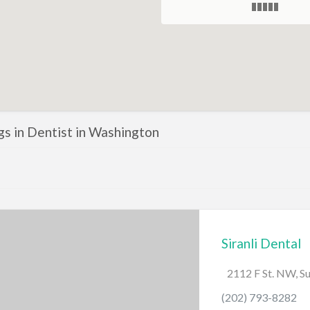
ngs in Dentist in Washington
Siranli Dental
2112 F St. NW, S
(202) 793-8282