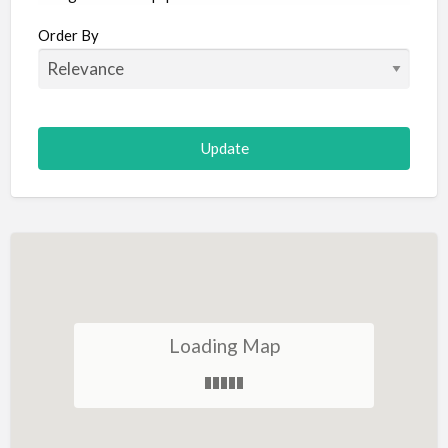
Aircraft
Order By
Allergist
Alterations
Animal Hospital
Animation
Antiques
Appliance Repair
Appliance Store
Arcade
Architect
Loading Map
Art Gallery
Art Lessons
Art Supplies