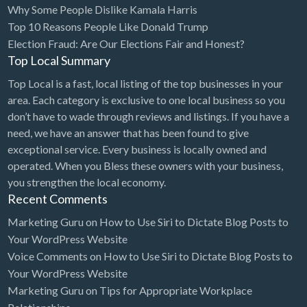
Why Some People Dislike Kamala Harris
Bridal Store
Top 10 Reasons People Like Donald Trump
Election Fraud: Are Our Elections Fair and Honest?
Building Supplies
Top Local Summary
Business
Top Local is a fast, local listing of the top businesses in your
Business Attorney
area. Each category is exclusive to one local business so you
Campground
don’t have to wade through reviews and listings. If you have a
need, we have an answer that has been found to give
Candy
exceptional service. Every business is locally owned and
Cannabis
operated. When you Bless these owners with your business,
you strengthen the local economy.
Car Audio
Recent Comments
Car Loans
Marketing Guru
on
How to Use Siri to Dictate Blog Posts to
Car Rental
Your WordPress Website
Voice Comments
on
How to Use Siri to Dictate Blog Posts to
Car Wash
Your WordPress Website
Car/Truck Dealer
Marketing Guru
on
Tips for Appropriate Workplace
Cardiologist