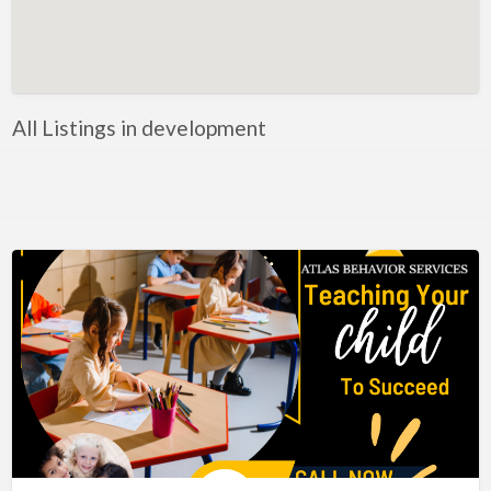
Artificial Intelligence-Machine Learning
Assignment Help
Attorney
All Listings in development
Auto & Home Insurance
Auto Accessories
Auto Racing
Auto Repair
Auto Salvage
Bail Bonds
Bakery
Bank
Bankruptcy Attorney
Barber