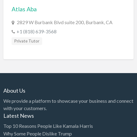
Atlas Aba
BBQ
Bed & Breakfast
2829 W Burbank Blvd suite 200, Burbank, CA
Beer, Wine & Spirits
+1 (818) 639-3568
Bicycles
Private Tutor
Boat Dealer
Boat Rental
Boat Service & Repair
Body Shop
About Us
Book Printing Service
We provide a platform to showcase your business and connect
Bookkeeper
with your customers.
Bookstore
Latest News
Bowling
Top 10 Reasons People Like Kamala Harris
Why Some People Dislike Trump
Brewery