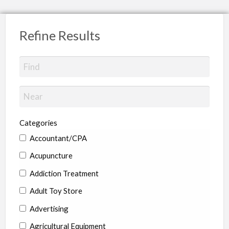
Refine Results
Categories
Accountant/CPA
Acupuncture
Addiction Treatment
Adult Toy Store
Advertising
Agricultural Equipment