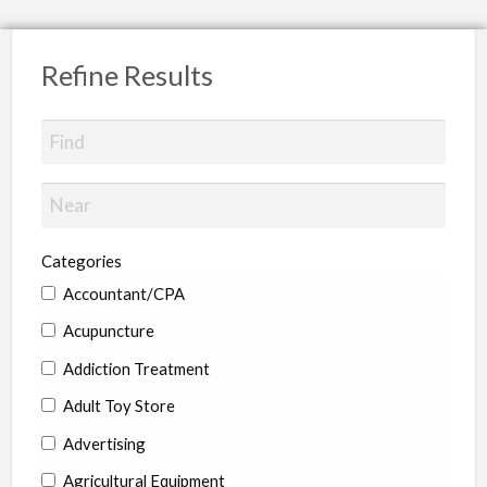
Refine Results
Categories
Accountant/CPA
Acupuncture
Addiction Treatment
Adult Toy Store
Advertising
Agricultural Equipment