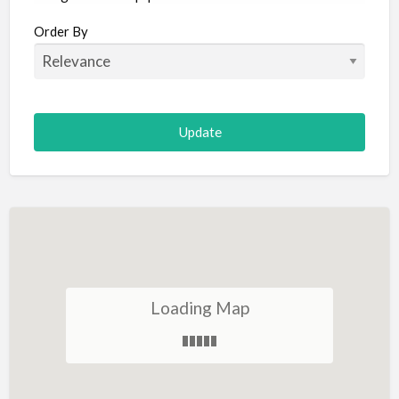
Aircraft
Order By
Allergist
Alterations
Animal Hospital
Animation
Antiques
Appliance Repair
Appliance Store
Arcade
Architect
Loading Map
Art Gallery
Art Lessons
Art Supplies