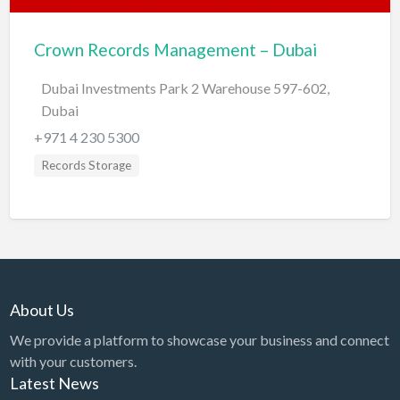
BBQ
Crown Records Management – Dubai
Bed & Breakfast
Dubai Investments Park 2 Warehouse 597-602,
Beer, Wine & Spirits
Dubai
Bicycles
+971 4 230 5300
Boat Dealer
Records Storage
Boat Rental
Boat Service & Repair
Body Shop
Book Printing Service
Bookkeeper
About Us
Bookstore
We provide a platform to showcase your business and connect
with your customers.
Bowling
Latest News
Brewery