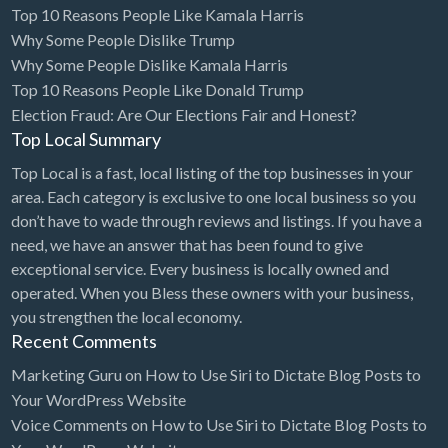
Top 10 Reasons People Like Kamala Harris
Bridal Store
Why Some People Dislike Trump
Why Some People Dislike Kamala Harris
Building Supplies
Top 10 Reasons People Like Donald Trump
Business
Election Fraud: Are Our Elections Fair and Honest?
Business Attorney
Top Local Summary
Campground
Top Local is a fast, local listing of the top businesses in your
area. Each category is exclusive to one local business so you
Candy
don’t have to wade through reviews and listings. If you have a
Cannabis
need, we have an answer that has been found to give
exceptional service. Every business is locally owned and
Car Audio
operated. When you Bless these owners with your business,
Car Loans
you strengthen the local economy.
Recent Comments
Car Rental
Marketing Guru
on
How to Use Siri to Dictate Blog Posts to
Car Wash
Your WordPress Website
Car/Truck Dealer
Voice Comments
on
How to Use Siri to Dictate Blog Posts to
Cardiologist