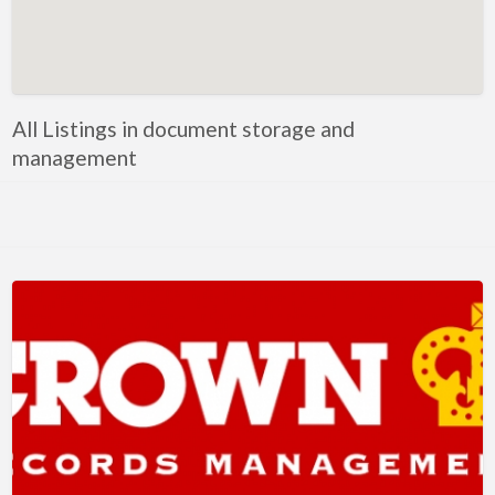
Artificial Intelligence-Machine Learning
Assignment Help
Attorney
All Listings in document storage and
Auto & Home Insurance
management
Auto Accessories
Auto Racing
Auto Repair
Auto Salvage
Bail Bonds
Bakery
Bank
Bankruptcy Attorney
Barber