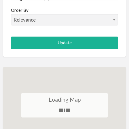
Aircraft
Order By
Allergist
Alterations
Animal Hospital
Animation
Antiques
Appliance Repair
Appliance Store
Arcade
Architect
Loading Map
Art Gallery
Art Lessons
Art Supplies