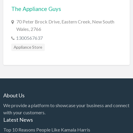
The Appliance Guys
BBQ
Bed & Breakfast
70 Peter Brock Drive, Eastern Creek, New South
Wales, 2766
Beer, Wine & Spirits
1300567637
Bicycles
Appliance Store
Boat Dealer
Boat Rental
Boat Service & Repair
Body Shop
Book Printing Service
About Us
Bookkeeper
We provide a platform to showcase your business and connect
Bookstore
with your customers.
Latest News
Bowling
Top 10 Reasons People Like Kamala Harris
Brewery