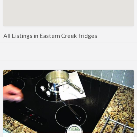
Artificial Intelligence-Machine Learning
Assignment Help
Attorney
All Listings in Eastern Creek fridges
Auto & Home Insurance
Auto Accessories
Auto Racing
Auto Repair
Auto Salvage
Bail Bonds
Bakery
Bank
Bankruptcy Attorney
Barber