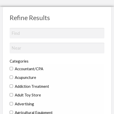
Refine Results
Categories
Accountant/CPA
Acupuncture
Addiction Treatment
Adult Toy Store
Advertising
Agricultural Equipment