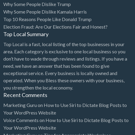
Why Some People Dislike Trump
Bridal Store
Why Some People Dislike Kamala Harris
Top 10 Reasons People Like Donald Trump
Building Supplies
Election Fraud: Are Our Elections Fair and Honest?
Business
Top Local Summary
Business Attorney
Top Local is a fast, local listing of the top businesses in your
Campground
area. Each category is exclusive to one local business so you
don’t have to wade through reviews and listings. If you have a
Candy
need, we have an answer that has been found to give
Cannabis
exceptional service. Every business is locally owned and
operated. When you Bless these owners with your business,
Car Audio
you strengthen the local economy.
Car Loans
Recent Comments
Car Rental
Marketing Guru
on
How to Use Siri to Dictate Blog Posts to
Your WordPress Website
Car Wash
Voice Comments
on
How to Use Siri to Dictate Blog Posts to
Car/Truck Dealer
Your WordPress Website
Cardiologist