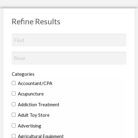
Refine Results
Categories
Accountant/CPA
Acupuncture
Addiction Treatment
Adult Toy Store
Advertising
Agricultural Equipment