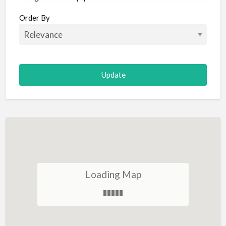
Aircraft
Order By
Allergist
Alterations
Animal Hospital
Animation
Antiques
Appliance Repair
Appliance Store
Arcade
Architect
Loading Map
Art Gallery
Art Lessons
Art Supplies