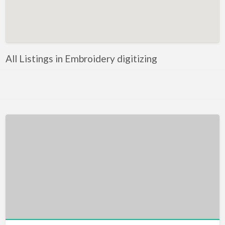
Artificial Intelligence-Machine Learning
Assignment Help
Attorney
All Listings in Embroidery digitizing
Auto & Home Insurance
Auto Accessories
Auto Racing
Auto Repair
Auto Salvage
Bail Bonds
Bakery
Bank
Bankruptcy Attorney
Barber