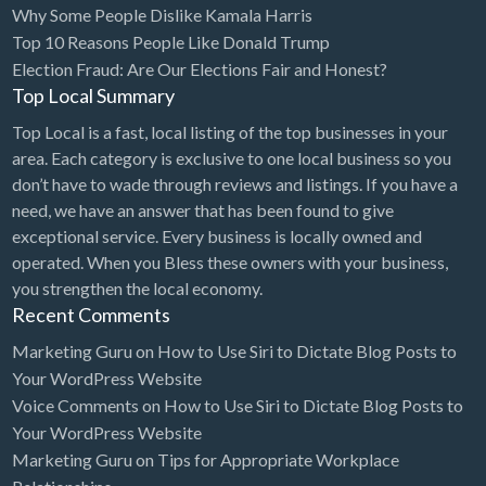
Why Some People Dislike Kamala Harris
Bridal Store
Top 10 Reasons People Like Donald Trump
Election Fraud: Are Our Elections Fair and Honest?
Building Supplies
Top Local Summary
Business
Top Local is a fast, local listing of the top businesses in your
Business Attorney
area. Each category is exclusive to one local business so you
Campground
don’t have to wade through reviews and listings. If you have a
need, we have an answer that has been found to give
Candy
exceptional service. Every business is locally owned and
Cannabis
operated. When you Bless these owners with your business,
you strengthen the local economy.
Car Audio
Recent Comments
Car Loans
Marketing Guru
on
How to Use Siri to Dictate Blog Posts to
Car Rental
Your WordPress Website
Voice Comments
on
How to Use Siri to Dictate Blog Posts to
Car Wash
Your WordPress Website
Car/Truck Dealer
Marketing Guru
on
Tips for Appropriate Workplace
Cardiologist