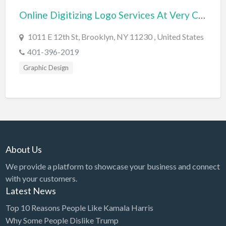
Online Digitizing Logo Services At Very Cheap Price
BBQ
Bed & Breakfast
1011 E 12th St, Brooklyn, NY 11230 , United States
Beer, Wine & Spirits
401-396-2019
Bicycles
Graphic Design
Boat Dealer
Boat Rental
Boat Service & Repair
Body Shop
About Us
Book Printing Service
We provide a platform to showcase your business and connect
Bookkeeper
with your customers.
Bookstore
Latest News
Bowling
Top 10 Reasons People Like Kamala Harris
Why Some People Dislike Trump
Brewery