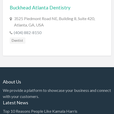
Buckhead Atlanta Dentistry
BBQ
Bed & Breakfast
3525 Piedmont Road NE, Building 8, Suite 420,
Atlanta, GA, USA
Beer, Wine & Spirits
(404) 882-8150
Bicycles
Dentist
Boat Dealer
Boat Rental
Boat Service & Repair
Body Shop
Book Printing Service
About Us
Bookkeeper
We provide a platform to showcase your business and connect
Bookstore
with your customers.
Latest News
Bowling
Top 10 Reasons People Like Kamala Harris
Brewery