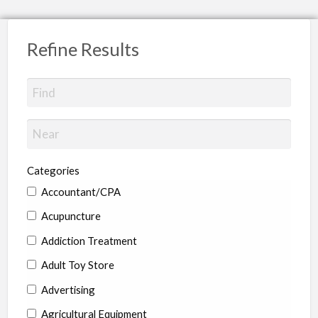
Refine Results
Categories
Accountant/CPA
Acupuncture
Addiction Treatment
Adult Toy Store
Advertising
Agricultural Equipment