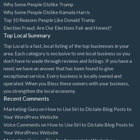
Why Some People Dislike Trump
Bridal Store
Why Some People Dislike Kamala Harris
Top 10 Reasons People Like Donald Trump
Building Supplies
Election Fraud: Are Our Elections Fair and Honest?
Business
Top Local Summary
Business Attorney
Top Local is a fast, local listing of the top businesses in your
Campground
area. Each category is exclusive to one local business so you
don’t have to wade through reviews and listings. If you have a
Candy
need, we have an answer that has been found to give
Cannabis
exceptional service. Every business is locally owned and
operated. When you Bless these owners with your business,
Car Audio
you strengthen the local economy.
Car Loans
Recent Comments
Car Rental
Marketing Guru
on
How to Use Siri to Dictate Blog Posts to
Your WordPress Website
Car Wash
Voice Comments
on
How to Use Siri to Dictate Blog Posts to
Car/Truck Dealer
Your WordPress Website
Cardiologist