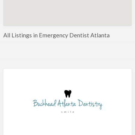
Artificial Intelligence-Machine Learning
Assignment Help
Attorney
All Listings in Emergency Dentist Atlanta
Auto & Home Insurance
Auto Accessories
Auto Racing
Auto Repair
Auto Salvage
Bail Bonds
Bakery
Bank
Bankruptcy Attorney
Barber