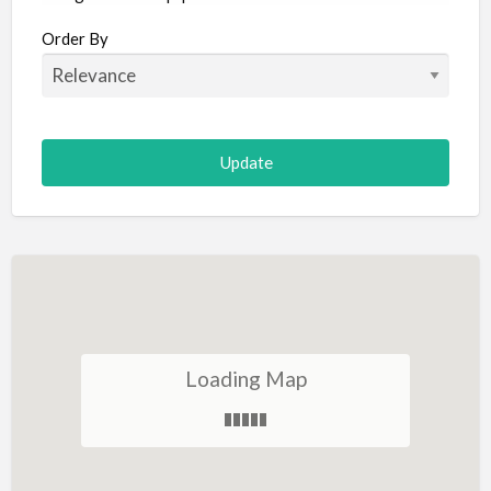
Aircraft
Order By
Allergist
Alterations
Animal Hospital
Animation
Antiques
Appliance Repair
Appliance Store
Arcade
Architect
Loading Map
Art Gallery
Art Lessons
Art Supplies