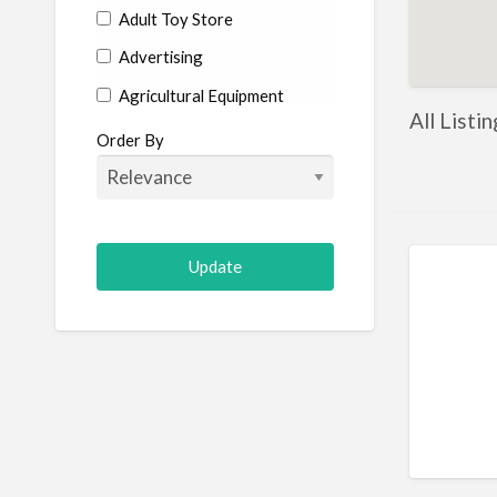
Adult Toy Store
Advertising
Agricultural Equipment
All Listi
Aircraft
Order By
Allergist
Alterations
Animal Hospital
Animation
Antiques
Appliance Repair
Appliance Store
Arcade
Architect