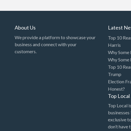
Art Gallery
Art Lessons
Art Supplies
About Us
Latest N
Artificial Intelligence-
We provide a platform to showcase your
Top 10 Rea
Machine Learning
business and connect with your
Harris
customers.
Why Some P
Assignment Help
Why Some P
Attorney
Top 10 Rea
Auto & Home Insurance
Trump
Election Fr
Auto Accessories
Honest?
Auto Racing
Top Loca
Auto Repair
Top Local is
businesses 
Auto Salvage
exclusive t
Bail Bonds
don’t have 