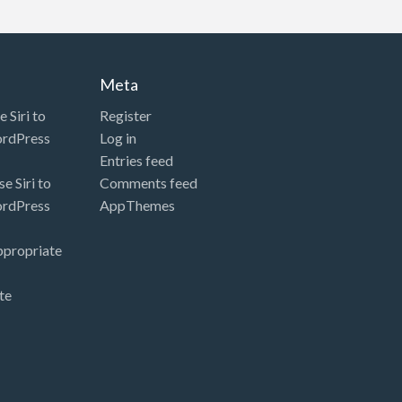
Meta
 Siri to
Register
ordPress
Log in
Entries feed
e Siri to
Comments feed
ordPress
AppThemes
ppropriate
te