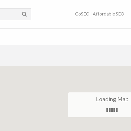
ses Near You | SEO
CoSEO | Affordable SEO
Loading Map