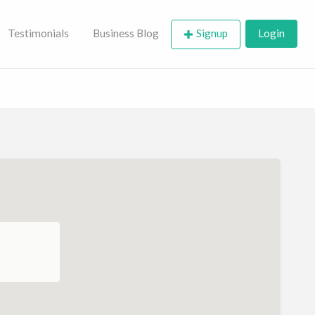
Testimonials
Business Blog
Signup
Login