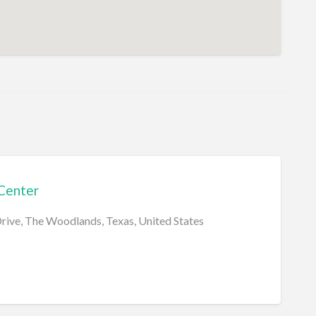
Center
Drive, The Woodlands, Texas, United States