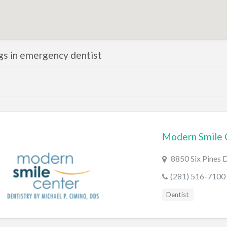
ngs in emergency dentist
Modern Smile 
8850 Six Pines 
(281) 516-7100
Dentist