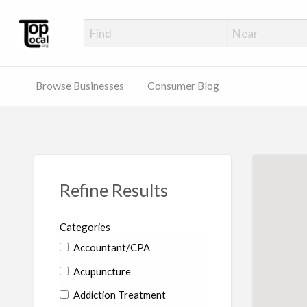
Top Local Busines
Support Locally-Owned Businesses
Browse Businesses
Consumer Blog
Refine Results
Categories
Accountant/CPA
Acupuncture
Addiction Treatment