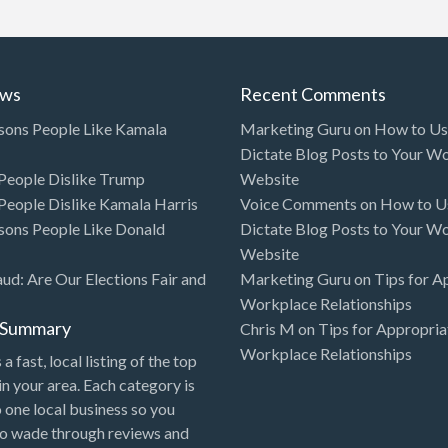
ews
Recent Comments
sons People Like Kamala
Marketing Guru
on
How to Use
Dictate Blog Posts to Your W
eople Dislike Trump
Website
eople Dislike Kamala Harris
Voice Comments
on
How to Us
sons People Like Donald
Dictate Blog Posts to Your W
Website
aud: Are Our Elections Fair and
Marketing Guru
on
Tips for A
Workplace Relationships
l Summary
Chris M
on
Tips for Appropria
Workplace Relationships
 a fast, local listing of the top
in your area. Each category is
o one local business so you
to wade through reviews and