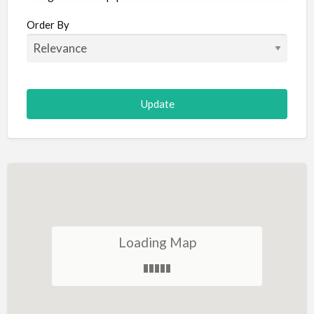
Aircraft
Order By
Allergist
Alterations
Animal Hospital
Animation
Antiques
Appliance Repair
Appliance Store
Arcade
Architect
Loading Map
Art Gallery
Art Lessons
Art Supplies