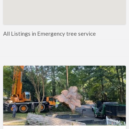
Artificial Intelligence-Machine Learning
Assignment Help
Attorney
All Listings in Emergency tree service
Auto & Home Insurance
Auto Accessories
Auto Racing
Auto Repair
Auto Salvage
Bail Bonds
Bakery
Bank
Bankruptcy Attorney
Barber