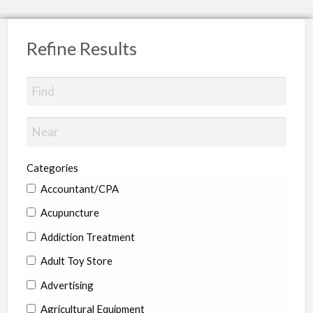
Refine Results
Categories
Accountant/CPA
Acupuncture
Addiction Treatment
Adult Toy Store
Advertising
Agricultural Equipment