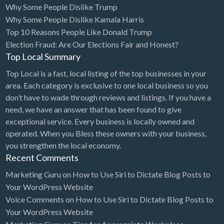
Why Some People Dislike Trump
Bridal Store
Why Some People Dislike Kamala Harris
Top 10 Reasons People Like Donald Trump
Building Supplies
Election Fraud: Are Our Elections Fair and Honest?
Business
Top Local Summary
Business Attorney
Top Local is a fast, local listing of the top businesses in your
Campground
area. Each category is exclusive to one local business so you
don’t have to wade through reviews and listings. If you have a
Candy
need, we have an answer that has been found to give
Cannabis
exceptional service. Every business is locally owned and
operated. When you Bless these owners with your business,
Car Audio
you strengthen the local economy.
Car Loans
Recent Comments
Car Rental
Marketing Guru
on
How to Use Siri to Dictate Blog Posts to
Your WordPress Website
Car Wash
Voice Comments
on
How to Use Siri to Dictate Blog Posts to
Car/Truck Dealer
Your WordPress Website
Cardiologist