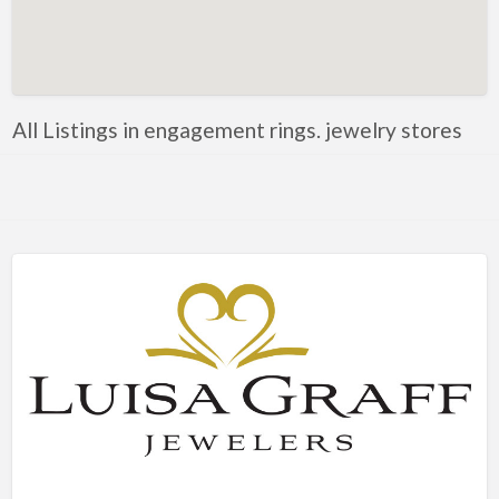
Artificial Intelligence-Machine Learning
Assignment Help
Attorney
All Listings in engagement rings. jewelry stores
Auto & Home Insurance
Auto Accessories
Auto Racing
Auto Repair
Auto Salvage
Bail Bonds
Bakery
Bank
Bankruptcy Attorney
Barber