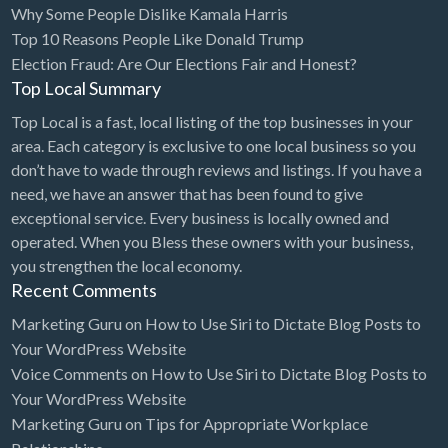
Why Some People Dislike Kamala Harris
Bridal Store
Top 10 Reasons People Like Donald Trump
Election Fraud: Are Our Elections Fair and Honest?
Building Supplies
Top Local Summary
Business
Top Local is a fast, local listing of the top businesses in your
Business Attorney
area. Each category is exclusive to one local business so you
Campground
don’t have to wade through reviews and listings. If you have a
need, we have an answer that has been found to give
Candy
exceptional service. Every business is locally owned and
Cannabis
operated. When you Bless these owners with your business,
you strengthen the local economy.
Car Audio
Recent Comments
Car Loans
Marketing Guru
on
How to Use Siri to Dictate Blog Posts to
Car Rental
Your WordPress Website
Voice Comments
on
How to Use Siri to Dictate Blog Posts to
Car Wash
Your WordPress Website
Car/Truck Dealer
Marketing Guru
on
Tips for Appropriate Workplace
Cardiologist