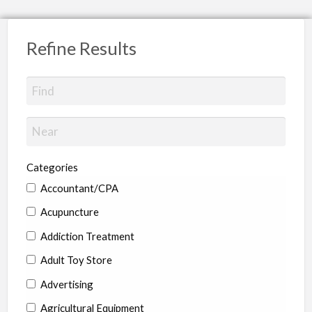
Refine Results
Categories
Accountant/CPA
Acupuncture
Addiction Treatment
Adult Toy Store
Advertising
Agricultural Equipment