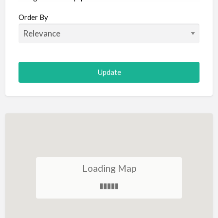
Aircraft
Order By
Allergist
Alterations
Animal Hospital
Animation
Antiques
Appliance Repair
Appliance Store
Arcade
Architect
Loading Map
Art Gallery
Art Lessons
Art Supplies