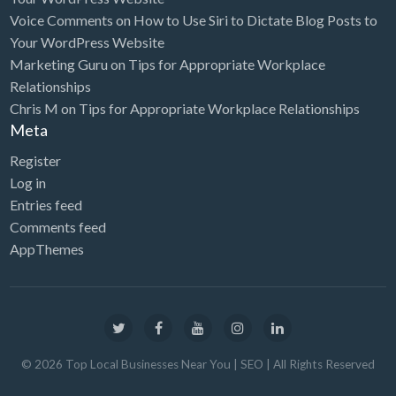
Voice Comments
on
How to Use Siri to Dictate Blog Posts to
Computers
Your WordPress Website
Consignment Store
Marketing Guru
on
Tips for Appropriate Workplace
Relationships
Construction
Chris M
on
Tips for Appropriate Workplace Relationships
Container Loading
Meta
Convenience Store
Register
Cosmetic Surgeon
Log in
Entries feed
Cosmetics & Beauty Supply
Comments feed
Costume Shop
AppThemes
Counseling & Mental Health
Courier / Delivery Service
Couriers & Delivery Service
CPR Classes
©
2026
Top Local Businesses Near You | SEO
| All Rights Reserved
Credit Repair