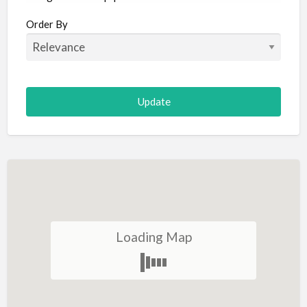
Aircraft
Order By
Allergist
Alterations
Animal Hospital
Animation
Antiques
Appliance Repair
Appliance Store
Arcade
Architect
Loading Map
Art Gallery
Art Lessons
Art Supplies