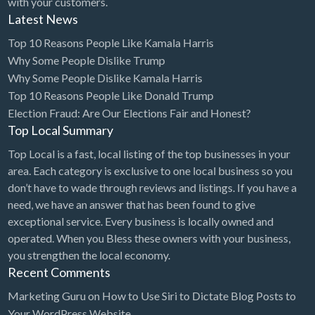
with your customers.
Latest News
Cleaning - Commercial Janitorial Service
Top 10 Reasons People Like Kamala Harris
Cleaning - Residential Maid Service
Why Some People Dislike Trump
Cleaning - Technical Biohazard
Why Some People Dislike Kamala Harris
Cleaning Damage Restoration
Top 10 Reasons People Like Donald Trump
Election Fraud: Are Our Elections Fair and Honest?
Clothing Store
Top Local Summary
Coffee Shop
Top Local is a fast, local listing of the top businesses in your
Coins & Collectables
area. Each category is exclusive to one local business so you
don’t have to wade through reviews and listings. If you have a
College Counseling
need, we have an answer that has been found to give
Comedy Club
exceptional service. Every business is locally owned and
operated. When you Bless these owners with your business,
Comic Books
you strengthen the local economy.
Commercial Janitorial Service
Recent Comments
Computer Repair
Marketing Guru
on
How to Use Siri to Dictate Blog Posts to
Your WordPress Website
Computer Software