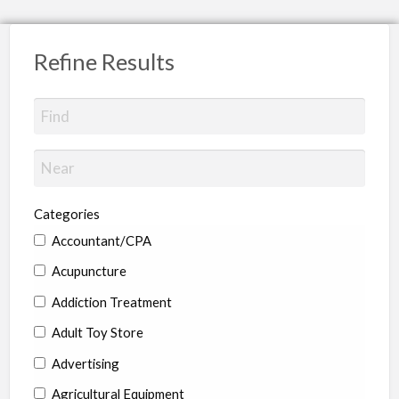
Refine Results
Categories
Accountant/CPA
Acupuncture
Addiction Treatment
Adult Toy Store
Advertising
Agricultural Equipment