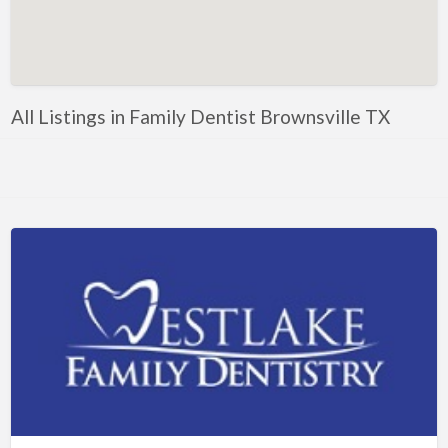
Artificial Intelligence-Machine Learning
Assignment Help
Attorney
All Listings in Family Dentist Brownsville TX
Auto & Home Insurance
Auto Accessories
Auto Racing
Auto Repair
Auto Salvage
Bail Bonds
Bakery
Bank
Bankruptcy Attorney
Barber